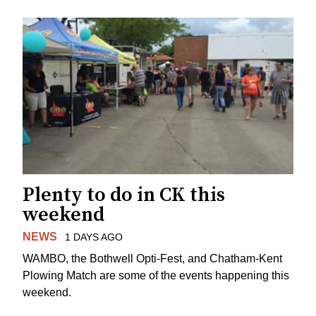
Plenty to do in CK this
weekend
NEWS
1 DAYS AGO
WAMBO, the Bothwell Opti-Fest, and Chatham-Kent
Plowing Match are some of the events happening this
weekend.