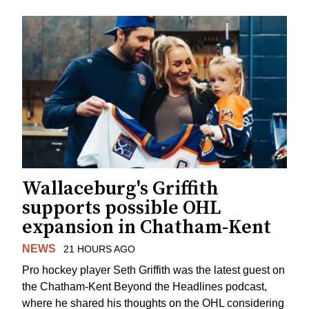
Wallaceburg's Griffith
supports possible OHL
expansion in Chatham-Kent
NEWS
21 HOURS AGO
Pro hockey player Seth Griffith was the latest guest on
the Chatham-Kent Beyond the Headlines podcast,
where he shared his thoughts on the OHL considering