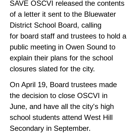
SAVE OSCVI released the contents
of a letter it sent to the Bluewater
District School Board, calling
for board staff and trustees to hold a
public meeting in Owen Sound to
explain their plans for the school
closures slated for the city.
On April 19, Board trustees made
the decision to close OSCVI in
June, and have all the city's high
school students attend West Hill
Secondary in September.