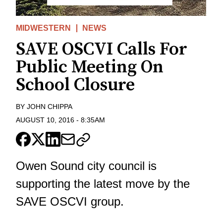
MIDWESTERN
NEWS
SAVE OSCVI Calls For
Public Meeting On
School Closure
BY
JOHN CHIPPA
AUGUST 10, 2016
-
8:35AM
Owen Sound city council is
supporting the latest move by the
SAVE OSCVI group.