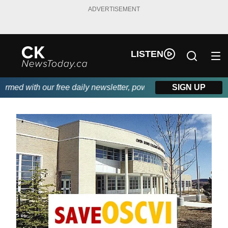
ADVERTISEMENT
LISTEN
ed with our free daily newsletter, powered by DKI First Choice 
SIGN UP