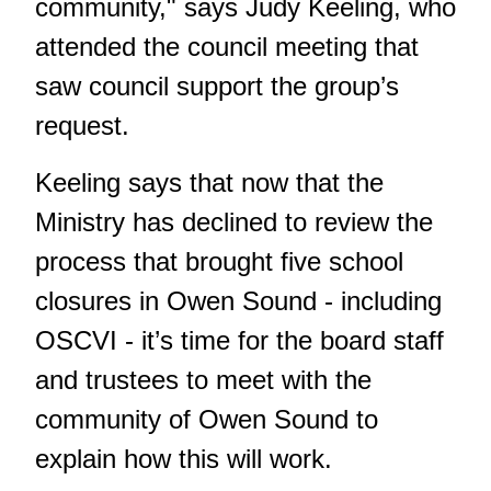
community," says Judy Keeling, who
attended the council meeting that
saw council support the group’s
request.
Keeling says that now that the
Ministry has declined to review the
process that brought five school
closures in Owen Sound - including
OSCVI - it’s time for the board staff
and trustees to meet with the
community of Owen Sound to
explain how this will work.