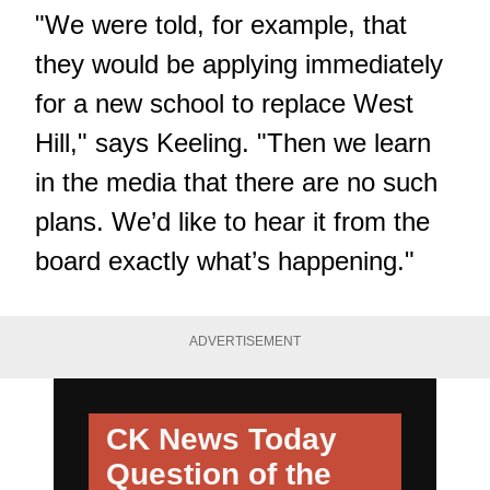
"We were told, for example, that
they would be applying immediately
for a new school to replace West
Hill," says Keeling. "Then we learn
in the media that there are no such
plans. We’d like to hear it from the
board exactly what’s happening."
ADVERTISEMENT
CK News Today
Question of the