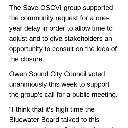
The Save OSCVI group supported
the community request for a one-
year delay in order to allow time to
adjust and to give stakeholders an
opportunity to consult on the idea of
the closure.
Owen Sound City Council voted
unanimously this week to support
the group’s call for a public meeting.
"I think that it’s high time the
Bluewater Board talked to this