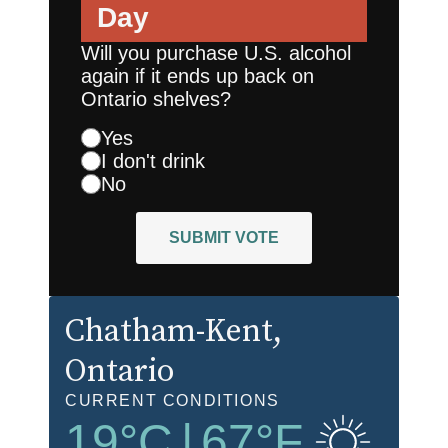
Day
Will you purchase U.S. alcohol
again if it ends up back on
Ontario shelves?
Yes
I don't drink
No
SUBMIT VOTE
Chatham-Kent
,
Ontario
CURRENT CONDITIONS
19
°C
|
67
°F