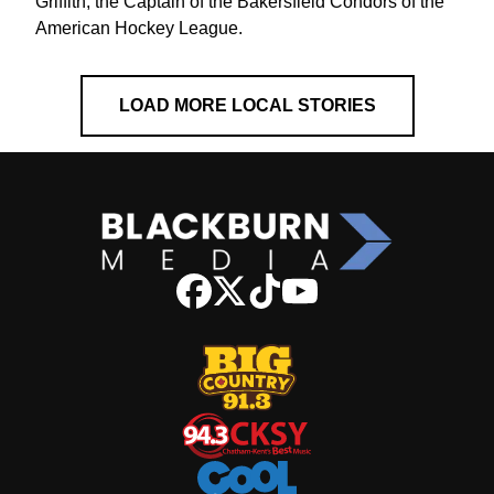
Griffith, the Captain of the Bakersfield Condors of the
American Hockey League.
LOAD MORE LOCAL STORIES