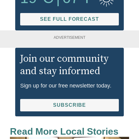
SEE FULL FORECAST
ADVERTISEMENT
Join our community
and stay informed
Sign up for our free newsletter today.
SUBSCRIBE
Read More Local Stories