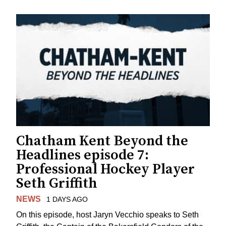
Chatham Kent Beyond the
Headlines episode 7:
Professional Hockey Player
Seth Griffith
NEWS
1 DAYS AGO
On this episode, host Jaryn Vecchio speaks to Seth