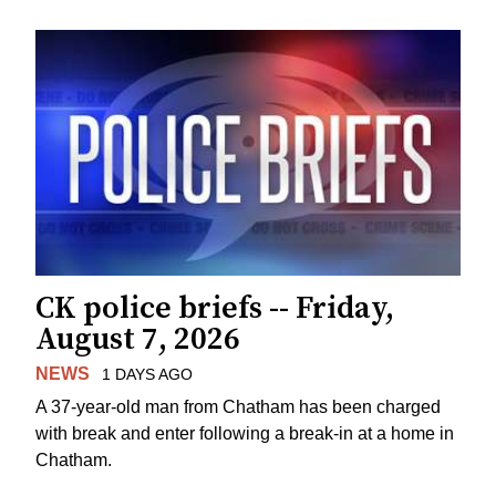
CK police briefs -- Friday,
August 7, 2026
NEWS
1 DAYS AGO
A 37-year-old man from Chatham has been charged
with break and enter following a break-in at a home in
Chatham.