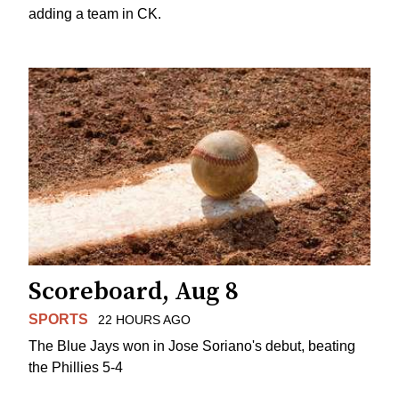
adding a team in CK.
Scoreboard, Aug 8
SPORTS
22 HOURS AGO
The Blue Jays won in Jose Soriano's debut, beating
the Phillies 5-4