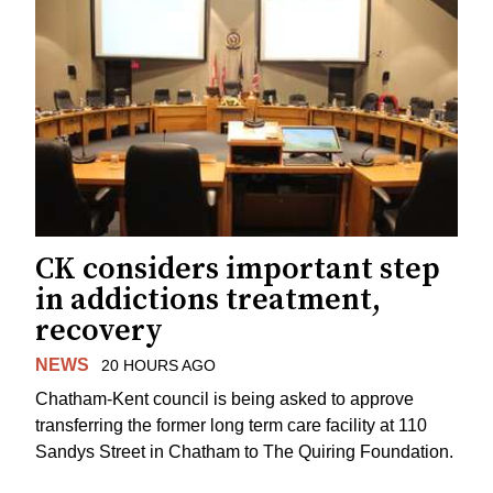
CK considers important step
in addictions treatment,
recovery
NEWS
20 HOURS AGO
Chatham-Kent council is being asked to approve
transferring the former long term care facility at 110
Sandys Street in Chatham to The Quiring Foundation.