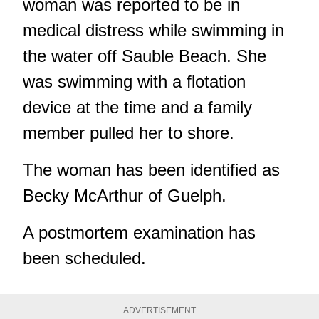
woman was reported to be in
medical distress while swimming in
the water off Sauble Beach. She
was swimming with a flotation
device at the time and a family
member pulled her to shore.
The woman has been identified as
Becky McArthur of Guelph.
A postmortem examination has
been scheduled.
ADVERTISEMENT