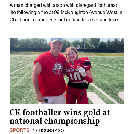
A man charged with arson with disregard for human
life following a fire at 99 McNaughton Avenue West in
Chatham in January is out on bail for a second time.
CK footballer wins gold at
national championship
SPORTS
19 HOURS AGO