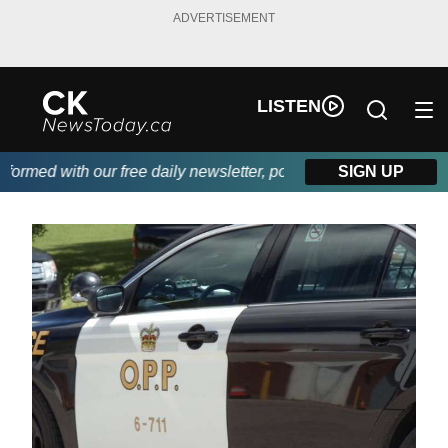
ADVERTISEMENT
LISTEN
rmed with our free daily newsletter, powered by DKI First Choic
SIGN UP