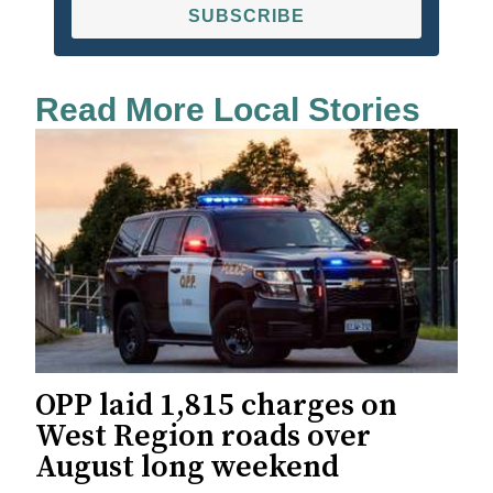
SUBSCRIBE
Read More Local Stories
OPP laid 1,815 charges on
West Region roads over
August long weekend