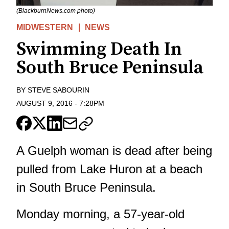
(BlackburnNews.com photo)
MIDWESTERN
NEWS
Swimming Death In
South Bruce Peninsula
BY
STEVE SABOURIN
AUGUST 9, 2016
-
7:28PM
A Guelph woman is dead after being
pulled from Lake Huron at a beach
in South Bruce Peninsula.
Monday morning, a 57-year-old