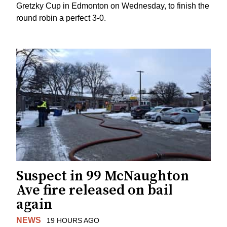
Gretzky Cup in Edmonton on Wednesday, to finish the
round robin a perfect 3-0.
Suspect in 99 McNaughton
Ave fire released on bail
again
NEWS
19 HOURS AGO