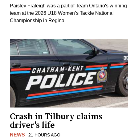
Paisley Fraleigh was a part of Team Ontario's winning
team at the 2026 U18 Women’s Tackle National
Championship in Regina.
Crash in Tilbury claims
driver's life
NEWS
21 HOURS AGO