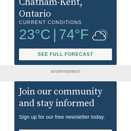
Chatham-Kent
,
Ontario
CURRENT CONDITIONS
23
°C
|
74
°F
SEE FULL FORECAST
ADVERTISEMENT
Join our community
and stay informed
Sign up for our free newsletter today.