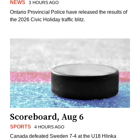
NEWS
3 HOURS AGO
Ontario Provincial Police have released the results of
the 2026 Civic Holiday traffic blitz.
Scoreboard, Aug 6
SPORTS
4 HOURS AGO
Canada defeated Sweden 7-4 at the U18 Hlinka