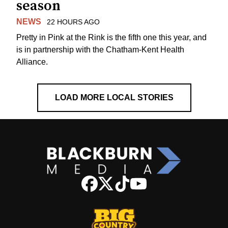
season
NEWS
22 HOURS AGO
Pretty in Pink at the Rink is the fifth one this year, and
is in partnership with the Chatham-Kent Health
Alliance.
LOAD MORE LOCAL STORIES