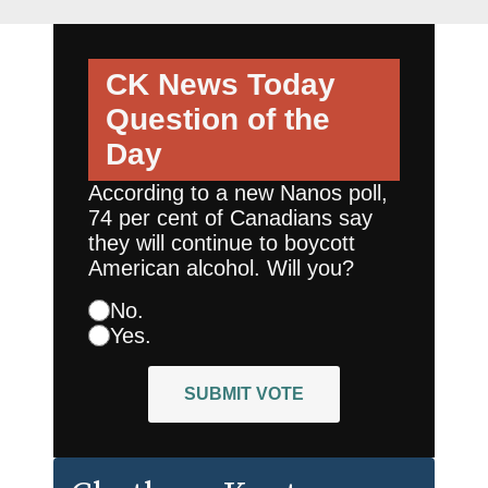
CK News Today
Question of the
Day
According to a new Nanos poll,
74 per cent of Canadians say
they will continue to boycott
American alcohol. Will you?
No.
Yes.
SUBMIT VOTE