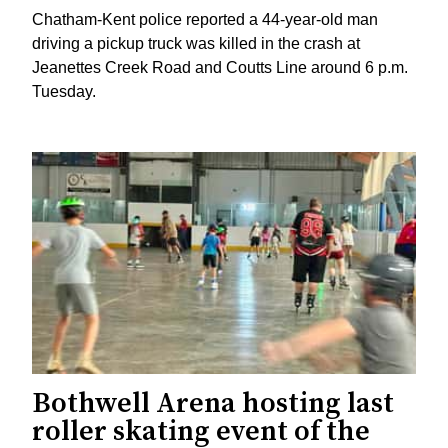
Chatham-Kent police reported a 44-year-old man
driving a pickup truck was killed in the crash at
Jeanettes Creek Road and Coutts Line around 6 p.m.
Tuesday.
Bothwell Arena hosting last
roller skating event of the