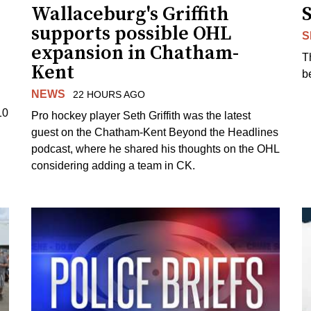
Wallaceburg's Griffith
supports possible OHL
S
expansion in Chatham-
T
Kent
b
NEWS
22 HOURS AGO
10
Pro hockey player Seth Griffith was the latest
guest on the Chatham-Kent Beyond the Headlines
podcast, where he shared his thoughts on the OHL
considering adding a team in CK.