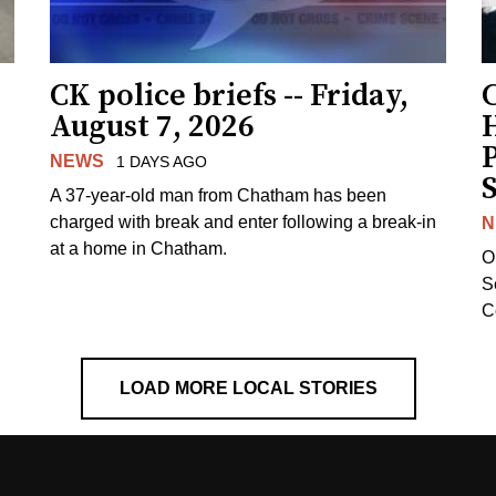
CK police briefs -- Friday,
August 7, 2026
H
NEWS
1 DAYS AGO
S
A 37-year-old man from Chatham has been
charged with break and enter following a break-in
N
at a home in Chatham.
O
Se
C
LOAD MORE LOCAL STORIES