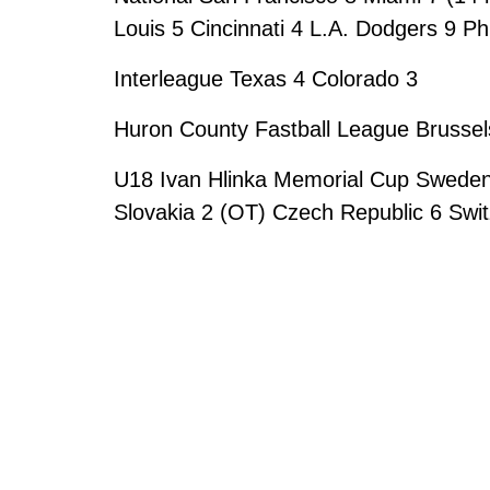
Louis 5 Cincinnati 4 L.A. Dodgers 9 Ph
Interleague Texas 4 Colorado 3
Huron County Fastball League Brussels
U18 Ivan Hlinka Memorial Cup Sweden
Slovakia 2 (OT) Czech Republic 6 Swit