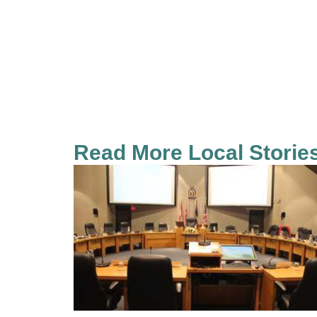
Read More Local Storie