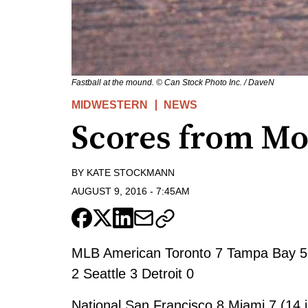
Fastball at the mound. © Can Stock Photo Inc. / DaveN
MIDWESTERN
NEWS
Scores from Mo
BY
KATE STOCKMANN
AUGUST 9, 2016
-
7:45AM
MLB American Toronto 7 Tampa Bay 5 
2 Seattle 3 Detroit 0
National San Francisco 8 Miami 7 (14 i