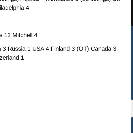
iladelphia 4
 12 Mitchell 4
 3 Russia 1 USA 4 Finland 3 (OT) Canada 3
zerland 1