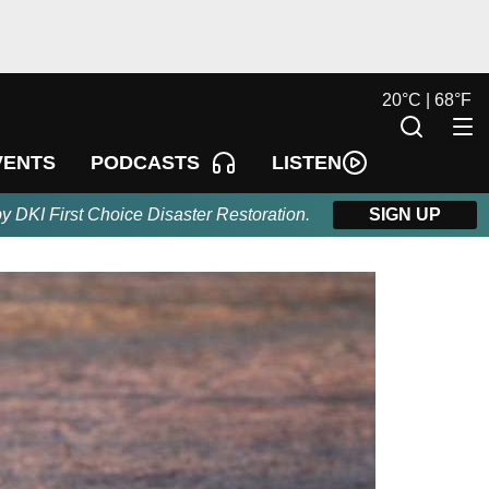
20
°
C |
68
°
F
LISTEN
VENTS
PODCASTS
by DKI First Choice Disaster Restoration.
SIGN UP