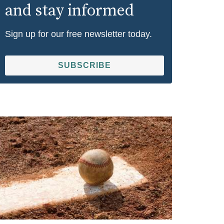
and stay informed
Sign up for our free newsletter today.
SUBSCRIBE