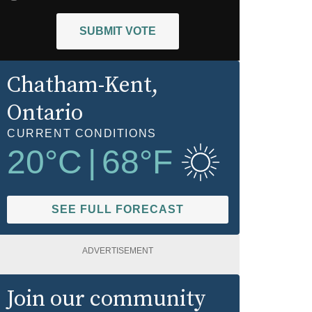
SUBMIT VOTE
Chatham-Kent
,
Ontario
CURRENT CONDITIONS
20
°C
|
68
°F
SEE FULL FORECAST
ADVERTISEMENT
Join our community