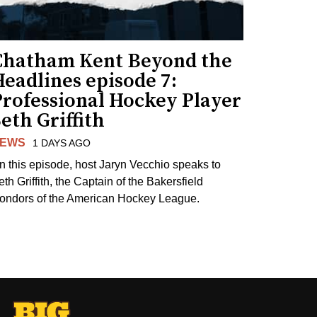
Chatham Kent Beyond the
eadlines episode 7:
Professional Hockey Player
eth Griffith
EWS
1 DAYS AGO
n this episode, host Jaryn Vecchio speaks to
th Griffith, the Captain of the Bakersfield
ondors of the American Hockey League.