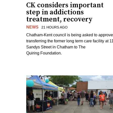
CK considers important
step in addictions
treatment, recovery
NEWS
21 HOURS AGO
Chatham-Kent council is being asked to approve
transferring the former long term care facility at 1
Sandys Street in Chatham to The
Quiring Foundation.