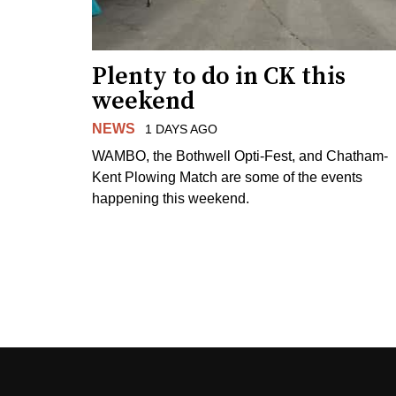
Plenty to do in CK this
weekend
NEWS
1 DAYS AGO
WAMBO, the Bothwell Opti-Fest, and Chatham-
Kent Plowing Match are some of the events
happening this weekend.