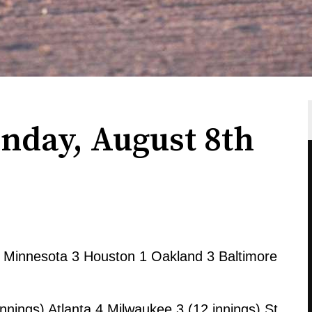
nday, August 8th
Minnesota 3 Houston 1 Oakland 3 Baltimore
nnings) Atlanta 4 Milwaukee 3 (12 innings) St.