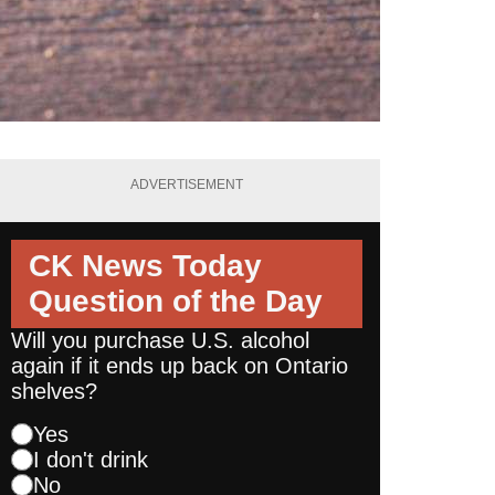
ADVERTISEMENT
CK News Today
Question of the Day
Will you purchase U.S. alcohol
again if it ends up back on Ontario
shelves?
Yes
I don't drink
No