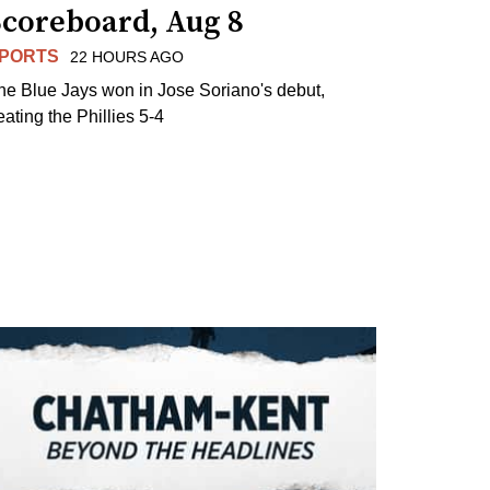
Scoreboard, Aug 8
PORTS
22 HOURS AGO
he Blue Jays won in Jose Soriano's debut,
eating the Phillies 5-4