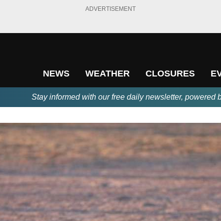
ADVERTISEMENT
NEWS
WEATHER
CLOSURES
E
Stay informed with our free daily newsletter, powered 