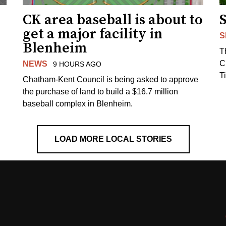
CK area baseball is about to
get a major facility in
S
Blenheim
T
C
NEWS
9 HOURS AGO
T
Chatham-Kent Council is being asked to approve
the purchase of land to build a $16.7 million
baseball complex in Blenheim.
LOAD MORE LOCAL STORIES