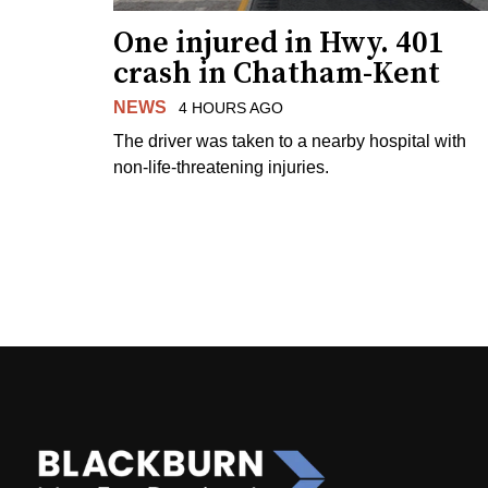
One injured in Hwy. 401
crash in Chatham-Kent
NEWS
4 HOURS AGO
The driver was taken to a nearby hospital with
non-life-threatening injuries.