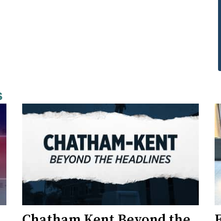
s
Chatham Kent Beyond the