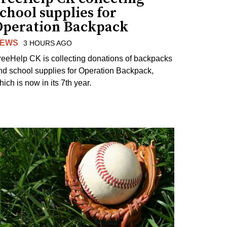
chool supplies for
Operation Backpack
EWS
3 HOURS AGO
reeHelp CK is collecting donations of backpacks
nd school supplies for Operation Backpack,
ich is now in its 7th year.