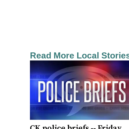
Read More Local Storie
CK police briefs -- Friday,