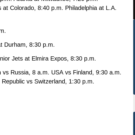
s at Colorado, 8:40 p.m. Philadelphia at L.A.
.m.
at Durham, 8:30 p.m.
nior Jets at Elmira Expos, 8:30 p.m.
vs Russia, 8 a.m. USA vs Finland, 9:30 a.m.
Republic vs Switzerland, 1:30 p.m.