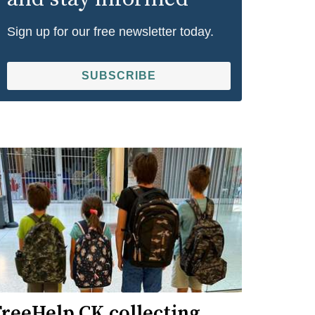
Sign up for our free newsletter today.
SUBSCRIBE
FreeHelp CK collecting