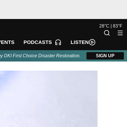
28
°
C |
83
°
F
LISTEN
VENTS
PODCASTS
by DKI First Choice Disaster Restoration.
SIGN UP