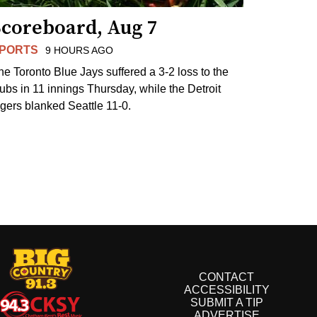
Scoreboard, Aug 7
PORTS
9 HOURS AGO
he Toronto Blue Jays suffered a 3-2 loss to the
ubs in 11 innings Thursday, while the Detroit
igers blanked Seattle 11-0.
CONTACT
ACCESSIBILITY
SUBMIT A TIP
ADVERTISE