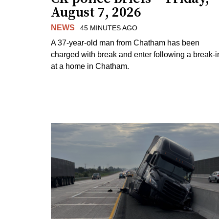
August 7, 2026
NEWS
45 MINUTES AGO
A 37-year-old man from Chatham has been
charged with break and enter following a break-i
at a home in Chatham.