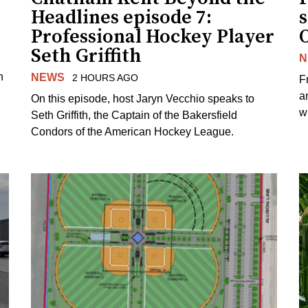
Headlines episode 7:
s
Professional Hockey Player
Seth Griffith
N
n
NEWS
2 HOURS AGO
F
a
On this episode, host Jaryn Vecchio speaks to
wh
Seth Griffith, the Captain of the Bakersfield
Condors of the American Hockey League.