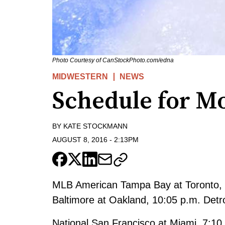
Photo Courtesy of CanStockPhoto.com/edna
MIDWESTERN
NEWS
Schedule for M
BY
KATE STOCKMANN
AUGUST 8, 2016
-
2:13PM
MLB American Tampa Bay at Toronto, 
Baltimore at Oakland, 10:05 p.m. Detro
National San Francisco at Miami, 7:10