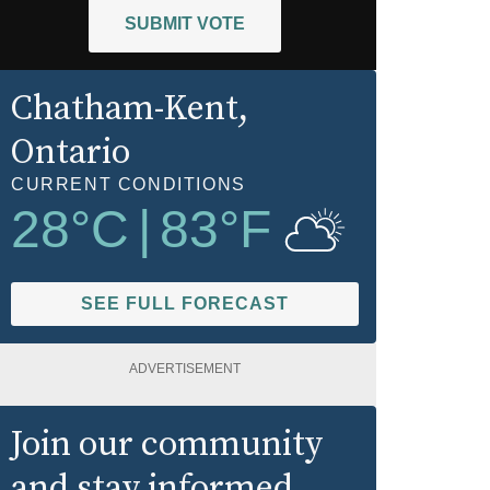
SUBMIT VOTE
Chatham-Kent
,
Ontario
CURRENT CONDITIONS
28
°C
|
83
°F
SEE FULL FORECAST
ADVERTISEMENT
Join our community
and stay informed