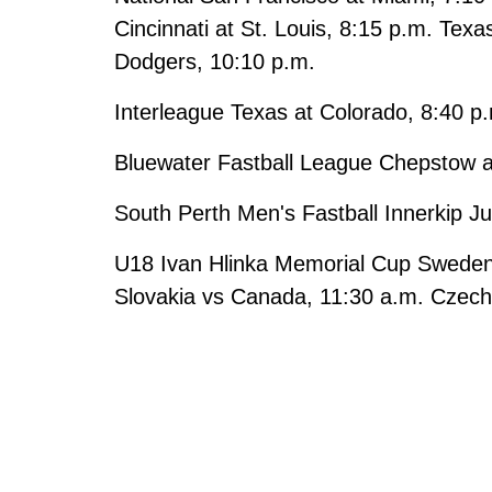
Cincinnati at St. Louis, 8:15 p.m. Texa
Dodgers, 10:10 p.m.
Interleague Texas at Colorado, 8:40 p
Bluewater Fastball League Chepstow 
South Perth Men's Fastball Innerkip Ju
U18 Ivan Hlinka Memorial Cup Sweden 
Slovakia vs Canada, 11:30 a.m. Czech 