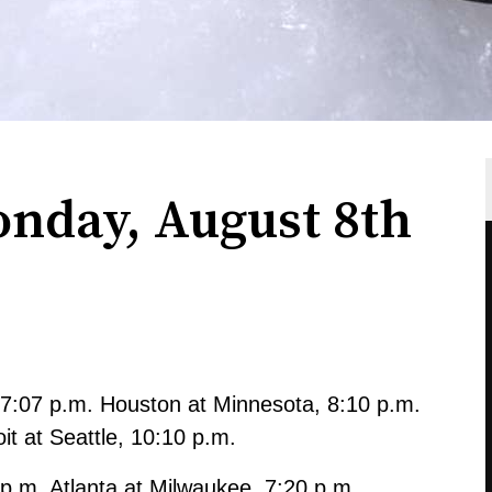
onday, August 8th
7:07 p.m. Houston at Minnesota, 8:10 p.m.
it at Seattle, 10:10 p.m.
 p.m. Atlanta at Milwaukee, 7:20 p.m.