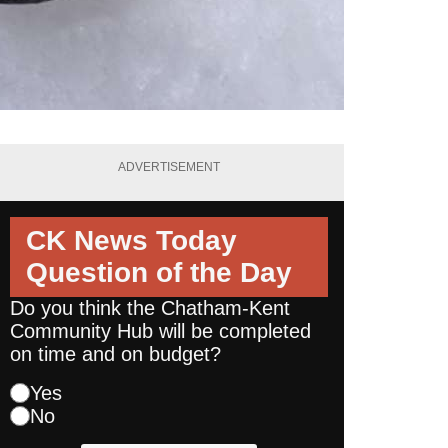
ADVERTISEMENT
CK News Today
Question of the Day
Do you think the Chatham-Kent
Community Hub will be completed
on time and on budget?
Yes
No