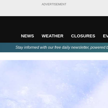
ADVERTISEMENT
NEWS
WEATHER
CLOSURES
E
Stay informed with our free daily newsletter, powered 