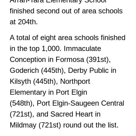
finished second out of area schools
at 204th.
A total of eight area schools finished
in the top 1,000. Immaculate
Conception in Formosa (391st),
Goderich (445th), Derby Public in
Kilsyth (445th), Northport
Elementary in Port Elgin
(548th), Port Elgin-Saugeen Central
(721st), and Sacred Heart in
Mildmay (721st) round out the list.