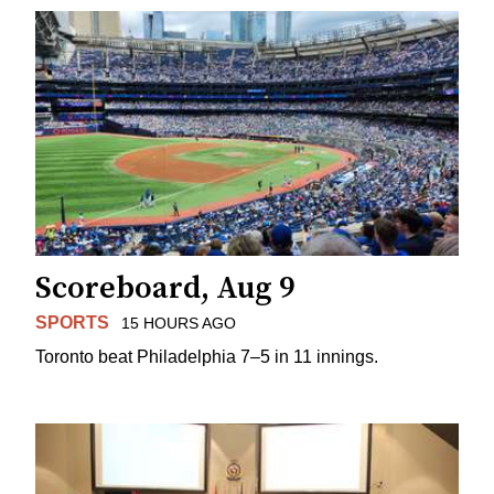
Scoreboard, Aug 9
SPORTS
15 HOURS AGO
Toronto beat Philadelphia 7–5 in 11 innings.