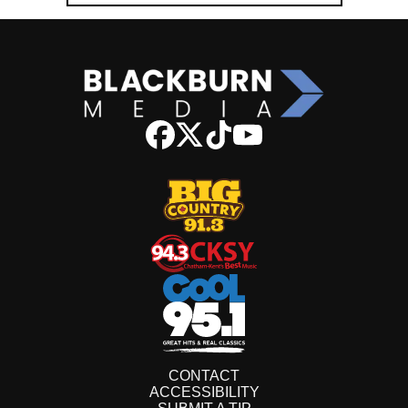
CONTACT
ACCESSIBILITY