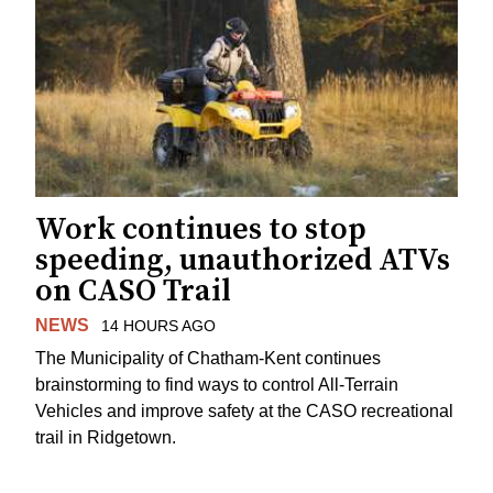
Work continues to stop
speeding, unauthorized ATVs
on CASO Trail
NEWS
14 HOURS AGO
The Municipality of Chatham-Kent continues
brainstorming to find ways to control All-Terrain
Vehicles and improve safety at the CASO recreational
trail in Ridgetown.