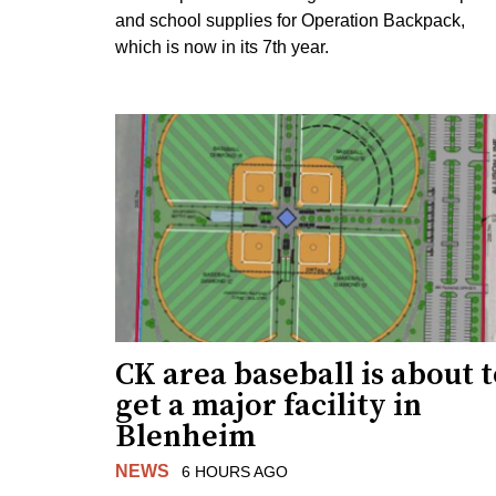
and school supplies for Operation Backpack,
which is now in its 7th year.
CK area baseball is about 
get a major facility in
Blenheim
NEWS
6 HOURS AGO