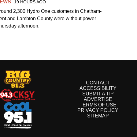
EWS
19 HOURS AGO
round 2,300 Hydro One customers in Chatham-
ent and Lambton County were without power
hursday afternoon.
CONTACT
ACCESSIBILITY
SUBMIT A TIP
ADVERTISE
TERMS OF USE
PRIVACY POLICY
SITEMAP