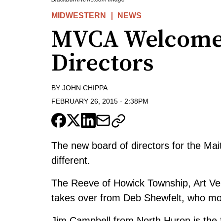
MIDWESTERN
NEWS
MVCA Welcomes
Directors
BY
JOHN CHIPPA
FEBRUARY 26, 2015
-
2:38PM
The new board of directors for the Mait
different.
The Reeve of Howick Township, Art Ver
takes over from Deb Shewfelt, who mov
Jim Campbell from North Huron is the fi