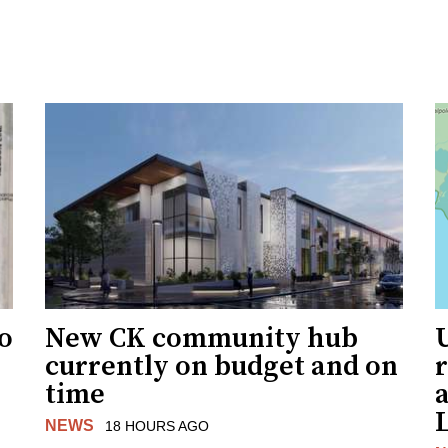
to
New CK community hub
currently on budget and on
time
a
NEWS
18 HOURS AGO