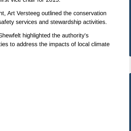
t, Art Versteeg outlined the conservation
safety services and stewardship activities.
Shewfelt highlighted the authority's
ies to address the impacts of local climate