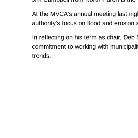
At the MVCA's annual meeting last nigh
authority's focus on flood and erosion 
In reflecting on his term as chair, Deb 
commitment to working with municipalit
trends.