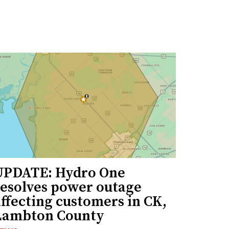
UPDATE: Hydro One
resolves power outage
ffecting customers in CK,
Lambton County