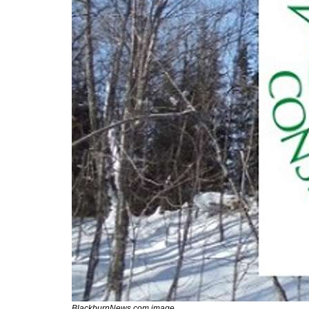
BlackburnNews.com image