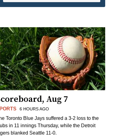
Scoreboard, Aug 7
PORTS
6 HOURS AGO
he Toronto Blue Jays suffered a 3-2 loss to the
ubs in 11 innings Thursday, while the Detroit
igers blanked Seattle 11-0.