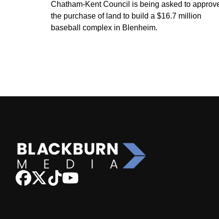
Chatham-Kent Council is being asked to approv
the purchase of land to build a $16.7 million
baseball complex in Blenheim.