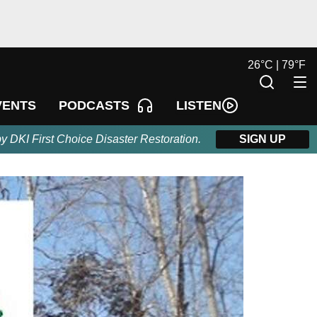
26
°
C |
79
°
F
LISTEN
VENTS
PODCASTS
by DKI First Choice Disaster Restoration.
SIGN UP