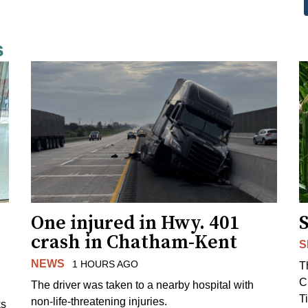
s
One injured in Hwy. 401
crash in Chatham-Kent
S
NEWS
1 HOURS AGO
T
C
The driver was taken to a nearby hospital with
T
non-life-threatening injuries.
ks