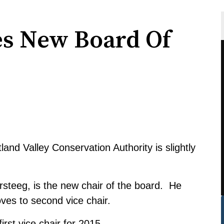
 New Board Of
land Valley Conservation Authority is slightly
steeg, is the new chair of the board. He
es to second vice chair.
rst vice chair for 2015.