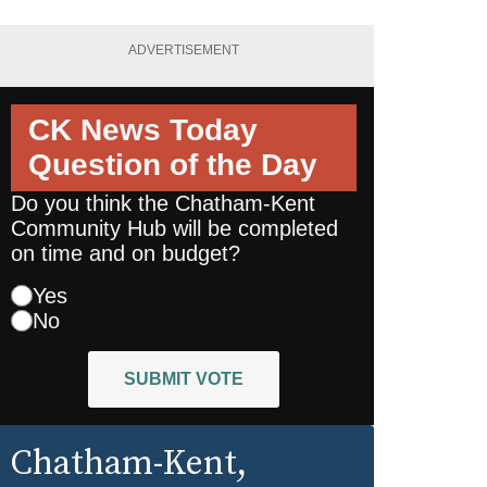
ADVERTISEMENT
CK News Today
Question of the Day
Do you think the Chatham-Kent
Community Hub will be completed
on time and on budget?
Yes
No
SUBMIT VOTE
Chatham-Kent
,