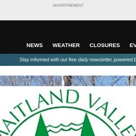
ADVERTISEMENT
NEWS
WEATHER
CLOSURES
E
Stay informed with our free daily newsletter, powered 