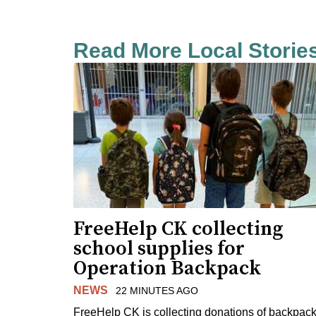
Read More Local Storie
FreeHelp CK collecting
school supplies for
Operation Backpack
NEWS
22 MINUTES AGO
FreeHelp CK is collecting donations of backpac