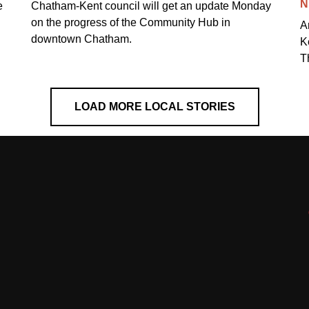
N
e
Chatham-Kent council will get an update Monday
on the progress of the Community Hub in
A
downtown Chatham.
K
T
LOAD MORE LOCAL STORIES