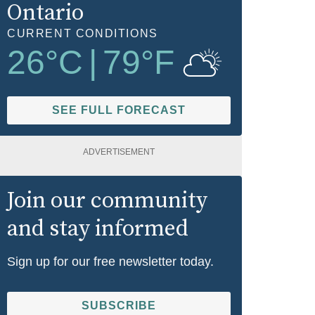
Ontario
CURRENT CONDITIONS
26
°C
|
79
°F
SEE FULL FORECAST
ADVERTISEMENT
Join our community
and stay informed
Sign up for our free newsletter today.
SUBSCRIBE