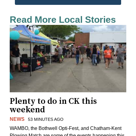
Read More Local Stories
Plenty to do in CK this
weekend
NEWS
53 MINUTES AGO
WAMBO, the Bothwell Opti-Fest, and Chatham-Kent
Plowing Match are some of the events happening this