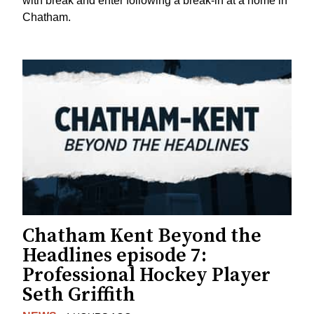
with break and enter following a break-in at a home in
Chatham.
Chatham Kent Beyond the
Headlines episode 7:
Professional Hockey Player
Seth Griffith