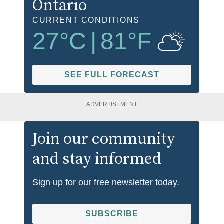
Ontario
CURRENT CONDITIONS
27
°C
|
81
°F
SEE FULL FORECAST
ADVERTISEMENT
Join our community
and stay informed
Sign up for our free newsletter today.
SUBSCRIBE