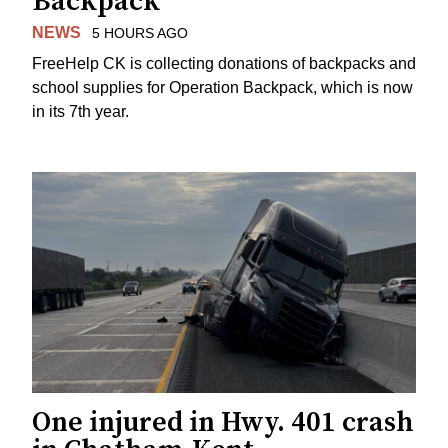
Backpack
NEWS
5 HOURS AGO
FreeHelp CK is collecting donations of backpacks and
school supplies for Operation Backpack, which is now
in its 7th year.
One injured in Hwy. 401 crash