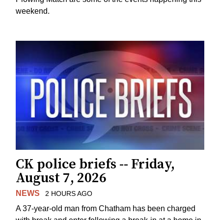
weekend.
CK police briefs -- Friday,
August 7, 2026
NEWS
2 HOURS AGO
A 37-year-old man from Chatham has been charged