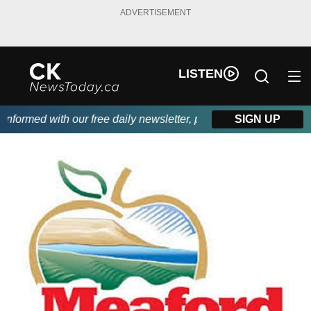
ADVERTISEMENT
LISTEN
ormed with our free daily newsletter, powered by DKI First Choi
SIGN UP