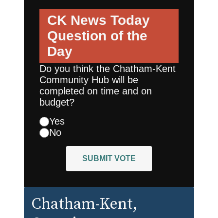
CK News Today
Question of the
Day
Do you think the Chatham-Kent
Community Hub will be
completed on time and on
budget?
Yes
No
SUBMIT VOTE
Chatham-Kent
,