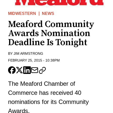
MIDWESTERN
NEWS
Meaford Community
Awards Nomination
Deadline Is Tonight
BY
JIM ARMSTRONG
FEBRUARY 25, 2015
-
10:38PM
The Meaford Chamber of
Commerce has received 40
nominations for its Community
Awards.