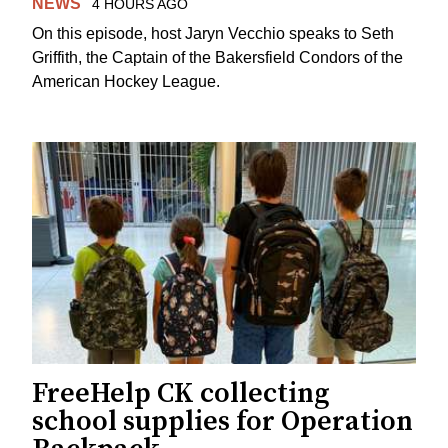
NEWS
4 HOURS AGO
On this episode, host Jaryn Vecchio speaks to Seth
Griffith, the Captain of the Bakersfield Condors of the
American Hockey League.
FreeHelp CK collecting
school supplies for Operation