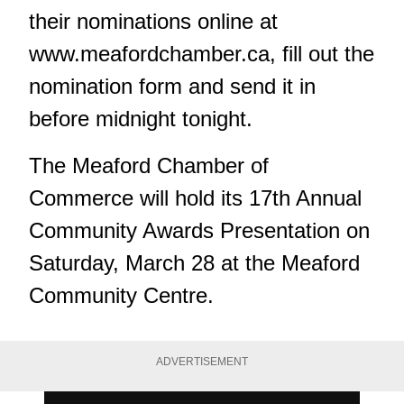
their nominations online at
www.meafordchamber.ca
, fill out the
nomination form and send it in
before midnight tonight.
The Meaford Chamber of
Commerce will hold its 17th Annual
Community Awards Presentation on
Saturday, March 28 at the Meaford
Community Centre.
ADVERTISEMENT