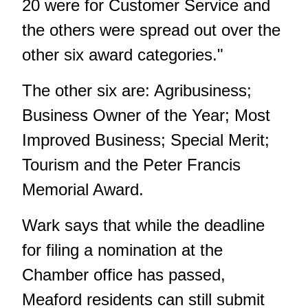
20 were for Customer Service and
the others were spread out over the
other six award categories."
The other six are: Agribusiness;
Business Owner of the Year; Most
Improved Business; Special Merit;
Tourism and the Peter Francis
Memorial Award.
Wark says that while the deadline
for filing a nomination at the
Chamber office has passed,
Meaford residents can still submit