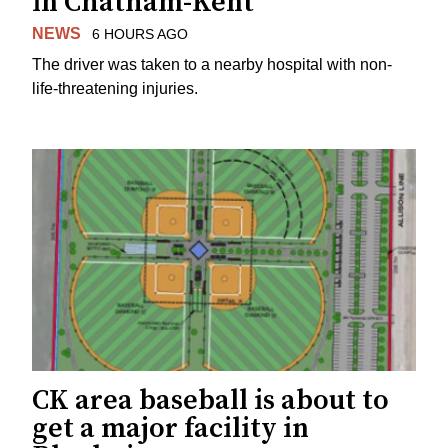
in Chatham-Kent
NEWS
6 HOURS AGO
The driver was taken to a nearby hospital with non-
life-threatening injuries.
CK area baseball is about to
get a major facility in