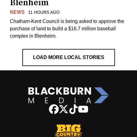
Blenheim
NEWS
11 HOURS AGO
Chatham-Kent Council is being asked to approve the
purchase of land to build a $16.7 million baseball
complex in Blenheim.
LOAD MORE LOCAL STORIES