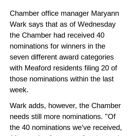
Chamber office manager Maryann
Wark says that as of Wednesday
the Chamber had received 40
nominations for winners in the
seven different award categories
with Meaford residents filing 20 of
those nominations within the last
week.
Wark adds, however, the Chamber
needs still more nominations. "Of
the 40 nominations we’ve received,