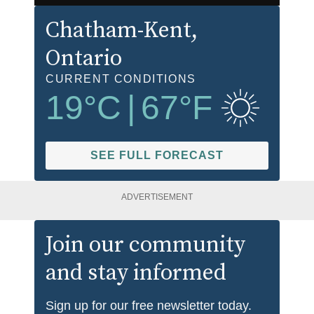
Chatham-Kent
,
Ontario
CURRENT CONDITIONS
19
°C
|
67
°F
SEE FULL FORECAST
ADVERTISEMENT
Join our community
and stay informed
Sign up for our free newsletter today.