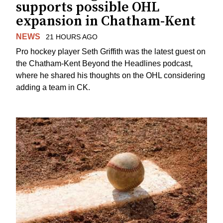
supports possible OHL
expansion in Chatham-Kent
NEWS
21 HOURS AGO
Pro hockey player Seth Griffith was the latest guest on
the Chatham-Kent Beyond the Headlines podcast,
where he shared his thoughts on the OHL considering
adding a team in CK.