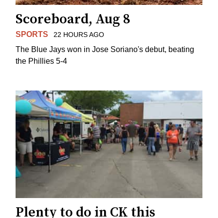
Scoreboard, Aug 8
SPORTS
22 HOURS AGO
The Blue Jays won in Jose Soriano's debut, beating
the Phillies 5-4
Plenty to do in CK this