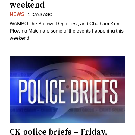
weekend
NEWS
1 DAYS AGO
WAMBO, the Bothwell Opti-Fest, and Chatham-Kent
Plowing Match are some of the events happening this
weekend.
CK police briefs -- Friday,