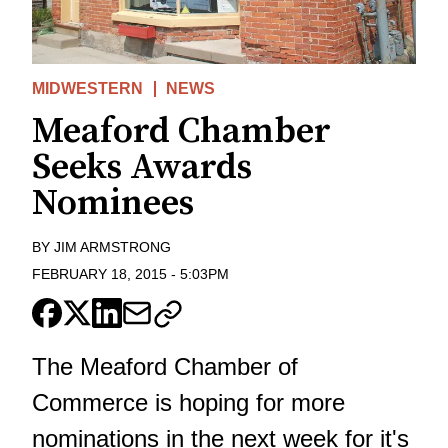
MIDWESTERN
NEWS
Meaford Chamber
Seeks Awards
Nominees
BY
JIM ARMSTRONG
FEBRUARY 18, 2015
-
5:03PM
The Meaford Chamber of
Commerce is hoping for more
nominations in the next week for it's