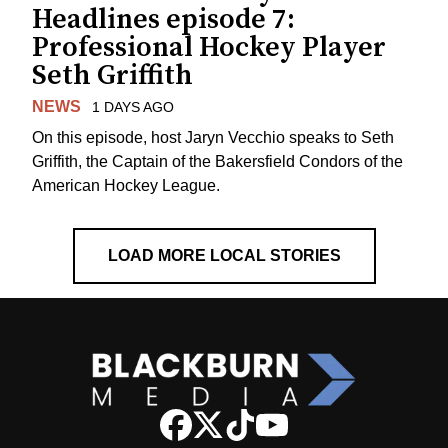
Headlines episode 7:
Professional Hockey Player
Seth Griffith
NEWS
1 DAYS AGO
On this episode, host Jaryn Vecchio speaks to Seth
Griffith, the Captain of the Bakersfield Condors of the
American Hockey League.
LOAD MORE LOCAL STORIES