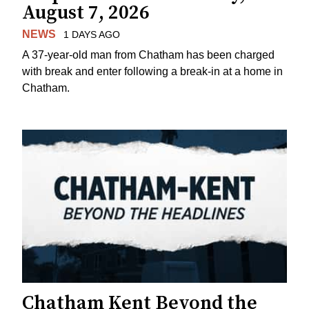
August 7, 2026
NEWS
1 DAYS AGO
A 37-year-old man from Chatham has been charged
with break and enter following a break-in at a home in
Chatham.
Chatham Kent Beyond the