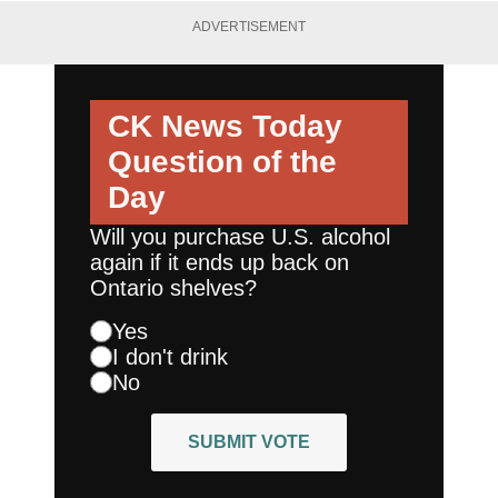
ADVERTISEMENT
CK News Today
Question of the
Day
Will you purchase U.S. alcohol
again if it ends up back on
Ontario shelves?
Yes
I don't drink
No
SUBMIT VOTE