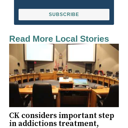
SUBSCRIBE
Read More Local Stories
CK considers important step
in addictions treatment,