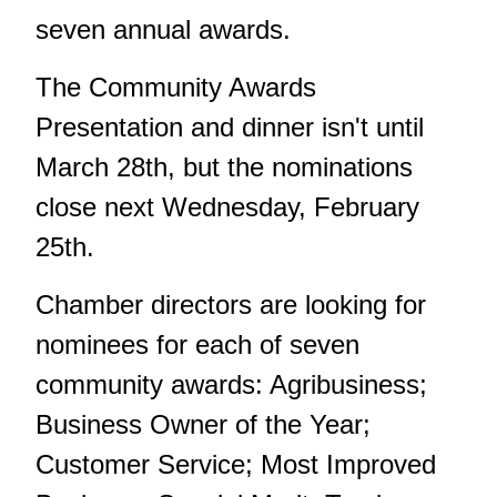
seven annual awards.
The Community Awards
Presentation and dinner isn't until
March 28th, but the nominations
close next Wednesday, February
25th.
Chamber directors are looking for
nominees for each of seven
community awards: Agribusiness;
Business Owner of the Year;
Customer Service; Most Improved