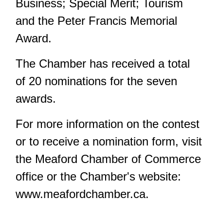
Business; Special Merit; Tourism
and the Peter Francis Memorial
Award.
The Chamber has received a total
of 20 nominations for the seven
awards.
For more information on the contest
or to receive a nomination form, visit
the Meaford Chamber of Commerce
office or the Chamber's website:
www.meafordchamber.ca.