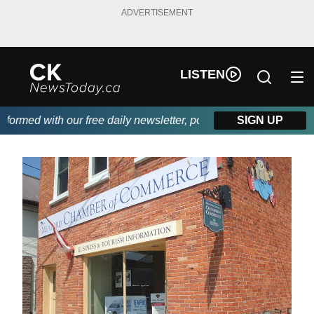
ADVERTISEMENT
LISTEN
rmed with our free daily newsletter, powered by DKI First Choic
SIGN UP