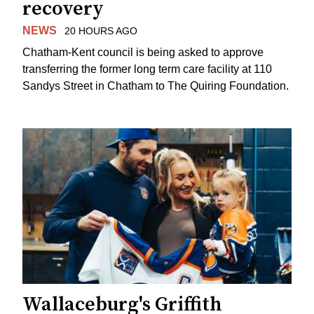
recovery
NEWS
20 HOURS AGO
Chatham-Kent council is being asked to approve
transferring the former long term care facility at 110
Sandys Street in Chatham to The Quiring Foundation.
Wallaceburg's Griffith