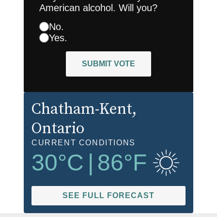
American alcohol. Will you?
No.
Yes.
SUBMIT VOTE
Chatham-Kent
,
Ontario
CURRENT CONDITIONS
30
°C
|
86
°F
SEE FULL FORECAST