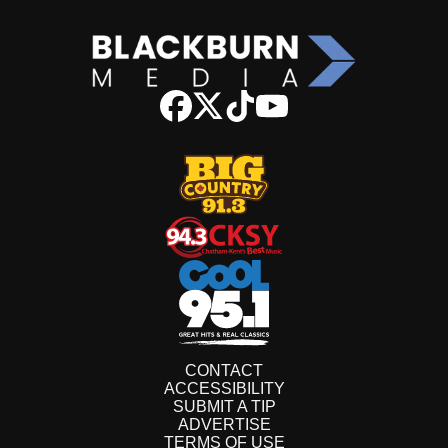
CONTACT
ACCESSIBILITY
SUBMIT A TIP
ADVERTISE
TERMS OF USE