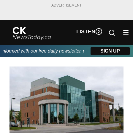
ADVERTISEMENT
LISTEN
formed with our free daily newsletter, powered by DKI First Choi
SIGN UP