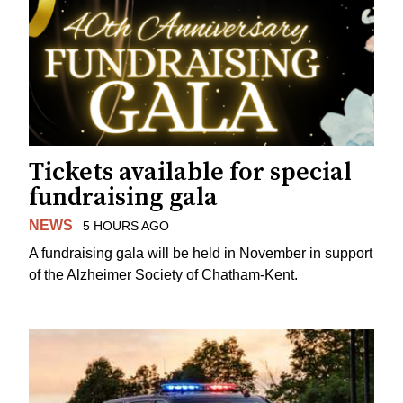
Tickets available for special
fundraising gala
NEWS
5 HOURS AGO
A fundraising gala will be held in November in support
of the Alzheimer Society of Chatham-Kent.