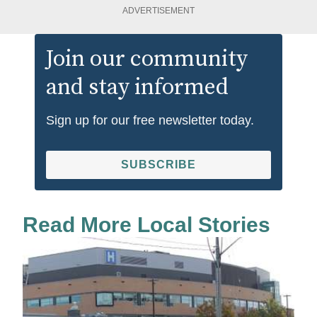
ADVERTISEMENT
Join our community
and stay informed
Sign up for our free newsletter today.
SUBSCRIBE
Read More Local Stories