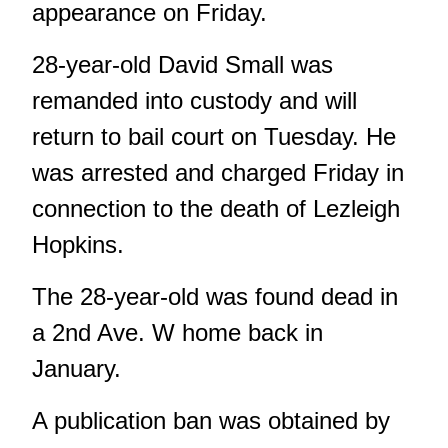
appearance on Friday.
28-year-old David Small was
remanded into custody and will
return to bail court on Tuesday. He
was arrested and charged Friday in
connection to the death of Lezleigh
Hopkins.
The 28-year-old was found dead in
a 2nd Ave. W home back in
January.
A publication ban was obtained by