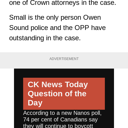
one of Crown attorneys in the case.
Small is the only person Owen
Sound police and the OPP have
outstanding in the case.
ADVERTISEMENT
CK News Today
Question of the
Day
According to a new Nanos poll,
74 per cent of Canadians say
they will continue to boycott