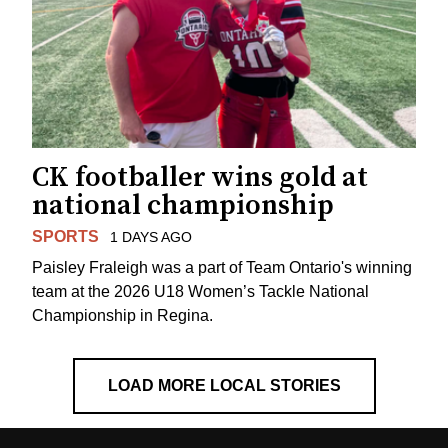
CK footballer wins gold at
national championship
SPORTS
1 DAYS AGO
Paisley Fraleigh was a part of Team Ontario's winning
team at the 2026 U18 Women’s Tackle National
Championship in Regina.
LOAD MORE LOCAL STORIES