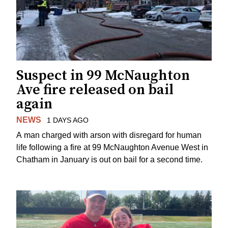
Suspect in 99 McNaughton
Ave fire released on bail
again
NEWS
1 DAYS AGO
A man charged with arson with disregard for human
life following a fire at 99 McNaughton Avenue West in
Chatham in January is out on bail for a second time.