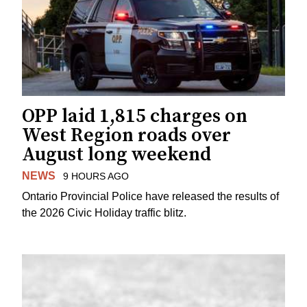
OPP laid 1,815 charges on
West Region roads over
August long weekend
NEWS
9 HOURS AGO
Ontario Provincial Police have released the results of
the 2026 Civic Holiday traffic blitz.