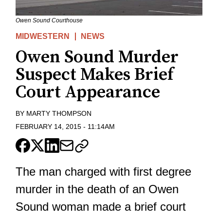
Owen Sound Courthouse
MIDWESTERN
NEWS
Owen Sound Murder
Suspect Makes Brief
Court Appearance
BY
MARTY THOMPSON
FEBRUARY 14, 2015
-
11:14AM
The man charged with first degree
murder in the death of an Owen
Sound woman made a brief court