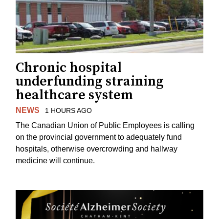
Chronic hospital
underfunding straining
healthcare system
NEWS
1 HOURS AGO
The Canadian Union of Public Employees is calling
on the provincial government to adequately fund
hospitals, otherwise overcrowding and hallway
medicine will continue.