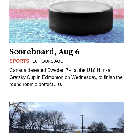
Scoreboard, Aug 6
SPORTS
10 HOURS AGO
Canada defeated Sweden 7-4 at the U18 Hlinka
Gretzky Cup in Edmonton on Wednesday, to finish the
round robin a perfect 3-0.