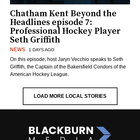
Chatham Kent Beyond the
Headlines episode 7:
Professional Hockey Player
Seth Griffith
NEWS
1 DAYS AGO
On this episode, host Jaryn Vecchio speaks to Seth
Griffith, the Captain of the Bakersfield Condors of the
American Hockey League.
LOAD MORE LOCAL STORIES