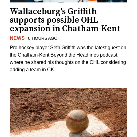
Wallaceburg's Griffith
supports possible OHL
expansion in Chatham-Kent
NEWS
8 HOURS AGO
Pro hockey player Seth Griffith was the latest guest on
the Chatham-Kent Beyond the Headlines podcast,
where he shared his thoughts on the OHL considering
adding a team in CK.