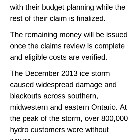
with their budget planning while the
rest of their claim is finalized.
The remaining money will be issued
once the claims review is complete
and eligible costs are verified.
The December 2013 ice storm
caused widespread damage and
blackouts across southern,
midwestern and eastern Ontario. At
the peak of the storm, over 800,000
hydro customers were without