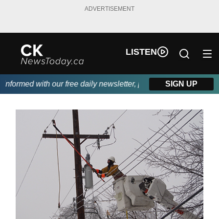
ADVERTISEMENT
LISTEN
formed with our free daily newsletter, powered by DKI First Choi
SIGN UP