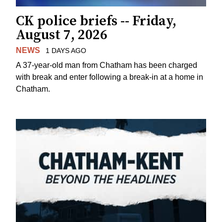
CK police briefs -- Friday,
August 7, 2026
NEWS
1 DAYS AGO
A 37-year-old man from Chatham has been charged
with break and enter following a break-in at a home in
Chatham.