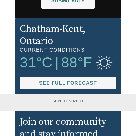
SUBMIT VOTE
Chatham-Kent
,
Ontario
CURRENT CONDITIONS
31
°C
|
88
°F
SEE FULL FORECAST
ADVERTISEMENT
Join our community
and stay informed