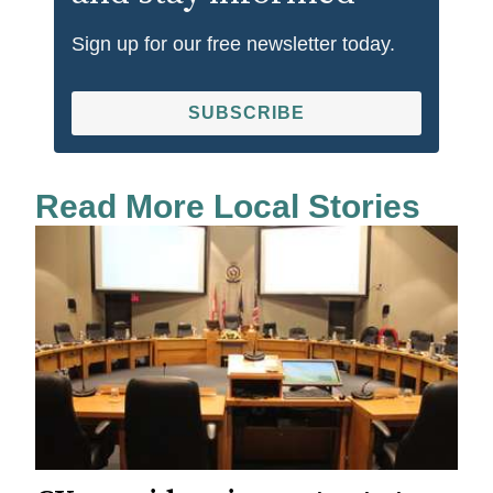
Sign up for our free newsletter today.
SUBSCRIBE
Read More Local Stories