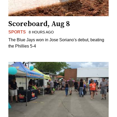
Scoreboard, Aug 8
SPORTS
8 HOURS AGO
The Blue Jays won in Jose Soriano's debut, beating
the Phillies 5-4