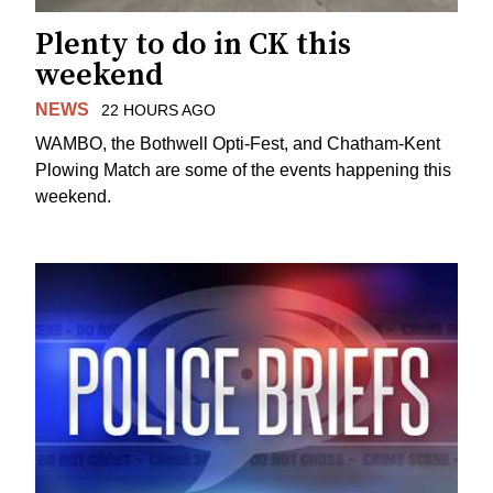
Plenty to do in CK this
weekend
NEWS
22 HOURS AGO
WAMBO, the Bothwell Opti-Fest, and Chatham-Kent
Plowing Match are some of the events happening this
weekend.