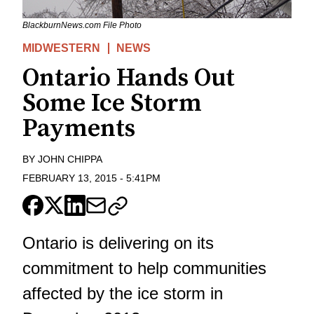
BlackburnNews.com File Photo
MIDWESTERN
NEWS
Ontario Hands Out
Some Ice Storm
Payments
BY
JOHN CHIPPA
FEBRUARY 13, 2015
-
5:41PM
Ontario is delivering on its
commitment to help communities
affected by the ice storm in