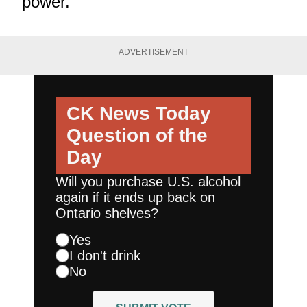
power.
ADVERTISEMENT
CK News Today
Question of the
Day
Will you purchase U.S. alcohol
again if it ends up back on
Ontario shelves?
Yes
I don't drink
No