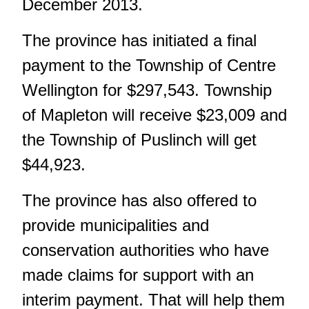
December 2013.
The province has initiated a final
payment to the Township of Centre
Wellington for $297,543. Township
of Mapleton will receive $23,009 and
the Township of Puslinch will get
$44,923.
The province has also offered to
provide municipalities and
conservation authorities who have
made claims for support with an
interim payment. That will help them