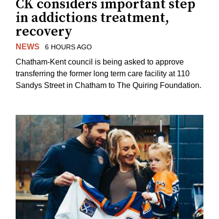
CK considers important step
in addictions treatment,
recovery
NEWS
6 HOURS AGO
Chatham-Kent council is being asked to approve
transferring the former long term care facility at 110
Sandys Street in Chatham to The Quiring Foundation.