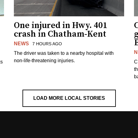
One injured in Hwy. 401
C
crash in Chatham-Kent
g
NEWS
7 HOURS AGO
N
The driver was taken to a nearby hospital with
non-life-threatening injuries.
ks
C
t
b
LOAD MORE LOCAL STORIES