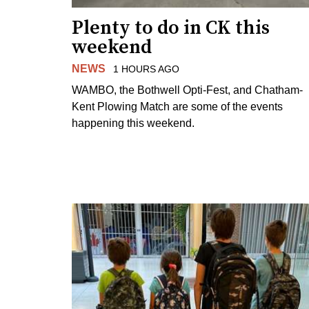
Plenty to do in CK this
weekend
NEWS
1 HOURS AGO
WAMBO, the Bothwell Opti-Fest, and Chatham-
Kent Plowing Match are some of the events
happening this weekend.