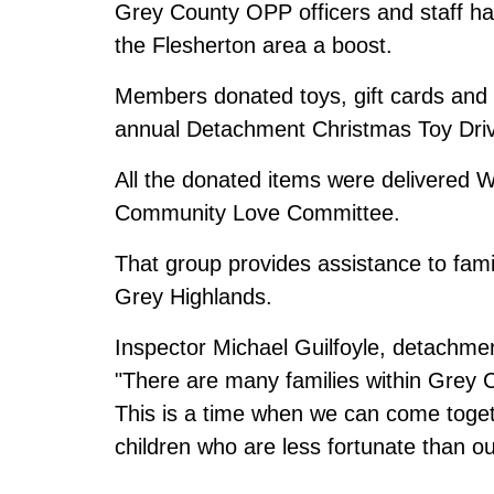
Grey County OPP officers and staff have
the Flesherton area a boost.
Members donated toys, gift cards and n
annual Detachment Christmas Toy Dri
All the donated items were delivered
Community Love Committee.
That group provides assistance to famili
Grey Highlands.
Inspector Michael Guilfoyle, detachm
"There are many families within Grey Co
This is a time when we can come toget
children who are less fortunate than ou