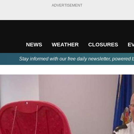
ADVERTISEMENT
NEWS
WEATHER
CLOSURES
E
Stay informed with our free daily newsletter, powered 