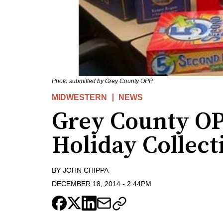
Photo submitted by Grey County OPP
MIDWESTERN
NEWS
Grey County OP
Holiday Collect
BY
JOHN CHIPPA
DECEMBER 18, 2014
-
2:44PM