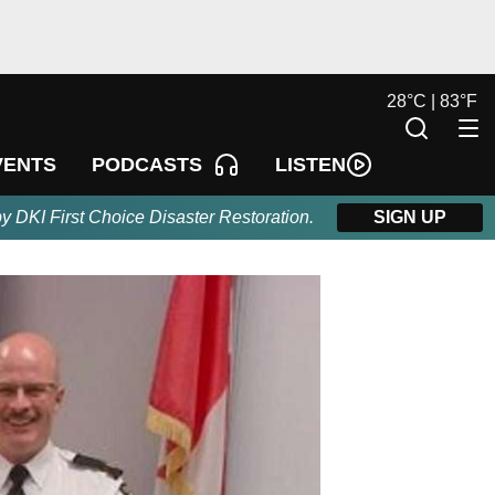
28
°
C |
83
°
F
LISTEN
VENTS
PODCASTS
by DKI First Choice Disaster Restoration.
SIGN UP