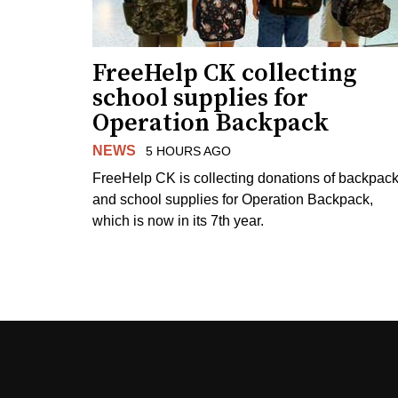
FreeHelp CK collecting
school supplies for
Operation Backpack
NEWS
5 HOURS AGO
FreeHelp CK is collecting donations of backpac
and school supplies for Operation Backpack,
which is now in its 7th year.