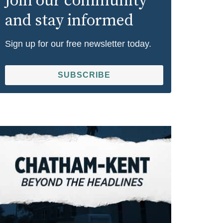
Join our community
and stay informed
Sign up for our free newsletter today.
SUBSCRIBE