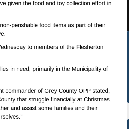
 given the food and toy collection effort in
on-perishable food items as part of their
ve.
 Wednesday to members of the Flesherton
es in need, primarily in the Municipality of
ent commander of Grey County OPP stated,
unty that struggle financially at Christmas.
her and assist some families and their
rselves."