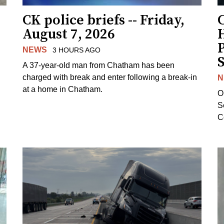
CK police briefs -- Friday,
August 7, 2026
H
NEWS
3 HOURS AGO
S
A 37-year-old man from Chatham has been
charged with break and enter following a break-in
N
at a home in Chatham.
O
Se
C