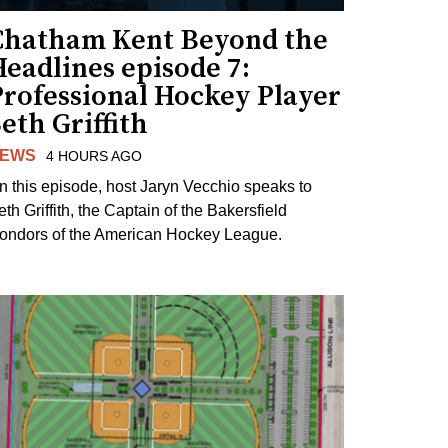
Chatham Kent Beyond the
eadlines episode 7:
Professional Hockey Player
eth Griffith
EWS
4 HOURS AGO
n this episode, host Jaryn Vecchio speaks to
th Griffith, the Captain of the Bakersfield
ondors of the American Hockey League.