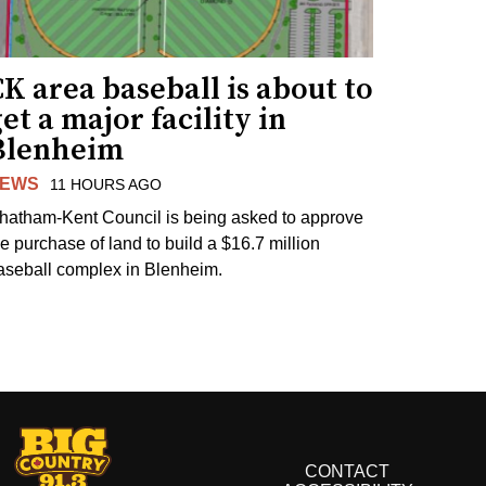
K area baseball is about to
et a major facility in
Blenheim
EWS
11 HOURS AGO
hatham-Kent Council is being asked to approve
he purchase of land to build a $16.7 million
aseball complex in Blenheim.
CONTACT