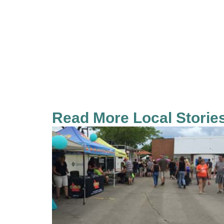
Read More Local Storie