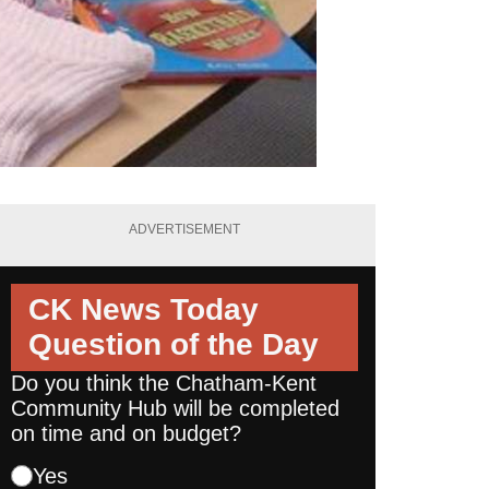
ADVERTISEMENT
CK News Today
Question of the Day
Do you think the Chatham-Kent
Community Hub will be completed
on time and on budget?
Yes