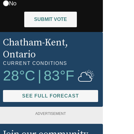
No
SUBMIT VOTE
Chatham-Kent
,
Ontario
CURRENT CONDITIONS
28
°C
|
83
°F
SEE FULL FORECAST
ADVERTISEMENT