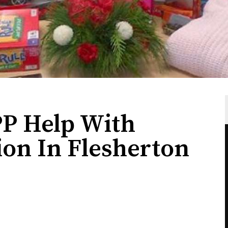
P Help With
ion In Flesherton