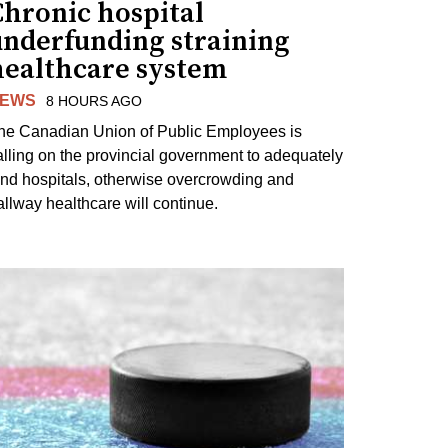
Chronic hospital
underfunding straining
healthcare system
EWS
8 HOURS AGO
he Canadian Union of Public Employees is
alling on the provincial government to adequately
und hospitals, otherwise overcrowding and
allway healthcare will continue.