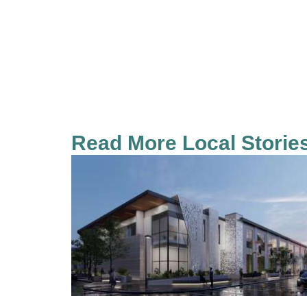
Read More Local Storie