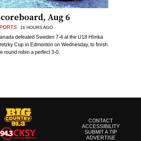
Scoreboard, Aug 6
PORTS
16 HOURS AGO
anada defeated Sweden 7-4 at the U18 Hlinka
retzky Cup in Edmonton on Wednesday, to finish
he round robin a perfect 3-0.
CONTACT
ACCESSIBILITY
SUBMIT A TIP
ADVERTISE