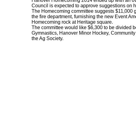
Hanover Homecoming 2014 ended up with an ove
Council is expected to approve suggestions on ho
The Homecoming committee suggests $11,000 go 
the fire department, furnishing the new Event A
Homecoming rock at Heritage square.
The committee would like $6,300 to be divided 
Gymnastics, Hanover Minor Hockey, Community L
the Ag Society.