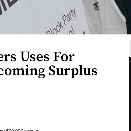
ers Uses For
oming Surplus