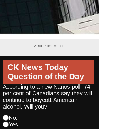
ADVERTISEMENT
CK News Today
Question of the Day
According to a new Nanos poll, 74
per cent of Canadians say they will
continue to boycott American
alcohol. Will you?
No.
Yes.