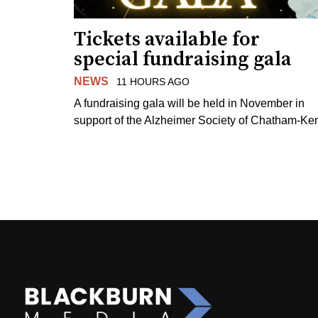
Tickets available for
special fundraising gala
NEWS
11 HOURS AGO
A fundraising gala will be held in November in
support of the Alzheimer Society of Chatham-Ken