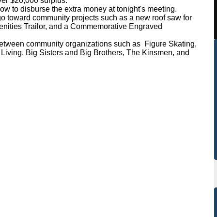
r $20,000 surplus.
w to disburse the extra money at tonight's meeting.
toward community projects such as a new roof saw for
menities Trailor, and a Commemorative Engraved
between community organizations such as Figure Skating,
iving, Big Sisters and Big Brothers, The Kinsmen, and