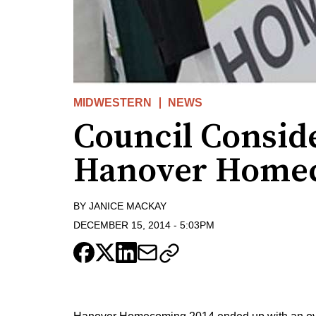
MIDWESTERN
NEWS
Council Consid
Hanover Homec
BY
JANICE MACKAY
DECEMBER 15, 2014
-
5:03PM