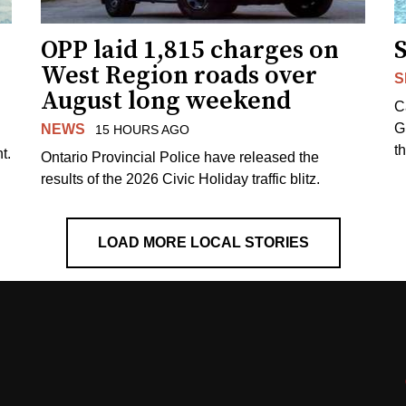
OPP laid 1,815 charges on
West Region roads over
S
August long weekend
C
G
NEWS
15 HOURS AGO
t
t.
Ontario Provincial Police have released the
results of the 2026 Civic Holiday traffic blitz.
LOAD MORE LOCAL STORIES