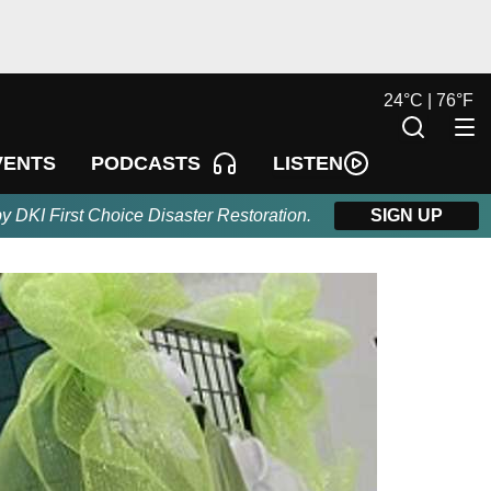
24
°
C |
76
°
F
LISTEN
VENTS
PODCASTS
by DKI First Choice Disaster Restoration.
SIGN UP