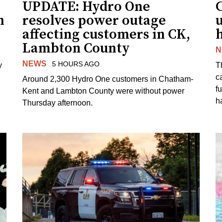
UPDATE: Hydro One
n
resolves power outage
affecting customers in CK,
Lambton County
N
NEWS
5 HOURS AGO
y
T
c
Around 2,300 Hydro One customers in Chatham-
f
Kent and Lambton County were without power
h
Thursday afternoon.