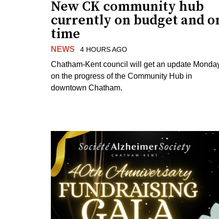
New CK community hub
currently on budget and o
time
NEWS
4 HOURS AGO
Chatham-Kent council will get an update Monda
on the progress of the Community Hub in
downtown Chatham.