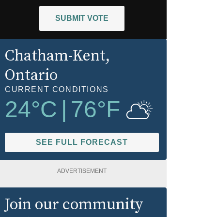
SUBMIT VOTE
Chatham-Kent
,
Ontario
CURRENT CONDITIONS
24
°C
|
76
°F
SEE FULL FORECAST
ADVERTISEMENT
Join our community