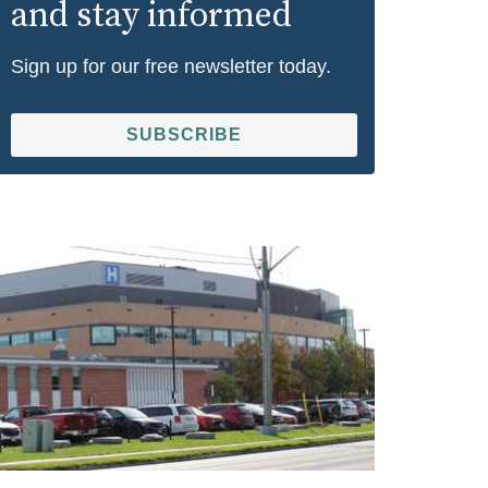
and stay informed
Sign up for our free newsletter today.
SUBSCRIBE