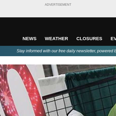
ADVERTISEMENT
NEWS
WEATHER
CLOSURES
E
Stay informed with our free daily newsletter, powered 