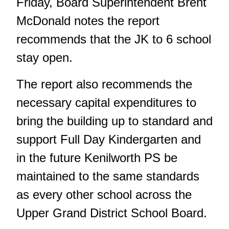
Friday, Board Superintendent Brent
McDonald notes the report
recommends that the JK to 6 school
stay open.
The report also recommends the
necessary capital expenditures to
bring the building up to standard and
support Full Day Kindergarten and
in the future Kenilworth PS be
maintained to the same standards
as every other school across the
Upper Grand District School Board.