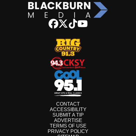
CONTACT
ACCESSIBILITY
SUBMIT A TIP
ADVERTISE
TERMS OF USE
PRIVACY POLICY