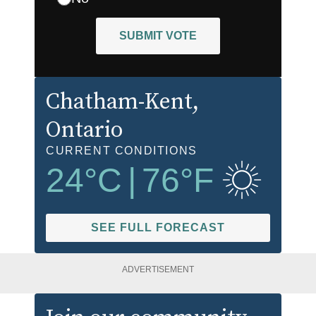
SUBMIT VOTE
Chatham-Kent
,
Ontario
CURRENT CONDITIONS
24
°C
|
76
°F
SEE FULL FORECAST
ADVERTISEMENT