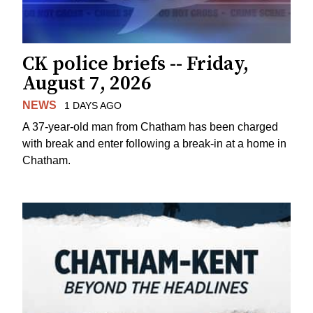
CK police briefs -- Friday,
August 7, 2026
NEWS
1 DAYS AGO
A 37-year-old man from Chatham has been charged
with break and enter following a break-in at a home in
Chatham.