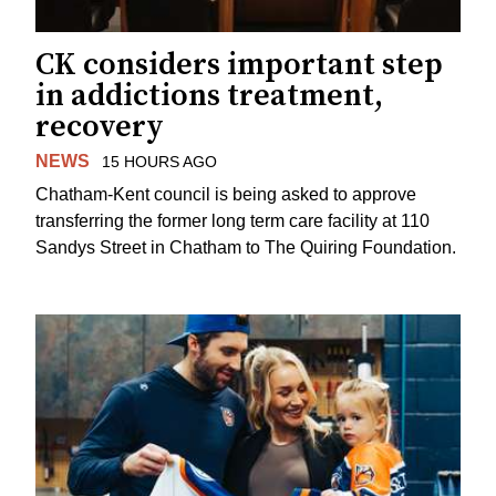
CK considers important step
in addictions treatment,
recovery
NEWS
15 HOURS AGO
Chatham-Kent council is being asked to approve
transferring the former long term care facility at 110
Sandys Street in Chatham to The Quiring Foundation.