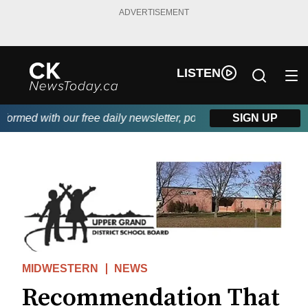
ADVERTISEMENT
LISTEN
rmed with our free daily newsletter, powered by DKI First Choice
SIGN UP
MIDWESTERN
NEWS
Recommendation That