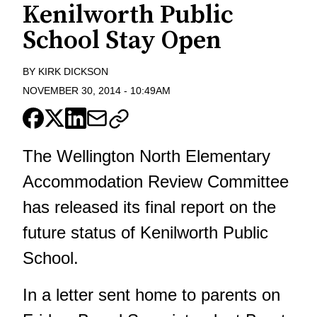
Kenilworth Public
School Stay Open
BY
KIRK DICKSON
NOVEMBER 30, 2014
-
10:49AM
The Wellington North Elementary
Accommodation Review Committee
has released its final report on the
future status of Kenilworth Public
School.
In a letter sent home to parents on