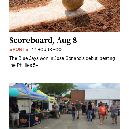
Scoreboard, Aug 8
SPORTS
17 HOURS AGO
The Blue Jays won in Jose Soriano's debut, beating
the Phillies 5-4