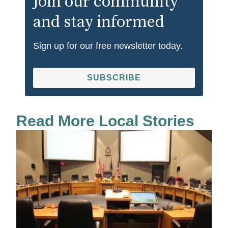
Join our community
and stay informed
Sign up for our free newsletter today.
SUBSCRIBE
Read More Local Stories