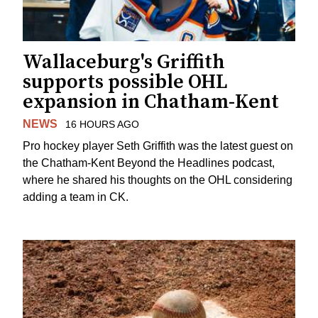
Wallaceburg's Griffith
supports possible OHL
expansion in Chatham-Kent
NEWS
16 HOURS AGO
Pro hockey player Seth Griffith was the latest guest on
the Chatham-Kent Beyond the Headlines podcast,
where he shared his thoughts on the OHL considering
adding a team in CK.