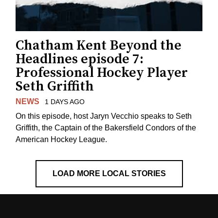
Chatham Kent Beyond the
Headlines episode 7:
Professional Hockey Player
Seth Griffith
NEWS
1 DAYS AGO
On this episode, host Jaryn Vecchio speaks to Seth
Griffith, the Captain of the Bakersfield Condors of the
American Hockey League.
LOAD MORE LOCAL STORIES