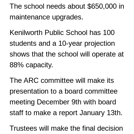
The school needs about $650,000 in
maintenance upgrades.
Kenilworth Public School has 100
students and a 10-year projection
shows that the school will operate at
88% capacity.
The ARC committee will make its
presentation to a board committee
meeting December 9th with board
staff to make a report January 13th.
Trustees will make the final decision