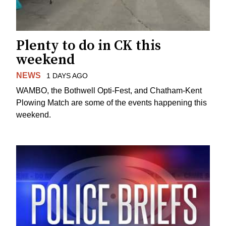
Plenty to do in CK this
weekend
NEWS
1 DAYS AGO
WAMBO, the Bothwell Opti-Fest, and Chatham-Kent
Plowing Match are some of the events happening this
weekend.