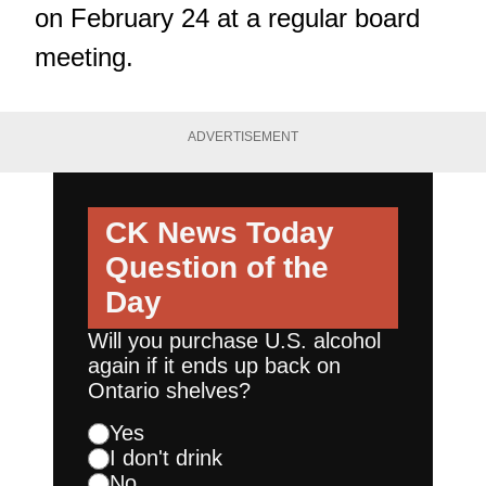
on February 24 at a regular board
meeting.
ADVERTISEMENT
CK News Today
Question of the
Day
Will you purchase U.S. alcohol
again if it ends up back on
Ontario shelves?
Yes
I don't drink
No