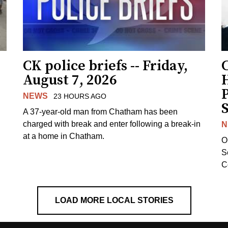
CK police briefs -- Friday,
August 7, 2026
H
NEWS
23 HOURS AGO
S
A 37-year-old man from Chatham has been
charged with break and enter following a break-in
N
at a home in Chatham.
O
Se
C
LOAD MORE LOCAL STORIES