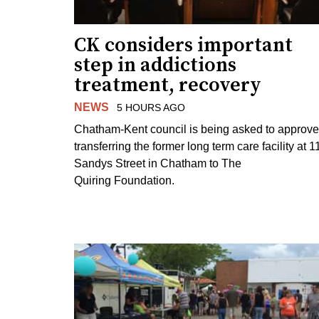
CK considers important
step in addictions
treatment, recovery
NEWS
5 HOURS AGO
Chatham-Kent council is being asked to approve
transferring the former long term care facility at 1
Sandys Street in Chatham to The
Quiring Foundation.