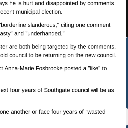
ys he is hurt and disappointed by comments
recent municipal election.
borderline slanderous," citing one comment
nasty" and "underhanded."
ster are both being targeted by the comments.
ld council to be returning on the new council.
ect Anna-Marie Fosbrooke posted a "like" to
next four years of Southgate council will be as
 one another or face four years of "wasted