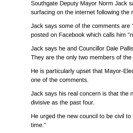
Southgate Deputy Mayor Norm Jack sa
surfacing on the internet following the 
Jack says some of the comments are "
posted on Facebook which calls him "
Jack says he and Councillor Dale Palli
They are the only two members of the o
He is particularly upset that Mayor-El
one of the comments.
Jack says his real concern is that the 
divisive as the past four.
He urged the new council to be civil to
time."