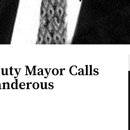
uty Mayor Calls
landerous