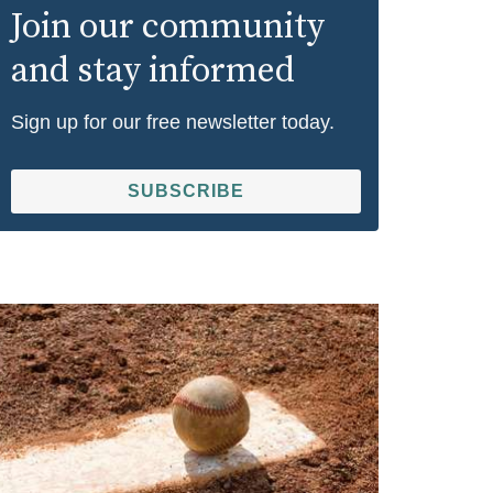
Join our community
and stay informed
Sign up for our free newsletter today.
SUBSCRIBE