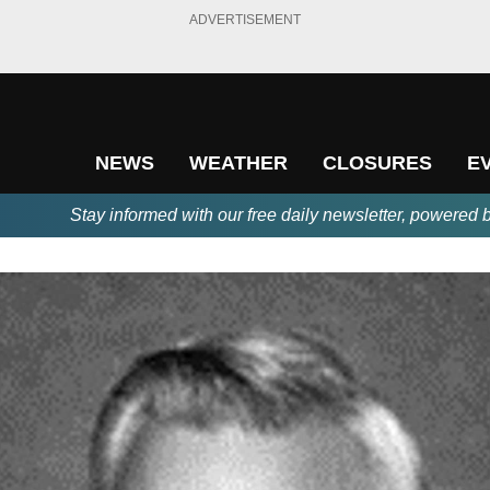
ADVERTISEMENT
NEWS
WEATHER
CLOSURES
E
Stay informed with our free daily newsletter, powered 