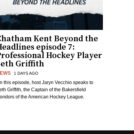
Chatham Kent Beyond the
eadlines episode 7:
Professional Hockey Player
eth Griffith
EWS
1 DAYS AGO
n this episode, host Jaryn Vecchio speaks to
th Griffith, the Captain of the Bakersfield
ondors of the American Hockey League.