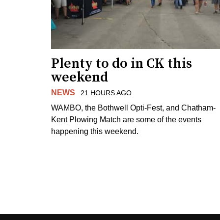
Plenty to do in CK this
weekend
NEWS
21 HOURS AGO
WAMBO, the Bothwell Opti-Fest, and Chatham-
Kent Plowing Match are some of the events
happening this weekend.