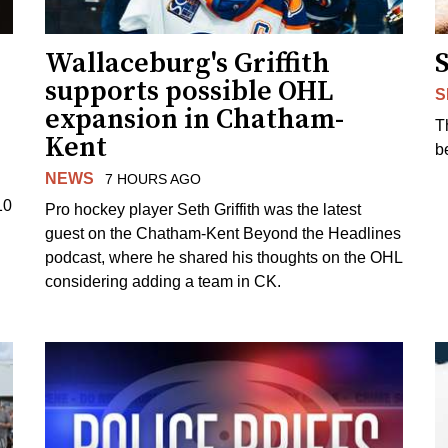
Wallaceburg's Griffith
supports possible OHL
S
expansion in Chatham-
T
Kent
b
NEWS
7 HOURS AGO
10
Pro hockey player Seth Griffith was the latest
guest on the Chatham-Kent Beyond the Headlines
podcast, where he shared his thoughts on the OHL
considering adding a team in CK.