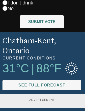
I don't drink
No
SUBMIT VOTE
Chatham-Kent
,
Ontario
CURRENT CONDITIONS
31
°C
|
88
°F
SEE FULL FORECAST
ADVERTISEMENT