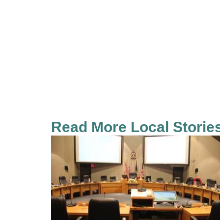
Read More Local Storie