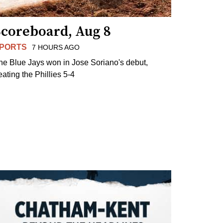
Scoreboard, Aug 8
PORTS
7 HOURS AGO
he Blue Jays won in Jose Soriano's debut,
eating the Phillies 5-4