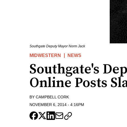
Southgate Deputy Mayor Norm Jack
MIDWESTERN
NEWS
Southgate's Dep
Online Posts S
BY
CAMPBELL CORK
NOVEMBER 6, 2014
-
4:16PM