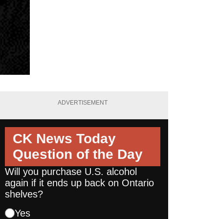
ADVERTISEMENT
CK News Today
Question of the Day
Will you purchase U.S. alcohol
again if it ends up back on Ontario
shelves?
Yes