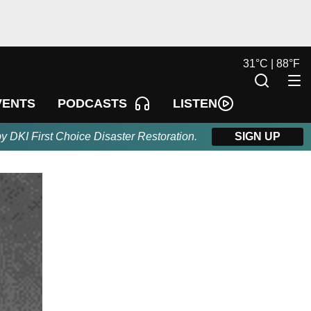
31
°
C |
88
°
F
LISTEN
VENTS
PODCASTS
by DKI First Choice Disaster Restoration.
SIGN UP