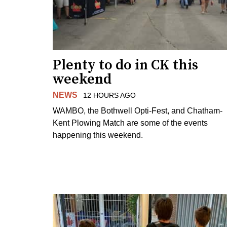
Plenty to do in CK this
weekend
NEWS
12 HOURS AGO
WAMBO, the Bothwell Opti-Fest, and Chatham-
Kent Plowing Match are some of the events
happening this weekend.