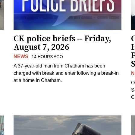
CK police briefs -- Friday,
August 7, 2026
H
NEWS
14 HOURS AGO
S
A 37-year-old man from Chatham has been
charged with break and enter following a break-in
N
at a home in Chatham.
O
Se
C