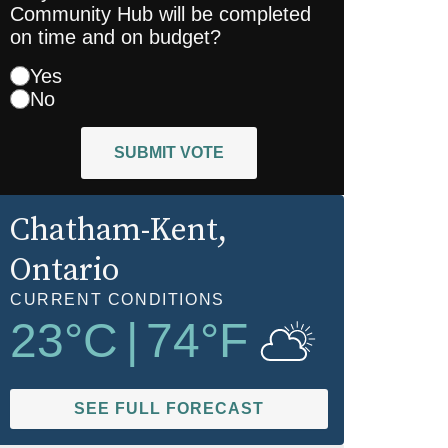
Community Hub will be completed
on time and on budget?
Yes
No
SUBMIT VOTE
Chatham-Kent
,
Ontario
CURRENT CONDITIONS
23
°C
|
74
°F
SEE FULL FORECAST