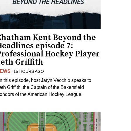
Chatham Kent Beyond the
eadlines episode 7:
Professional Hockey Player
eth Griffith
EWS
15 HOURS AGO
n this episode, host Jaryn Vecchio speaks to
th Griffith, the Captain of the Bakersfield
ondors of the American Hockey League.