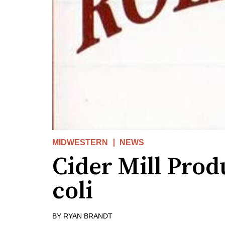
MIDWESTERN
NEWS
Cider Mill Prod
coli
BY
RYAN BRANDT