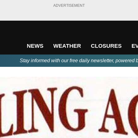
ADVERTISEMENT
NEWS
WEATHER
CLOSURES
E
Stay informed with our free daily newsletter, powered 