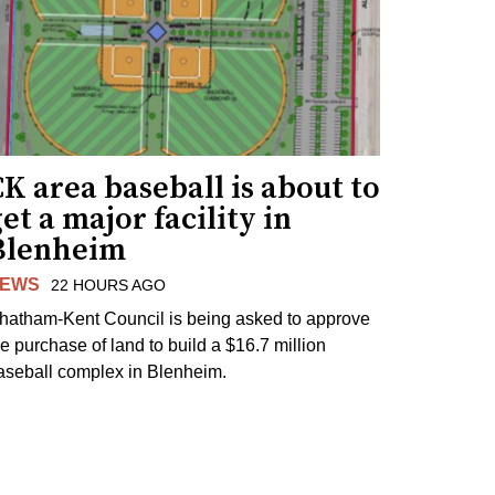
K area baseball is about to
et a major facility in
Blenheim
EWS
22 HOURS AGO
hatham-Kent Council is being asked to approve
he purchase of land to build a $16.7 million
aseball complex in Blenheim.