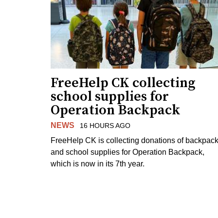
FreeHelp CK collecting
school supplies for
Operation Backpack
NEWS
16 HOURS AGO
FreeHelp CK is collecting donations of backpac
and school supplies for Operation Backpack,
which is now in its 7th year.