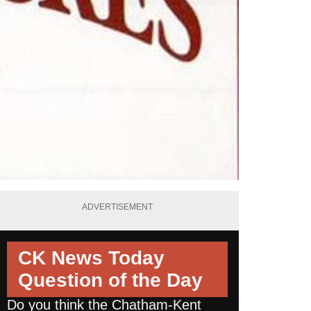
ADVERTISEMENT
CK News Today
Question of the Day
Do you think the Chatham-Kent