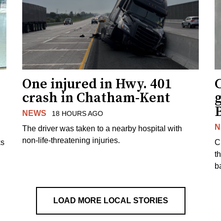
One injured in Hwy. 401
C
crash in Chatham-Kent
g
NEWS
18 HOURS AGO
N
The driver was taken to a nearby hospital with
non-life-threatening injuries.
ks
C
t
b
LOAD MORE LOCAL STORIES