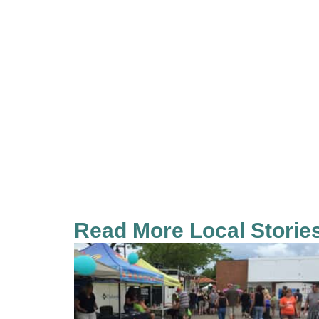
Read More Local Storie