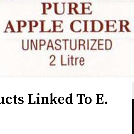
ucts Linked To E.