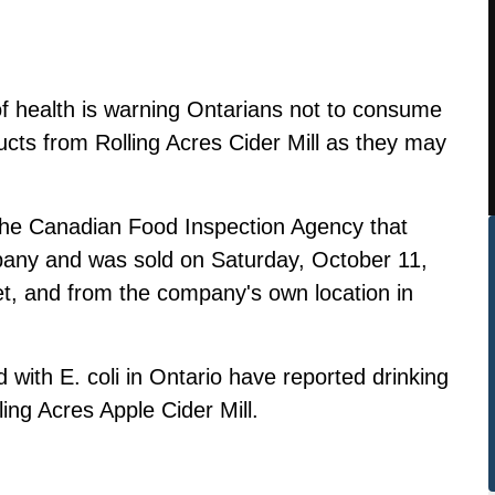
 of health is warning Ontarians not to consume
ucts from Rolling Acres Cider Mill as they may
the Canadian Food Inspection Agency that
pany and was sold on Saturday, October 11,
t, and from the company's own location in
 with E. coli in Ontario have reported drinking
ling Acres Apple Cider Mill.