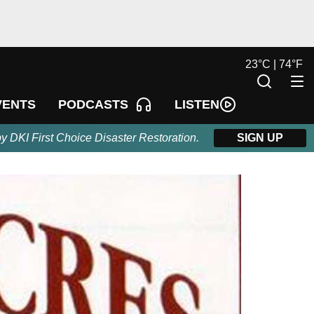
23
°
C |
74
°
F
LISTEN
VENTS
PODCASTS
by DKI First Choice Disaster Restoration.
SIGN UP