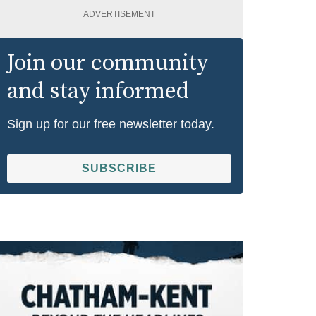
ADVERTISEMENT
Join our community
and stay informed
Sign up for our free newsletter today.
SUBSCRIBE