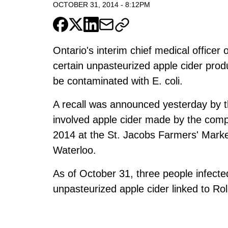
OCTOBER 31, 2014
-
8:12PM
Ontario's interim chief medical officer
certain unpasteurized apple cider prod
be contaminated with E. coli.
A recall was announced yesterday by 
involved apple cider made by the com
2014 at the St. Jacobs Farmers' Marke
Waterloo.
As of October 31, three people infected
unpasteurized apple cider linked to Rol