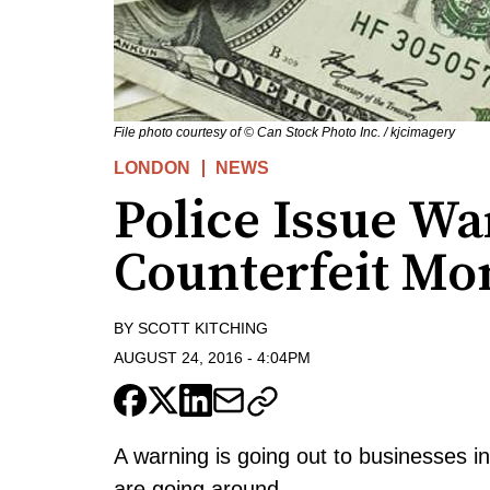
File photo courtesy of © Can Stock Photo Inc. / kjcimagery
LONDON
NEWS
Police Issue W
Counterfeit Mo
BY
SCOTT KITCHING
AUGUST 24, 2016
-
4:04PM
A warning is going out to businesses i
are going around.