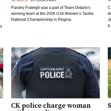
15 HOURS AGO
Paisley Fraleigh was a part of Team Ontario's
C
winning team at the 2026 U18 Women’s Tackle
d
National Championship in Regina.
J
p
il
CK police charge woman