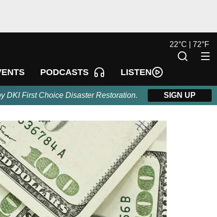
22
°
C |
72
°
F
LISTEN
VENTS
PODCASTS
by DKI First Choice Disaster Restoration.
SIGN UP