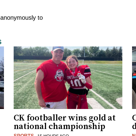
e anonymously to
s
CK footballer wins gold at
C
national championship
d
SPORTS
N