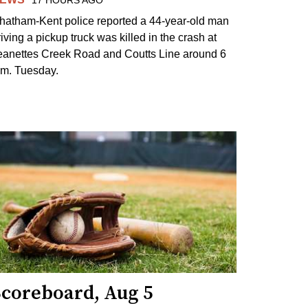
17 HOURS AGO
hatham-Kent police reported a 44-year-old man
riving a pickup truck was killed in the crash at
eanettes Creek Road and Coutts Line around 6
.m. Tuesday.
Scoreboard, Aug 5