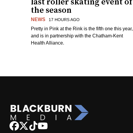
last roller skating event of
the season
NEWS
17 HOURS AGO
Pretty in Pink at the Rink is the fifth one this year,
and is in partnership with the Chatham-Kent
Health Alliance.