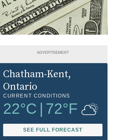
ADVERTISEMENT
Chatham-Kent
,
Ontario
CURRENT CONDITIONS
22
°C
|
72
°F
SEE FULL FORECAST