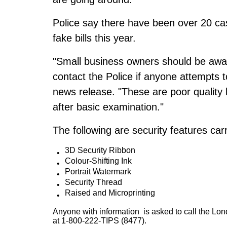
Police say there have been over 20 ca
fake bills this year.
"Small business owners should be aware
contact the Police if anyone attempts 
news release. "These are poor quality b
after basic examination."
The following are security features car
3D Security Ribbon
Colour-Shifting Ink
Portrait Watermark
Security Thread
Raised and Microprinting
Anyone with information is asked to call the Lo
at 1-800-222-TIPS (8477).