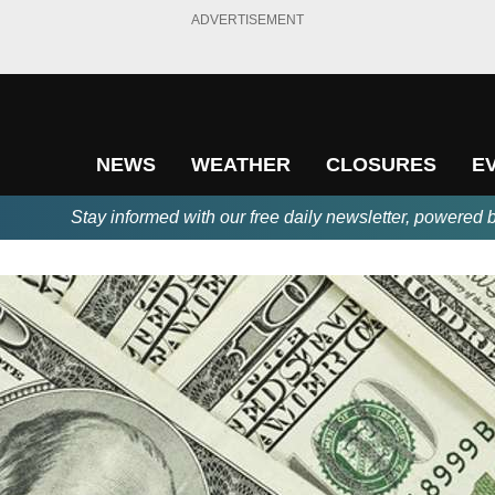
ADVERTISEMENT
NEWS
WEATHER
CLOSURES
E
Stay informed with our free daily newsletter, powered 