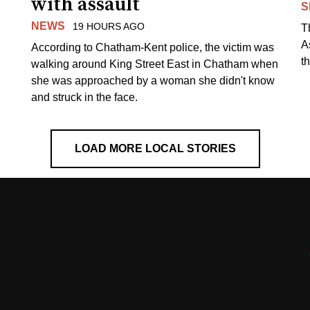
with assault
S
NEWS
19 HOURS AGO
T
A
According to Chatham-Kent police, the victim was
th
walking around King Street East in Chatham when
she was approached by a woman she didn't know
and struck in the face.
LOAD MORE LOCAL STORIES