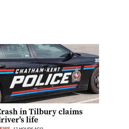
rash in Tilbury claims
river's life
EWS