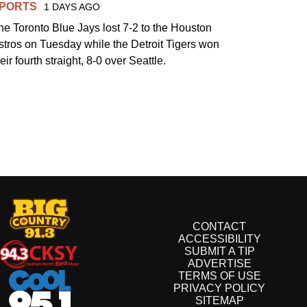
PORTS
1 DAYS AGO
he Toronto Blue Jays lost 7-2 to the Houston
stros on Tuesday while the Detroit Tigers won
eir fourth straight, 8-0 over Seattle.
CONTACT
ACCESSIBILITY
SUBMIT A TIP
ADVERTISE
TERMS OF USE
PRIVACY POLICY
SITEMAP