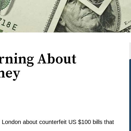
arning About
ney
n London about counterfeit US $100 bills that