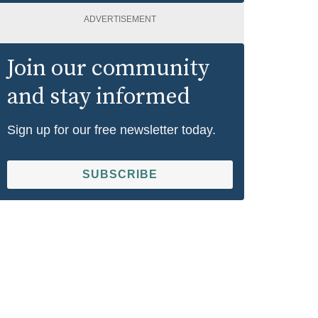
ADVERTISEMENT
Join our community
and stay informed
Sign up for our free newsletter today.
SUBSCRIBE