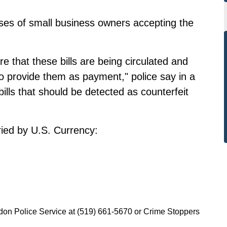
ses of small business owners accepting the
 that these bills are being circulated and
to provide them as payment," police say in a
ills that should be detected as counterfeit
ried by U.S. Currency:
ndon Police Service at (519) 661-5670 or Crime Stoppers