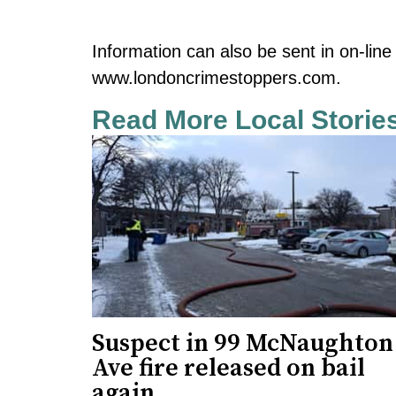
Information can also be sent in on-lin
www.londoncrimestoppers.com.
Read More Local Storie
Suspect in 99 McNaughton
Ave fire released on bail
again