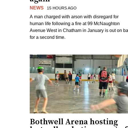
NEWS
15 HOURS AGO
A man charged with arson with disregard for
human life following a fire at 99 McNaughton
Avenue West in Chatham in January is out on ba
for a second time.
Bothwell Arena hosting