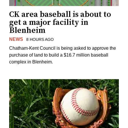
CK area baseball is about to
get a major facility in
Blenheim
NEWS
8 HOURS AGO
Chatham-Kent Council is being asked to approve the
purchase of land to build a $16.7 million baseball
complex in Blenheim.