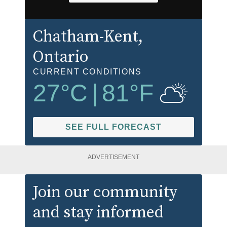
Chatham-Kent
,
Ontario
CURRENT CONDITIONS
27
°C
|
81
°F
SEE FULL FORECAST
ADVERTISEMENT
Join our community
and stay informed