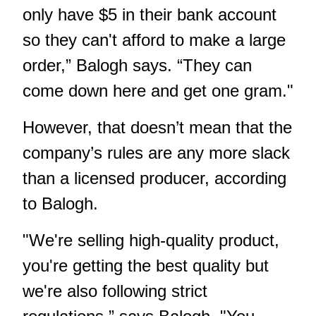
only have $5 in their bank account
so they can't afford to make a large
order,” Balogh says. “They can
come down here and get one gram."
However, that doesn’t mean that the
company’s rules are any more slack
than a licensed producer, according
to Balogh.
"We're selling high-quality product,
you're getting the best quality but
we're also following strict