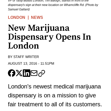
VP of Tasty Budds London, Tim Balogh, stands in front of the
dispensary's sign at their new location on Wharncliffe Rd. (Photo by
Samuel Gallant)
LONDON
NEWS
New Marijuana
Dispensary Opens In
London
BY
STAFF WRITER
AUGUST 13, 2016
-
11:51PM
London’s newest medical marijuana
dispensary is on a mission to give
fair treatment to all of its customers.