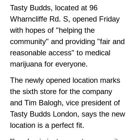
Tasty Budds, located at 96
Wharncliffe Rd. S, opened Friday
with hopes of "helping the
community" and providing "fair and
reasonable access" to medical
marijuana for everyone.
The newly opened location marks
the sixth store for the company
and Tim Balogh, vice president of
Tasty Budds London, says the new
location is a perfect fit.