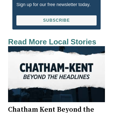
Sign up for our free newsletter today.
SUBSCRIBE
Read More Local Stories
Chatham Kent Beyond the