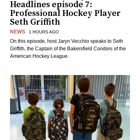
Headlines episode 7:
Professional Hockey Player
Seth Griffith
NEWS
1 HOURS AGO
On this episode, host Jaryn Vecchio speaks to Seth
Griffith, the Captain of the Bakersfield Condors of the
American Hockey League.