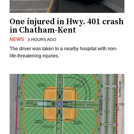
One injured in Hwy. 401 crash
in Chatham-Kent
NEWS
3 HOURS AGO
The driver was taken to a nearby hospital with non-
life-threatening injuries.