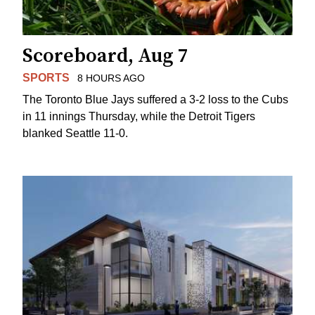
Scoreboard, Aug 7
SPORTS
8 HOURS AGO
The Toronto Blue Jays suffered a 3-2 loss to the Cubs
in 11 innings Thursday, while the Detroit Tigers
blanked Seattle 11-0.