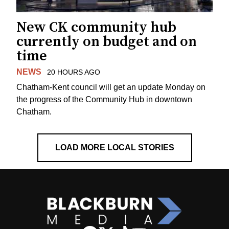
New CK community hub
currently on budget and on
time
NEWS
20 HOURS AGO
Chatham-Kent council will get an update Monday on
the progress of the Community Hub in downtown
Chatham.
LOAD MORE LOCAL STORIES