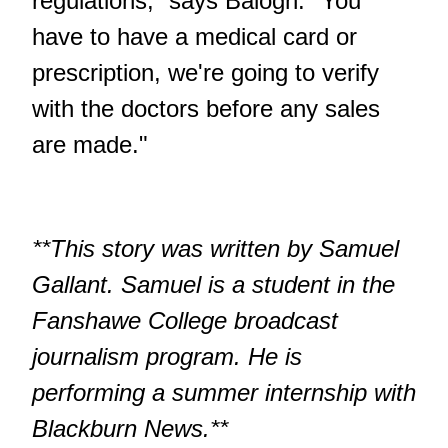
regulations,” says Balogh. "You
have to have a medical card or
prescription, we're going to verify
with the doctors before any sales
are made."
**This story was written by Samuel
Gallant. Samuel is a student in the
Fanshawe College broadcast
journalism program. He is
performing a summer internship with
Blackburn News.**