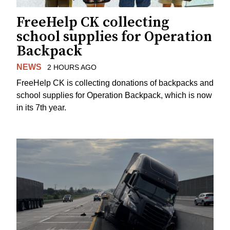
FreeHelp CK collecting
school supplies for Operation
Backpack
NEWS
2 HOURS AGO
FreeHelp CK is collecting donations of backpacks and
school supplies for Operation Backpack, which is now
in its 7th year.