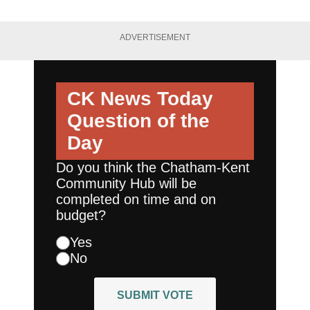
ADVERTISEMENT
CK News Today
Question of the
Day
Do you think the Chatham-Kent
Community Hub will be
completed on time and on
budget?
Yes
No
SUBMIT VOTE