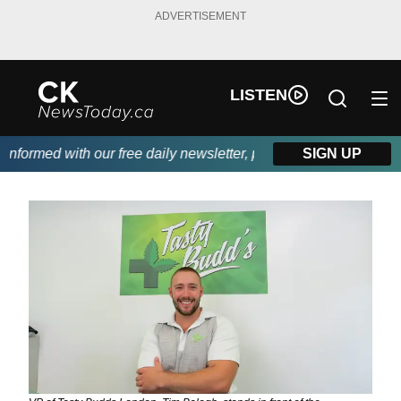
ADVERTISEMENT
LISTEN
ormed with our free daily newsletter, powered by DKI First Choi
SIGN UP