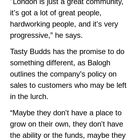
"London is just a great community,
it's got a lot of great people,
hardworking people, and it's very
progressive,” he says.
Tasty Budds has the promise to do
something different, as Balogh
outlines the company’s policy on
sales to customers who may be left
in the lurch.
“Maybe they don't have a place to
grow on their own, they don't have
the ability or the funds, maybe they