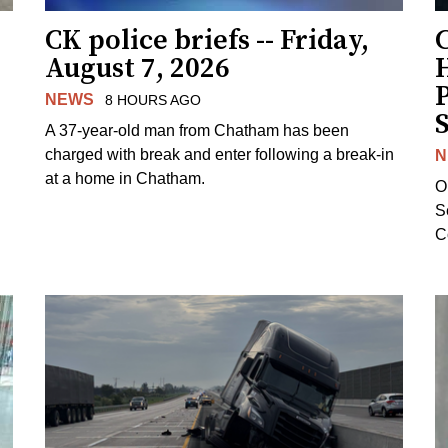
CK police briefs -- Friday,
August 7, 2026
H
NEWS
8 HOURS AGO
S
A 37-year-old man from Chatham has been
charged with break and enter following a break-in
N
at a home in Chatham.
O
Se
C