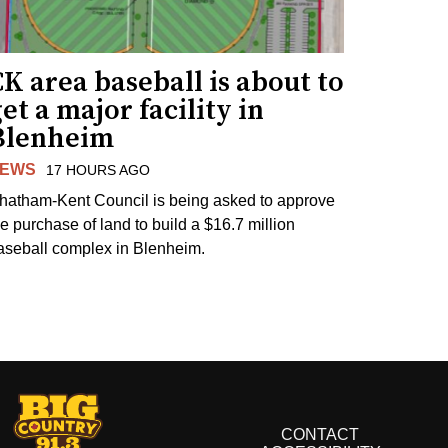
K area baseball is about to
et a major facility in
Blenheim
EWS
17 HOURS AGO
hatham-Kent Council is being asked to approve
he purchase of land to build a $16.7 million
aseball complex in Blenheim.
CONTACT