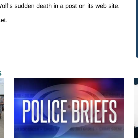
f's sudden death in a post on its web site.
et.
s