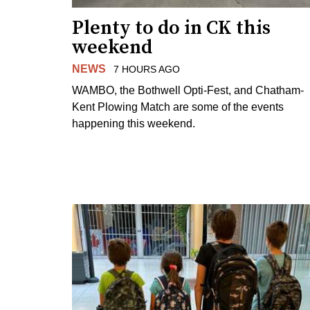
Plenty to do in CK this
weekend
NEWS
7 HOURS AGO
WAMBO, the Bothwell Opti-Fest, and Chatham-
Kent Plowing Match are some of the events
happening this weekend.