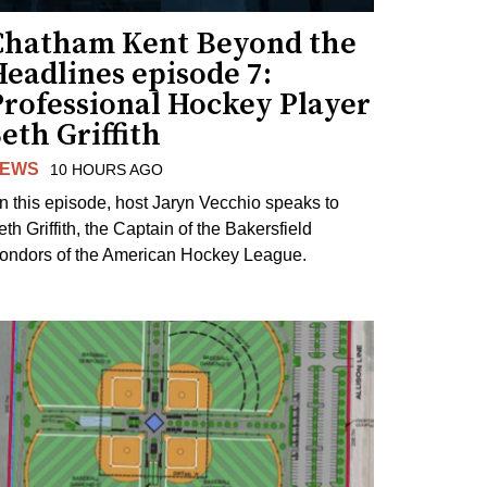
Chatham Kent Beyond the
eadlines episode 7:
Professional Hockey Player
eth Griffith
EWS
10 HOURS AGO
n this episode, host Jaryn Vecchio speaks to
th Griffith, the Captain of the Bakersfield
ondors of the American Hockey League.