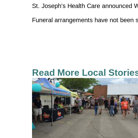
St. Joseph's Health Care announced Wol
Funeral arrangements have not been s
Read More Local Storie