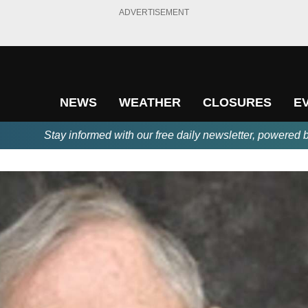
ADVERTISEMENT
NEWS
WEATHER
CLOSURES
E
Stay informed with our free daily newsletter, powered 