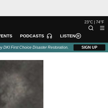
23
°
C |
74
°
F
LISTEN
VENTS
PODCASTS
by DKI First Choice Disaster Restoration.
SIGN UP