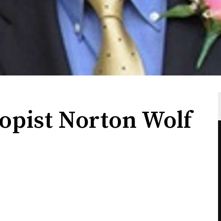
opist Norton Wolf