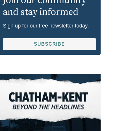
Join our community
and stay informed
Sign up for our free newsletter today.
SUBSCRIBE