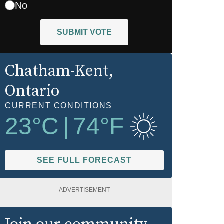
No
SUBMIT VOTE
Chatham-Kent
,
Ontario
CURRENT CONDITIONS
23
°C
|
74
°F
SEE FULL FORECAST
ADVERTISEMENT