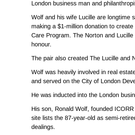
London business man and philanthropis
Wolf and his wife Lucille are longtime 
making a $1-million donation to create
Care Program. The Norton and Lucille 
honour.
The pair also created The Lucille and
Wolf was heavily involved in real esta
and served on the City of London Deve
He was inducted into the London busin
His son, Ronald Wolf, founded ICORR 
site lists the 87-year-old as semi-retire
dealings.