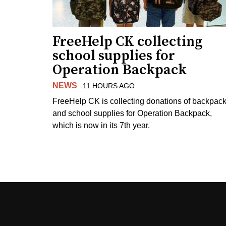
FreeHelp CK collecting
school supplies for
Operation Backpack
NEWS
11 HOURS AGO
FreeHelp CK is collecting donations of backpac
and school supplies for Operation Backpack,
which is now in its 7th year.