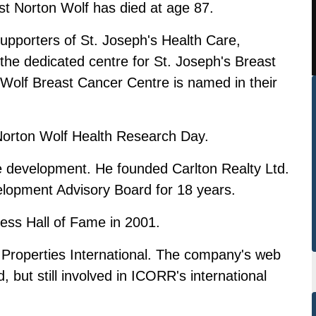
t Norton Wolf has died at age 87.
supporters of St. Joseph's Health Care,
 the dedicated centre for St. Joseph's Breast
Wolf Breast Cancer Centre is named in their
 Norton Wolf Health Research Day.
te development. He founded Carlton Realty Ltd.
lopment Advisory Board for 18 years.
ess Hall of Fame in 2001.
Properties International. The company's web
d, but still involved in ICORR's international