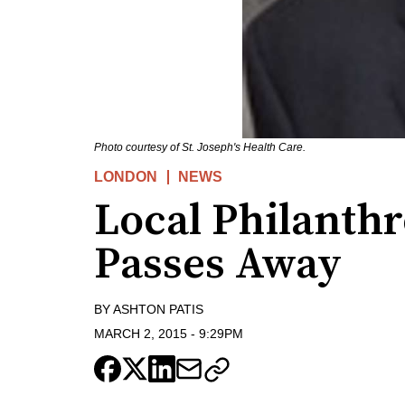
Photo courtesy of St. Joseph's Health Care.
LONDON
NEWS
Local Philanthr
Passes Away
BY
ASHTON PATIS
MARCH 2, 2015
-
9:29PM