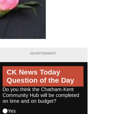
ADVERTISEMENT
CK News Today
Question of the Day
Do you think the Chatham-Kent
Community Hub will be completed
on time and on budget?
Yes