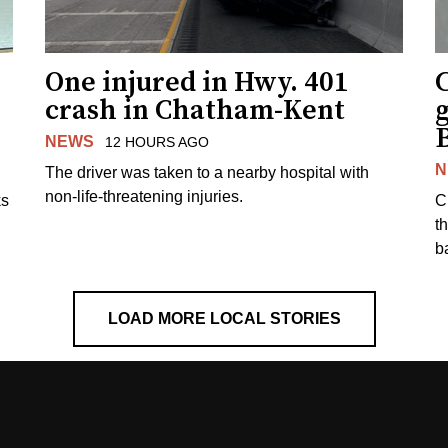
One injured in Hwy. 401
C
crash in Chatham-Kent
g
NEWS
12 HOURS AGO
N
The driver was taken to a nearby hospital with
non-life-threatening injuries.
ks
C
t
b
LOAD MORE LOCAL STORIES