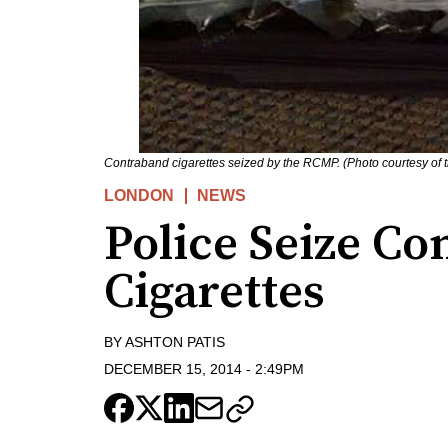
Contraband cigarettes seized by the RCMP. (Photo courtesy of
LONDON
NEWS
Police Seize C
Cigarettes
BY
ASHTON PATIS
DECEMBER 15, 2014
-
2:49PM