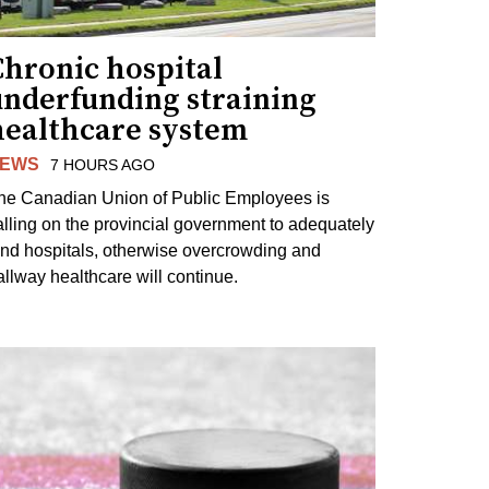
Chronic hospital
underfunding straining
healthcare system
EWS
7 HOURS AGO
he Canadian Union of Public Employees is
alling on the provincial government to adequately
und hospitals, otherwise overcrowding and
allway healthcare will continue.