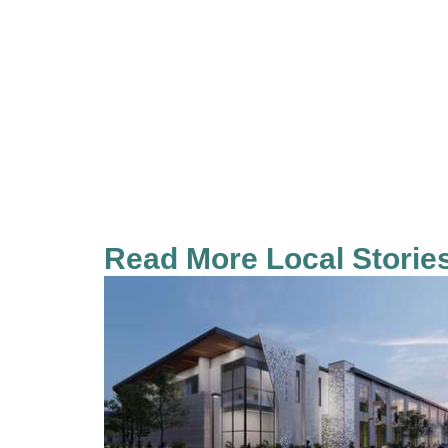
Read More Local Storie