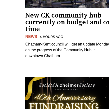
New CK community hub
currently on budget and o
time
NEWS
4 HOURS AGO
Chatham-Kent council will get an update Monda
on the progress of the Community Hub in
downtown Chatham.