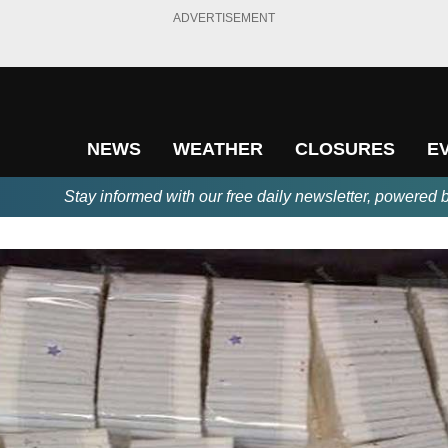
ADVERTISEMENT
NEWS
WEATHER
CLOSURES
E
Stay informed with our free daily newsletter, powered 