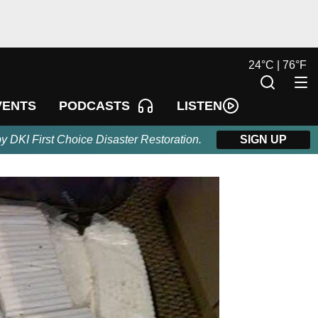
24
°
C |
76
°
F
LISTEN
VENTS
PODCASTS
by DKI First Choice Disaster Restoration.
SIGN UP