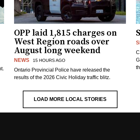
OPP laid 1,815 charges on
West Region roads over
S
August long weekend
C
G
NEWS
15 HOURS AGO
t
t.
Ontario Provincial Police have released the
results of the 2026 Civic Holiday traffic blitz.
LOAD MORE LOCAL STORIES