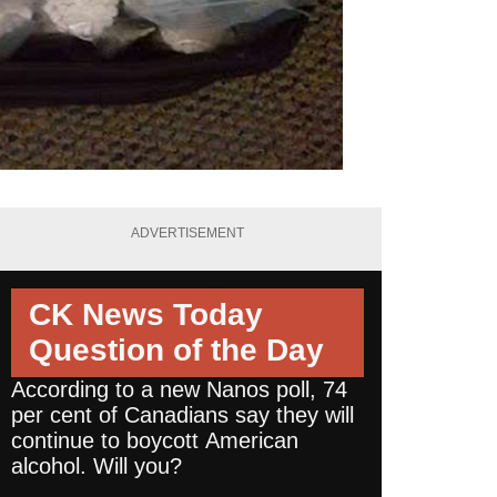
ADVERTISEMENT
CK News Today
Question of the Day
According to a new Nanos poll, 74
per cent of Canadians say they will
continue to boycott American
alcohol. Will you?