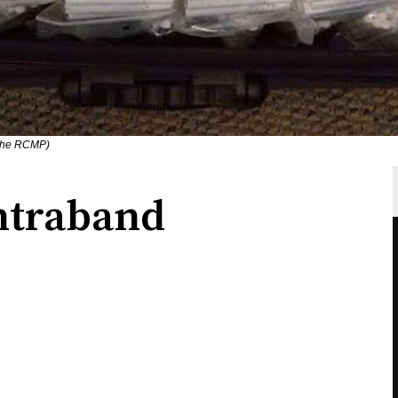
 the RCMP)
ontraband