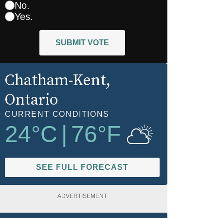
No.
Yes.
SUBMIT VOTE
Chatham-Kent
,
Ontario
CURRENT CONDITIONS
24
°C
|
76
°F
SEE FULL FORECAST
ADVERTISEMENT