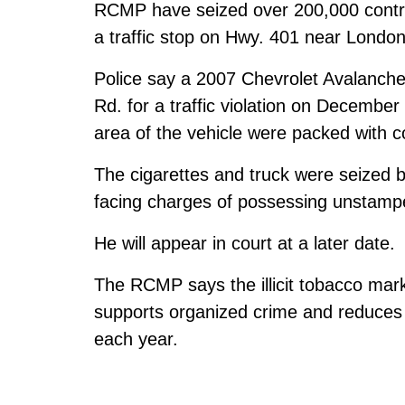
RCMP have seized over 200,000 contrab
a traffic stop on Hwy. 401 near London
Police say a 2007 Chevrolet Avalanche
Rd. for a traffic violation on Decembe
area of the vehicle were packed with c
The cigarettes and truck were seized
facing charges of possessing unstamp
He will appear in court at a later date.
The RCMP says the illicit tobacco mark
supports organized crime and reduces 
each year.