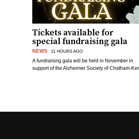
Tickets available for
special fundraising gala
NEWS
11 HOURS AGO
A fundraising gala will be held in November in
support of the Alzheimer Society of Chatham-Ken