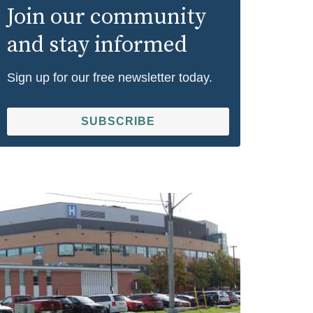
Join our community
and stay informed
Sign up for our free newsletter today.
SUBSCRIBE