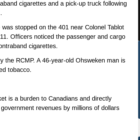
and cigarettes and a pick-up truck following
.
 was stopped on the 401 near Colonel Tablot
r 11. Officers noticed the passenger and cargo
ontraband cigarettes.
 by the RCMP. A 46-year-old Ohsweken man is
ed tobacco.
et is a burden to Canadians and directly
government revenues by millions of dollars