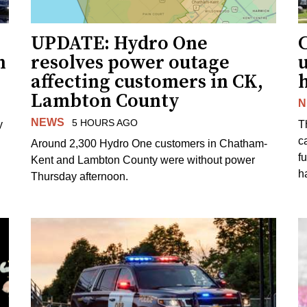
UPDATE: Hydro One
n
resolves power outage
affecting customers in CK,
Lambton County
N
NEWS
5 HOURS AGO
y
T
c
Around 2,300 Hydro One customers in Chatham-
f
Kent and Lambton County were without power
h
Thursday afternoon.