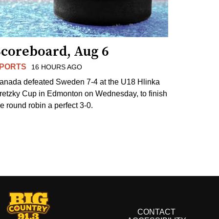
Scoreboard, Aug 6
PORTS
16 HOURS AGO
anada defeated Sweden 7-4 at the U18 Hlinka
retzky Cup in Edmonton on Wednesday, to finish
he round robin a perfect 3-0.
CONTACT