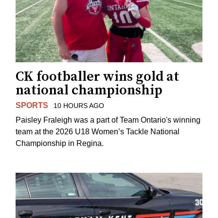
CK footballer wins gold at
national championship
SPORTS
10 HOURS AGO
Paisley Fraleigh was a part of Team Ontario's winning
team at the 2026 U18 Women’s Tackle National
Championship in Regina.