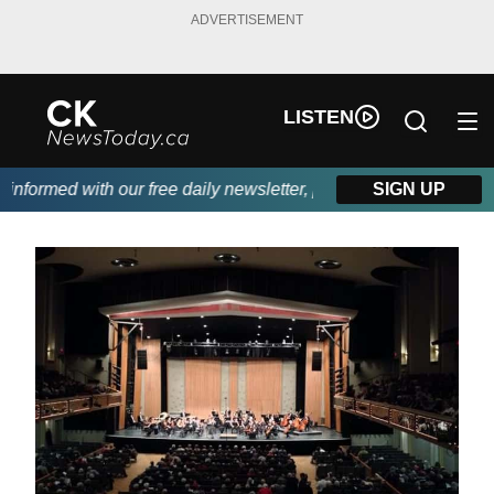
ADVERTISEMENT
LISTEN
formed with our free daily newsletter, powered by DKI First Cho
SIGN UP