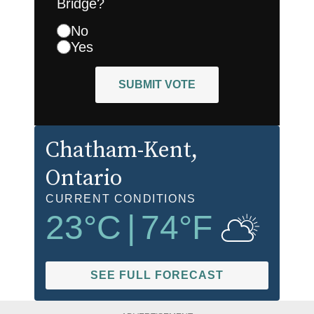
Bridge?
No
Yes
SUBMIT VOTE
Chatham-Kent
,
Ontario
CURRENT CONDITIONS
23
°C
|
74
°F
SEE FULL FORECAST