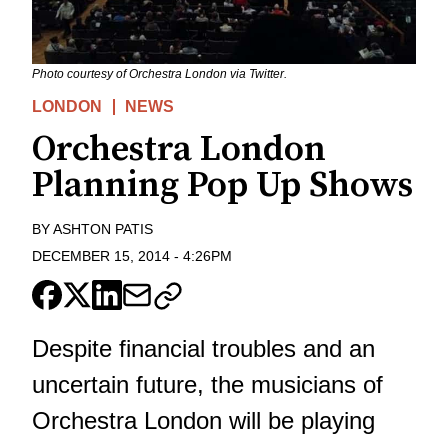
Photo courtesy of Orchestra London via Twitter.
LONDON
NEWS
Orchestra London
Planning Pop Up Shows
BY
ASHTON PATIS
DECEMBER 15, 2014
-
4:26PM
Despite financial troubles and an
uncertain future, the musicians of
Orchestra London will be playing