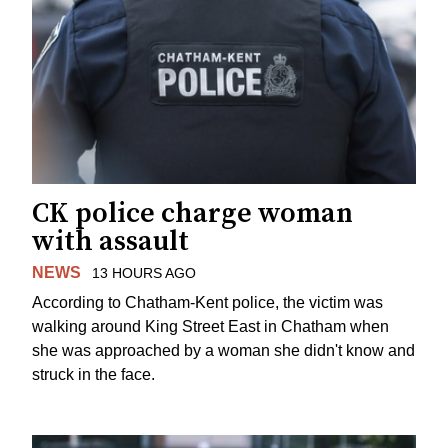
CK police charge woman
with assault
NEWS
13 HOURS AGO
According to Chatham-Kent police, the victim was
walking around King Street East in Chatham when
she was approached by a woman she didn't know and
struck in the face.