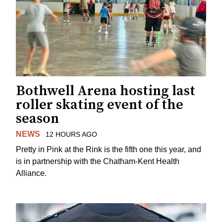
Bothwell Arena hosting last
roller skating event of the
season
NEWS
12 HOURS AGO
Pretty in Pink at the Rink is the fifth one this year, and
is in partnership with the Chatham-Kent Health
Alliance.