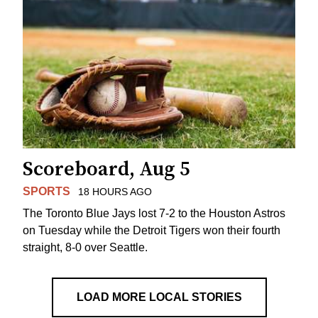
Scoreboard, Aug 5
SPORTS
18 HOURS AGO
The Toronto Blue Jays lost 7-2 to the Houston Astros
on Tuesday while the Detroit Tigers won their fourth
straight, 8-0 over Seattle.
LOAD MORE LOCAL STORIES