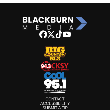
CONTACT
ACCESSIBILITY
SUBMIT A TIP