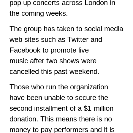
pop up concerts across London in
the coming weeks.
The group has taken to social media
web sites such as Twitter and
Facebook to promote live
music after two shows were
cancelled this past weekend.
Those who run the organization
have been unable to secure the
second installment of a $1-million
donation. This means there is no
money to pay performers and it is