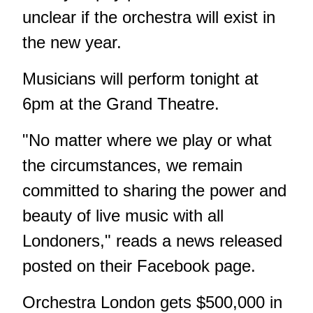
unclear if the orchestra will exist in
the new year.
Musicians will perform tonight at
6pm at the Grand Theatre.
"No matter where we play or what
the circumstances, we remain
committed to sharing the power and
beauty of live music with all
Londoners," reads a news released
posted on their Facebook page.
Orchestra London gets $500,000 in