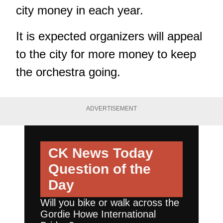
city money in each year.
It is expected organizers will appeal
to the city for more money to keep
the orchestra going.
ADVERTISEMENT
CK News Today
Question of the
Day
Will you bike or walk across the
Gordie Howe International