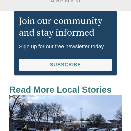
ADVERTISEMENT
Join our community
and stay informed
Sign up for our free newsletter today.
SUBSCRIBE
Read More Local Stories