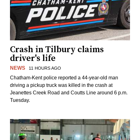
Crash in Tilbury claims
driver's life
NEWS
11 HOURS AGO
Chatham-Kent police reported a 44-year-old man
driving a pickup truck was killed in the crash at
Jeanettes Creek Road and Coutts Line around 6 p.m.
Tuesday.