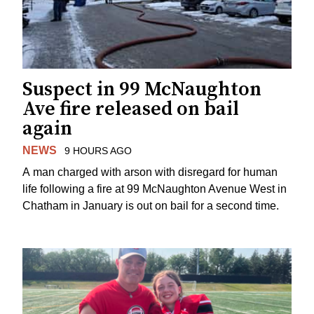
Suspect in 99 McNaughton
Ave fire released on bail
again
NEWS
9 HOURS AGO
A man charged with arson with disregard for human
life following a fire at 99 McNaughton Avenue West in
Chatham in January is out on bail for a second time.