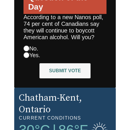
Day
According to a new Nanos poll,
74 per cent of Canadians say
they will continue to boycott
American alcohol. Will you?
No.
Yes.
SUBMIT VOTE
Chatham-Kent
,
Ontario
CURRENT CONDITIONS
30
°C
|
86
°F