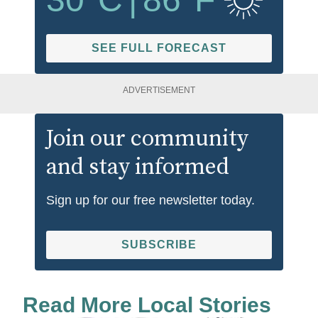
SEE FULL FORECAST
ADVERTISEMENT
Join our community
and stay informed
Sign up for our free newsletter today.
SUBSCRIBE
Read More Local Stories