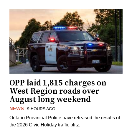
OPP laid 1,815 charges on
West Region roads over
August long weekend
NEWS
9 HOURS AGO
Ontario Provincial Police have released the results of
the 2026 Civic Holiday traffic blitz.