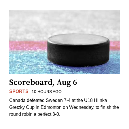
Scoreboard, Aug 6
SPORTS
10 HOURS AGO
Canada defeated Sweden 7-4 at the U18 Hlinka
Gretzky Cup in Edmonton on Wednesday, to finish the
round robin a perfect 3-0.