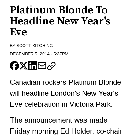
Platinum Blonde To
Headline New Year's
Eve
BY
SCOTT KITCHING
DECEMBER 5, 2014
-
5:37PM
Canadian rockers Platinum Blonde
will headline London's New Year's
Eve celebration in Victoria Park.
The announcement was made
Friday morning Ed Holder, co-chair