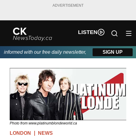
ADVERTISEMENT
LISTEN
nformed with our free daily newsletter, powered by DKI First Cho
SIGN UP
Photo from www.platinumblondeworld.ca
LONDON
NEWS