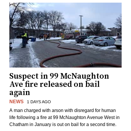
Suspect in 99 McNaughton
Ave fire released on bail
again
NEWS
1 DAYS AGO
A man charged with arson with disregard for human
life following a fire at 99 McNaughton Avenue West in
Chatham in January is out on bail for a second time.