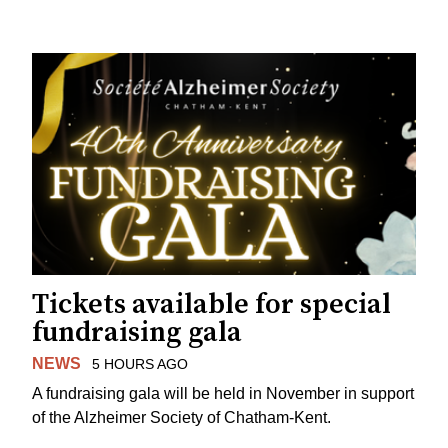
Tickets available for special
fundraising gala
NEWS
5 HOURS AGO
A fundraising gala will be held in November in support
of the Alzheimer Society of Chatham-Kent.