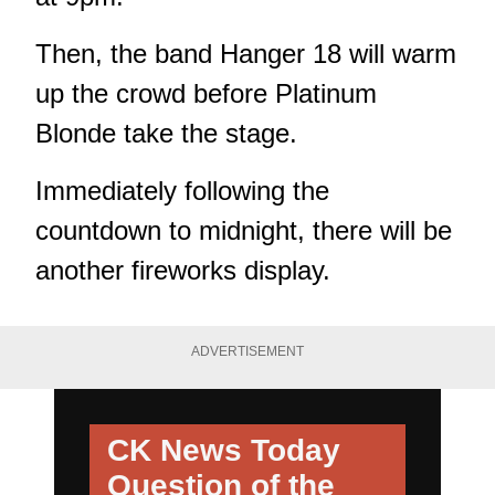
Then, the band Hanger 18 will warm
up the crowd before Platinum
Blonde take the stage.
Immediately following the
countdown to midnight, there will be
another fireworks display.
ADVERTISEMENT
CK News Today
Question of the