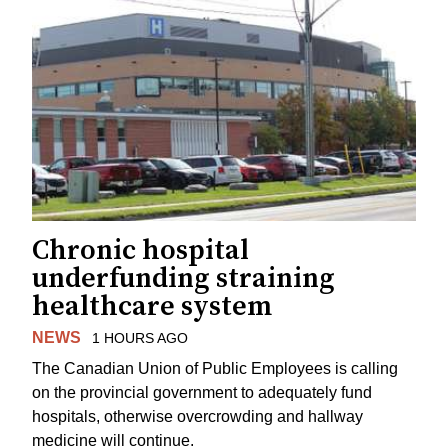
Chronic hospital
underfunding straining
healthcare system
NEWS
1 HOURS AGO
The Canadian Union of Public Employees is calling
on the provincial government to adequately fund
hospitals, otherwise overcrowding and hallway
medicine will continue.