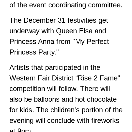
of the event coordinating committee.
The December 31 festivities get
underway with Queen Elsa and
Princess Anna from "My Perfect
Princess Party."
Artists that participated in the
Western Fair District “Rise 2 Fame”
competition will follow. There will
also be balloons and hot chocolate
for kids. The children's portion of the
evening will conclude with fireworks
at 9pm.