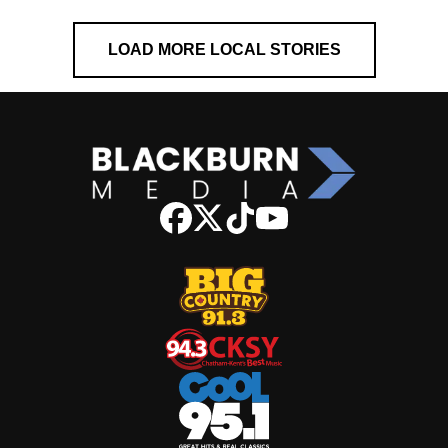
LOAD MORE LOCAL STORIES