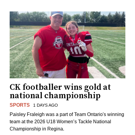
CK footballer wins gold at
national championship
SPORTS
1 DAYS AGO
Paisley Fraleigh was a part of Team Ontario's winning
team at the 2026 U18 Women’s Tackle National
Championship in Regina.