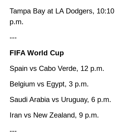
Tampa Bay at LA Dodgers, 10:10
p.m.
---
FIFA World Cup
Spain vs Cabo Verde, 12 p.m.
Belgium vs Egypt, 3 p.m.
Saudi Arabia vs Uruguay, 6 p.m.
Iran vs New Zealand, 9 p.m.
---