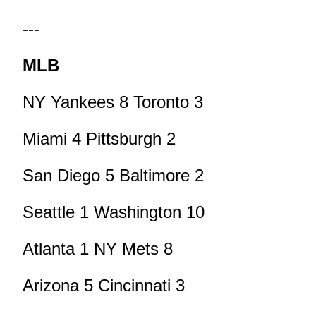
---
MLB
NY Yankees 8 Toronto 3
Miami 4 Pittsburgh 2
San Diego 5 Baltimore 2
Seattle 1 Washington 10
Atlanta 1 NY Mets 8
Arizona 5 Cincinnati 3