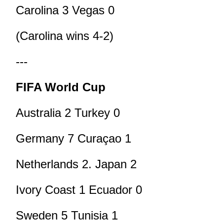
Carolina 3 Vegas 0
(Carolina wins 4-2)
---
FIFA World Cup
Australia 2 Turkey 0
Germany 7 Curaçao 1
Netherlands 2. Japan 2
Ivory Coast 1 Ecuador 0
Sweden 5 Tunisia 1