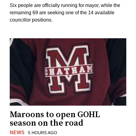
Six people are officially running for mayor, while the
remaining 69 are seeking one of the 14 available
councillor positions.
Maroons to open GOHL
season on the road
NEWS
5 HOURS AGO