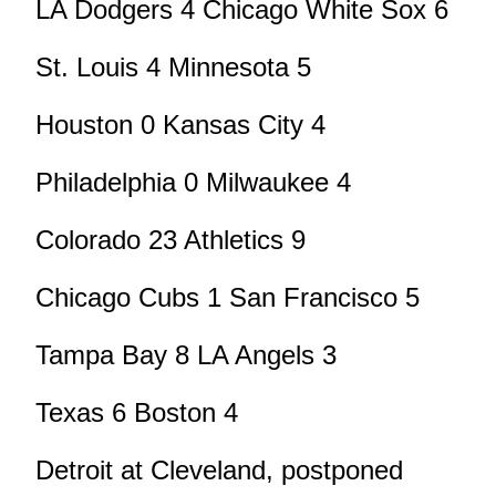
LA Dodgers 4 Chicago White Sox 6
St. Louis 4 Minnesota 5
Houston 0 Kansas City 4
Philadelphia 0 Milwaukee 4
Colorado 23 Athletics 9
Chicago Cubs 1 San Francisco 5
Tampa Bay 8 LA Angels 3
Texas 6 Boston 4
Detroit at Cleveland, postponed