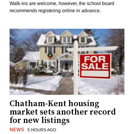
Walk-ins are welcome, however, the school board
recommends registering online in advance.
Chatham-Kent housing
market sets another record
for new listings
NEWS
5 HOURS AGO