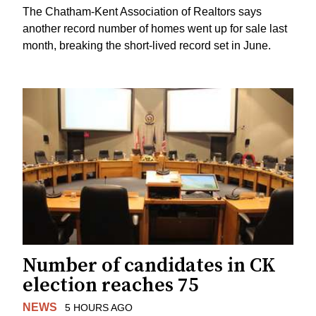
The Chatham-Kent Association of Realtors says
another record number of homes went up for sale last
month, breaking the short-lived record set in June.
Number of candidates in CK
election reaches 75
NEWS
5 HOURS AGO