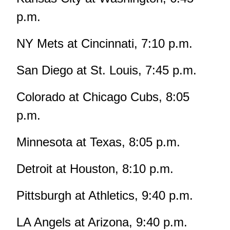
p.m.
NY Mets at Cincinnati, 7:10 p.m.
San Diego at St. Louis, 7:45 p.m.
Colorado at Chicago Cubs, 8:05
p.m.
Minnesota at Texas, 8:05 p.m.
Detroit at Houston, 8:10 p.m.
Pittsburgh at Athletics, 9:40 p.m.
LA Angels at Arizona, 9:40 p.m.