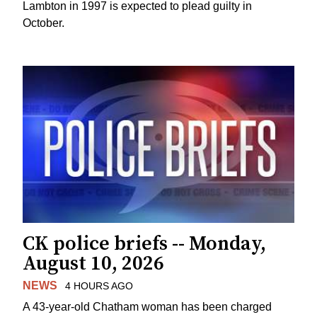
Lambton in 1997 is expected to plead guilty in
October.
CK police briefs -- Monday,
August 10, 2026
NEWS
4 HOURS AGO
A 43-year-old Chatham woman has been charged