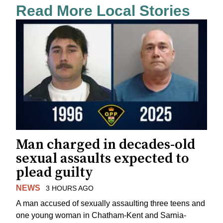
Read More Local Stories
Man charged in decades-old
sexual assaults expected to
plead guilty
NEWS
3 HOURS AGO
A man accused of sexually assaulting three teens and
one young woman in Chatham-Kent and Sarnia-