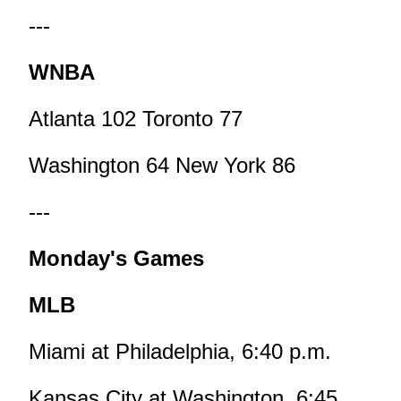
---
WNBA
Atlanta 102 Toronto 77
Washington 64 New York 86
---
Monday's Games
MLB
Miami at Philadelphia, 6:40 p.m.
Kansas City at Washington, 6:45