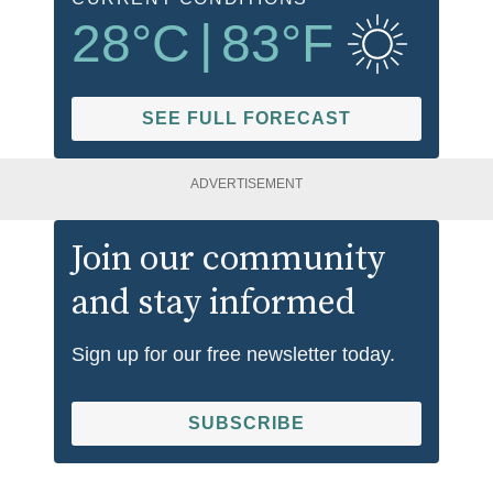
28
°C
|
83
°F
SEE FULL FORECAST
ADVERTISEMENT
Join our community
and stay informed
Sign up for our free newsletter today.
SUBSCRIBE