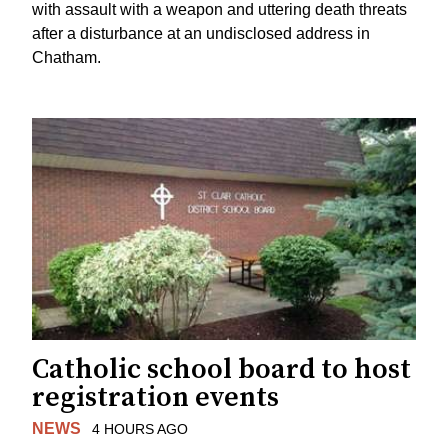
with assault with a weapon and uttering death threats
after a disturbance at an undisclosed address in
Chatham.
Catholic school board to host
registration events
NEWS
4 HOURS AGO