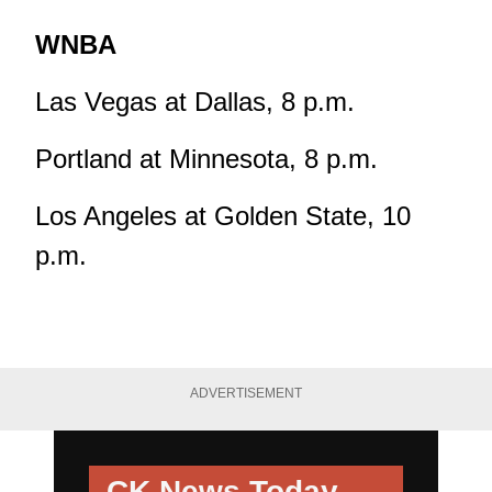
WNBA
Las Vegas at Dallas, 8 p.m.
Portland at Minnesota, 8 p.m.
Los Angeles at Golden State, 10
p.m.
ADVERTISEMENT
CK News Today