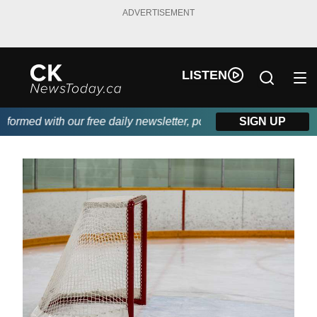
ADVERTISEMENT
LISTEN
rmed with our free daily newsletter, powered by DKI First Choice
SIGN UP