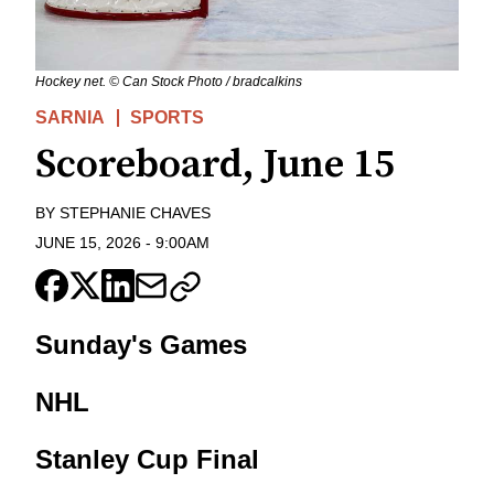
Hockey net. © Can Stock Photo / bradcalkins
SARNIA
SPORTS
Scoreboard, June 15
BY
STEPHANIE CHAVES
JUNE 15, 2026
-
9:00AM
Sunday's Games
NHL
Stanley Cup Final