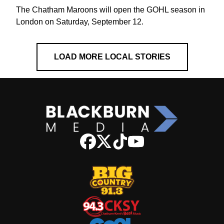
The Chatham Maroons will open the GOHL season in
London on Saturday, September 12.
LOAD MORE LOCAL STORIES