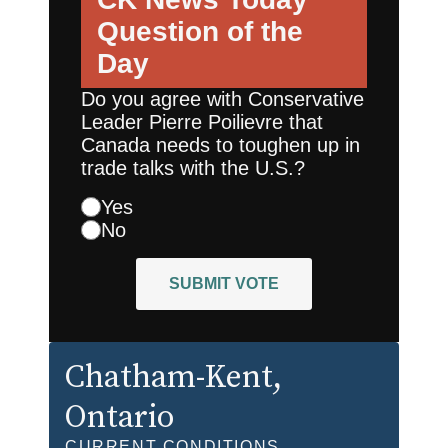
Question of the
Day
Do you agree with Conservative
Leader Pierre Poilievre that
Canada needs to toughen up in
trade talks with the U.S.?
Yes
No
SUBMIT VOTE
Chatham-Kent
,
Ontario
CURRENT CONDITIONS