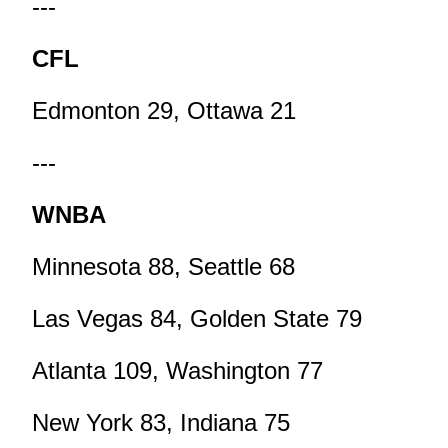
---
CFL
Edmonton 29, Ottawa 21
---
WNBA
Minnesota 88, Seattle 68
Las Vegas 84, Golden State 79
Atlanta 109, Washington 77
New York 83, Indiana 75