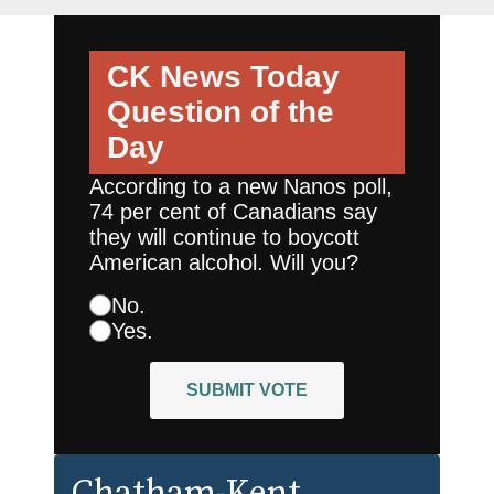
CK News Today
Question of the
Day
According to a new Nanos poll,
74 per cent of Canadians say
they will continue to boycott
American alcohol. Will you?
No.
Yes.
SUBMIT VOTE
Chatham-Kent
,