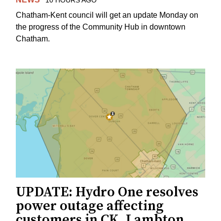
10 HOURS AGO
Chatham-Kent council will get an update Monday on
the progress of the Community Hub in downtown
Chatham.
UPDATE: Hydro One resolves
power outage affecting
customers in CK, Lambton