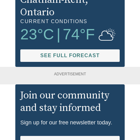
Ontario
CURRENT CONDITIONS
23
°C
|
74
°F
SEE FULL FORECAST
ADVERTISEMENT
Join our community
and stay informed
Sign up for our free newsletter today.