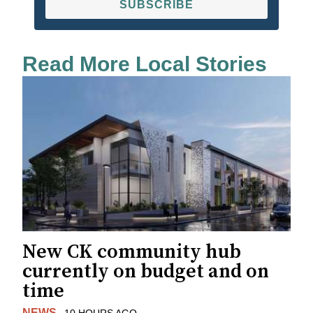
SUBSCRIBE
Read More Local Stories
New CK community hub
currently on budget and on
time
NEWS