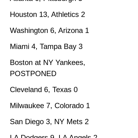
Houston 13, Athletics 2
Washington 6, Arizona 1
Miami 4, Tampa Bay 3
Boston at NY Yankees,
POSTPONED
Cleveland 6, Texas 0
Milwaukee 7, Colorado 1
San Diego 3, NY Mets 2
LA Dodgers 9, LA Angels 2