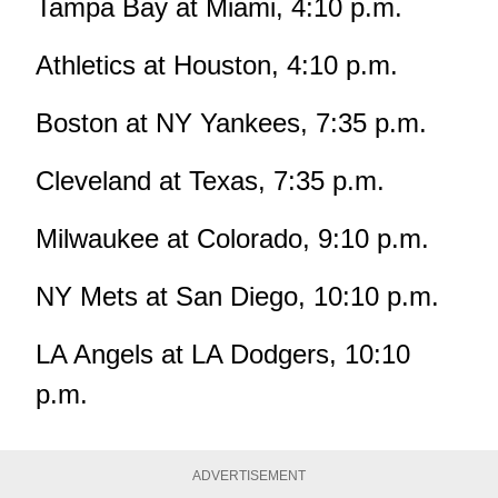
Tampa Bay at Miami, 4:10 p.m.
Athletics at Houston, 4:10 p.m.
Boston at NY Yankees, 7:35 p.m.
Cleveland at Texas, 7:35 p.m.
Milwaukee at Colorado, 9:10 p.m.
NY Mets at San Diego, 10:10 p.m.
LA Angels at LA Dodgers, 10:10
p.m.
ADVERTISEMENT