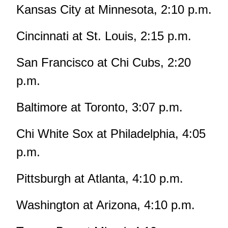
Kansas City at Minnesota, 2:10 p.m.
Cincinnati at St. Louis, 2:15 p.m.
San Francisco at Chi Cubs, 2:20
p.m.
Baltimore at Toronto, 3:07 p.m.
Chi White Sox at Philadelphia, 4:05
p.m.
Pittsburgh at Atlanta, 4:10 p.m.
Washington at Arizona, 4:10 p.m.