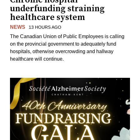
underfunding straining
healthcare system
NEWS
13 HOURS AGO
The Canadian Union of Public Employees is calling
on the provincial government to adequately fund
hospitals, otherwise overcrowding and hallway
healthcare will continue.