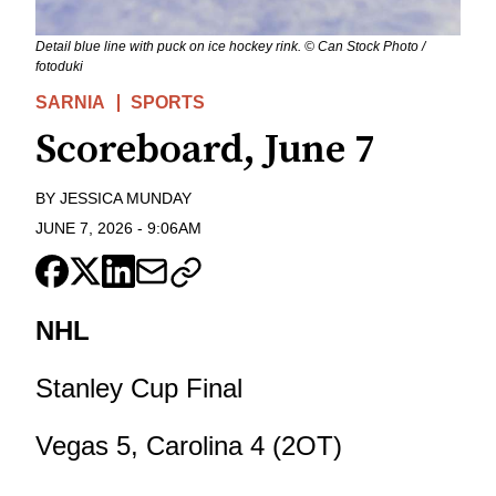
Detail blue line with puck on ice hockey rink. © Can Stock Photo /
fotoduki
SARNIA
SPORTS
Scoreboard, June 7
BY
JESSICA MUNDAY
JUNE 7, 2026
-
9:06AM
NHL
Stanley Cup Final
Vegas 5, Carolina 4 (2OT)