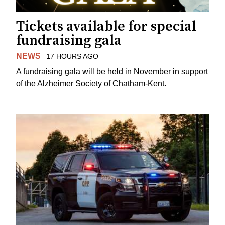
Tickets available for special
fundraising gala
NEWS
17 HOURS AGO
A fundraising gala will be held in November in support
of the Alzheimer Society of Chatham-Kent.