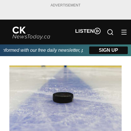
ADVERTISEMENT
LISTEN
formed with our free daily newsletter, powered by DKI First Choi
SIGN UP