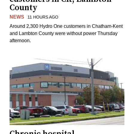
County
NEWS
11 HOURS AGO
Around 2,300 Hydro One customers in Chatham-Kent
and Lambton County were without power Thursday
afternoon.
Chronic hospital