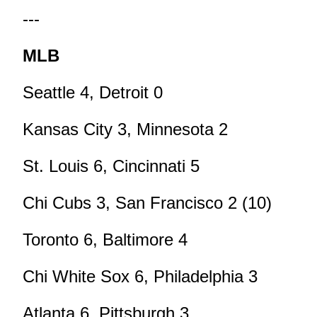
---
MLB
Seattle 4, Detroit 0
Kansas City 3, Minnesota 2
St. Louis 6, Cincinnati 5
Chi Cubs 3, San Francisco 2 (10)
Toronto 6, Baltimore 4
Chi White Sox 6, Philadelphia 3
Atlanta 6, Pittsburgh 3