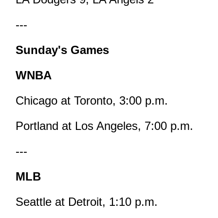
---
Sunday's Games
WNBA
Chicago at Toronto, 3:00 p.m.
Portland at Los Angeles, 7:00 p.m.
---
MLB
Seattle at Detroit, 1:10 p.m.