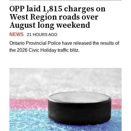
OPP laid 1,815 charges on
West Region roads over
August long weekend
NEWS
21 HOURS AGO
Ontario Provincial Police have released the results of
the 2026 Civic Holiday traffic blitz.