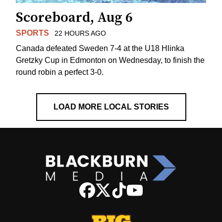
Scoreboard, Aug 6
SPORTS
22 HOURS AGO
Canada defeated Sweden 7-4 at the U18 Hlinka
Gretzky Cup in Edmonton on Wednesday, to finish the
round robin a perfect 3-0.
LOAD MORE LOCAL STORIES