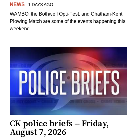
NEWS
1 DAYS AGO
WAMBO, the Bothwell Opti-Fest, and Chatham-Kent
Plowing Match are some of the events happening this
weekend.
CK police briefs -- Friday,
August 7, 2026