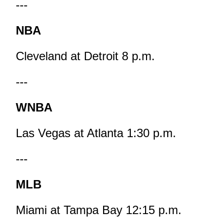
---
NBA
Cleveland at Detroit 8 p.m.
---
WNBA
Las Vegas at Atlanta 1:30 p.m.
---
MLB
Miami at Tampa Bay 12:15 p.m.