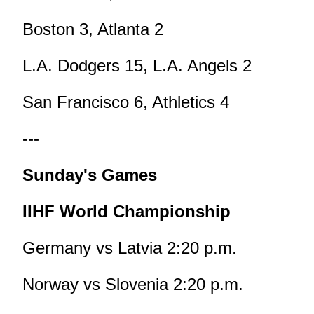
Boston 3, Atlanta 2
L.A. Dodgers 15, L.A. Angels 2
San Francisco 6, Athletics 4
---
Sunday's Games
IIHF World Championship
Germany vs Latvia 2:20 p.m.
Norway vs Slovenia 2:20 p.m.