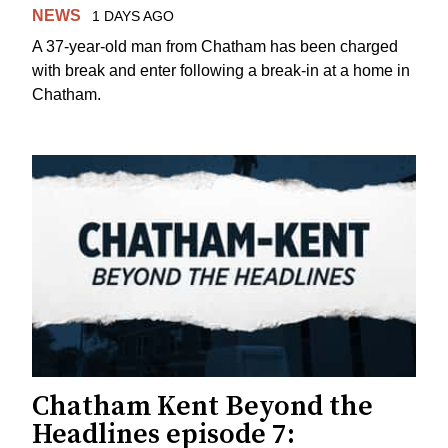
NEWS
1 DAYS AGO
A 37-year-old man from Chatham has been charged
with break and enter following a break-in at a home in
Chatham.
Chatham Kent Beyond the
Headlines episode 7: