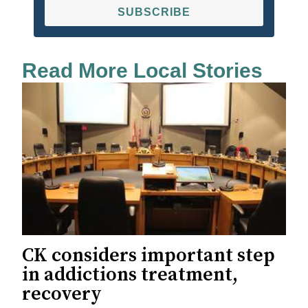
SUBSCRIBE
Read More Local Stories
CK considers important step
in addictions treatment,
recovery