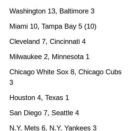
Washington 13, Baltimore 3
Miami 10, Tampa Bay 5 (10)
Cleveland 7, Cincinnati 4
Milwaukee 2, Minnesota 1
Chicago White Sox 8, Chicago Cubs
3
Houston 4, Texas 1
San Diego 7, Seattle 4
N.Y. Mets 6, N.Y. Yankees 3