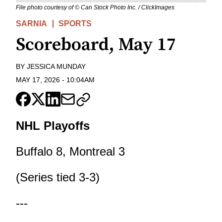
File photo courtesy of © Can Stock Photo Inc. / ClickImages
SARNIA
SPORTS
Scoreboard, May 17
BY
JESSICA MUNDAY
MAY 17, 2026
-
10:04AM
NHL Playoffs
Buffalo 8, Montreal 3
(Series tied 3-3)
---