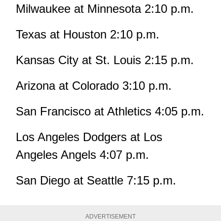
Milwaukee at Minnesota 2:10 p.m.
Texas at Houston 2:10 p.m.
Kansas City at St. Louis 2:15 p.m.
Arizona at Colorado 3:10 p.m.
San Francisco at Athletics 4:05 p.m.
Los Angeles Dodgers at Los
Angeles Angels 4:07 p.m.
San Diego at Seattle 7:15 p.m.
ADVERTISEMENT