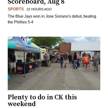
Scoreboard, Aug 8
SPORTS
22 HOURS AGO
The Blue Jays won in Jose Soriano's debut, beating
the Phillies 5-4
Plenty to do in CK this
weekend