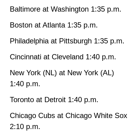
Baltimore at Washington 1:35 p.m.
Boston at Atlanta 1:35 p.m.
Philadelphia at Pittsburgh 1:35 p.m.
Cincinnati at Cleveland 1:40 p.m.
New York (NL) at New York (AL)
1:40 p.m.
Toronto at Detroit 1:40 p.m.
Chicago Cubs at Chicago White Sox
2:10 p.m.