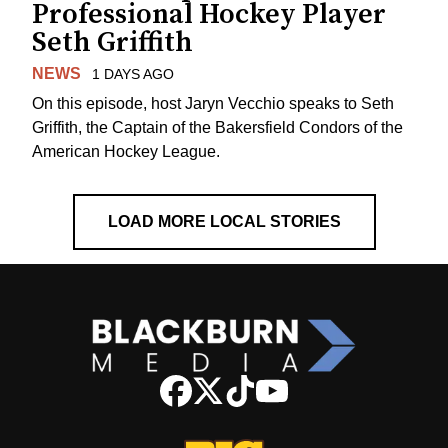
Professional Hockey Player
Seth Griffith
NEWS
1 DAYS AGO
On this episode, host Jaryn Vecchio speaks to Seth
Griffith, the Captain of the Bakersfield Condors of the
American Hockey League.
LOAD MORE LOCAL STORIES