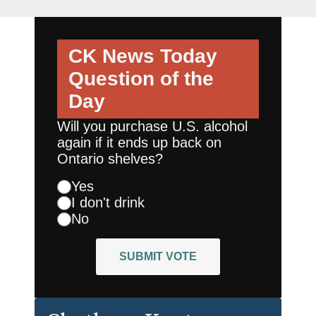
CK News Today
Question of the
Day
Will you purchase U.S. alcohol
again if it ends up back on
Ontario shelves?
Yes
I don't drink
No
SUBMIT VOTE