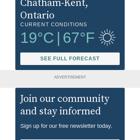
Chatham-Kent
,
Ontario
CURRENT CONDITIONS
19
°C
|
67
°F
SEE FULL FORECAST
ADVERTISEMENT
Join our community
and stay informed
Sign up for our free newsletter today.