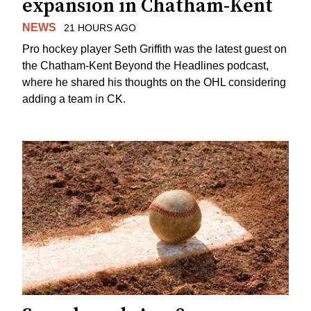
expansion in Chatham-Kent
NEWS
21 HOURS AGO
Pro hockey player Seth Griffith was the latest guest on
the Chatham-Kent Beyond the Headlines podcast,
where he shared his thoughts on the OHL considering
adding a team in CK.