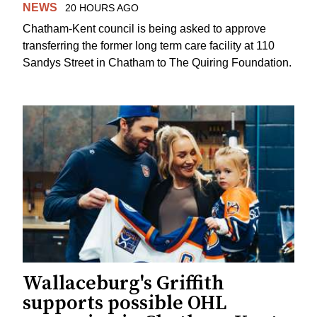
NEWS
20 HOURS AGO
Chatham-Kent council is being asked to approve
transferring the former long term care facility at 110
Sandys Street in Chatham to The Quiring Foundation.
Wallaceburg's Griffith
supports possible OHL