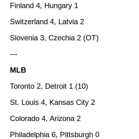
Finland 4, Hungary 1
Switzerland 4, Latvia 2
Slovenia 3, Czechia 2 (OT)
---
MLB
Toronto 2, Detroit 1 (10)
St. Louis 4, Kansas City 2
Colorado 4, Arizona 2
Philadelphia 6, Pittsburgh 0