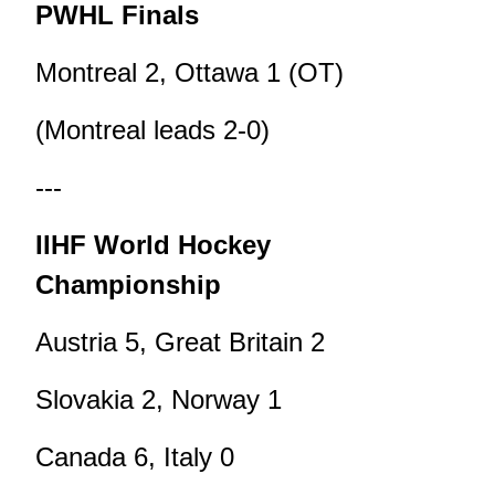
PWHL Finals
Montreal 2, Ottawa 1 (OT)
(Montreal leads 2-0)
---
IIHF World Hockey
Championship
Austria 5, Great Britain 2
Slovakia 2, Norway 1
Canada 6, Italy 0