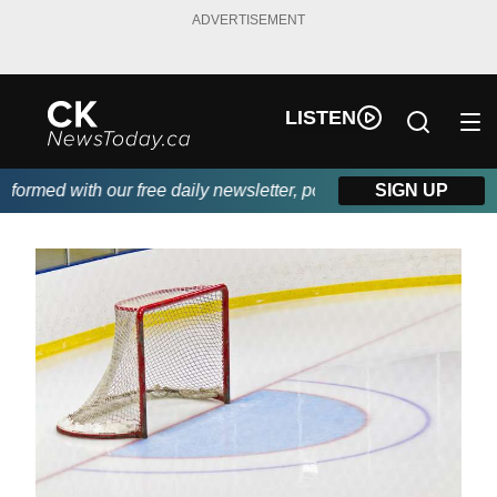
ADVERTISEMENT
LISTEN
rmed with our free daily newsletter, powered by DKI First Choice
SIGN UP