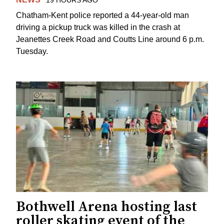
Chatham-Kent police reported a 44-year-old man
driving a pickup truck was killed in the crash at
Jeanettes Creek Road and Coutts Line around 6 p.m.
Tuesday.
Bothwell Arena hosting last
roller skating event of the