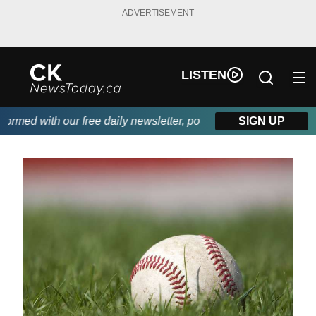
ADVERTISEMENT
LISTEN
med with our free daily newsletter, powered by DKI First Choice 
SIGN UP