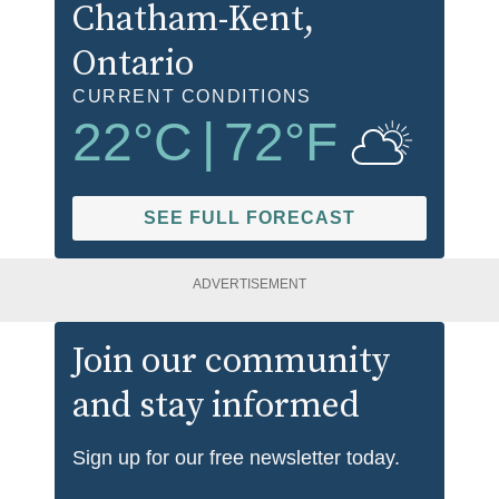
Chatham-Kent
,
Ontario
CURRENT CONDITIONS
22
°C
|
72
°F
SEE FULL FORECAST
ADVERTISEMENT
Join our community
and stay informed
Sign up for our free newsletter today.