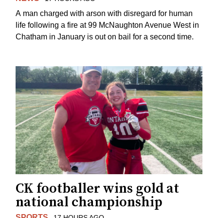
A man charged with arson with disregard for human
life following a fire at 99 McNaughton Avenue West in
Chatham in January is out on bail for a second time.
CK footballer wins gold at
national championship
SPORTS
17 HOURS AGO