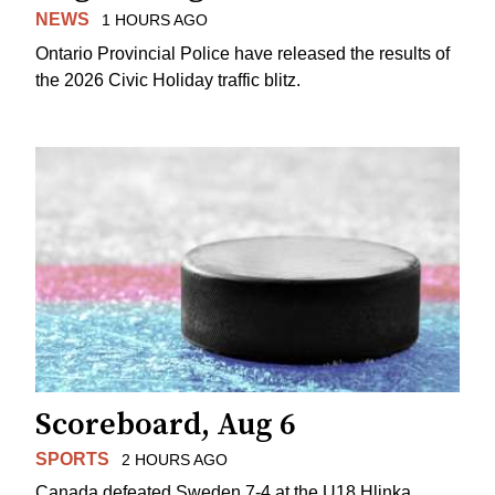
NEWS
1 HOURS AGO
Ontario Provincial Police have released the results of
the 2026 Civic Holiday traffic blitz.
Scoreboard, Aug 6
SPORTS
2 HOURS AGO
Canada defeated Sweden 7-4 at the U18 Hlinka