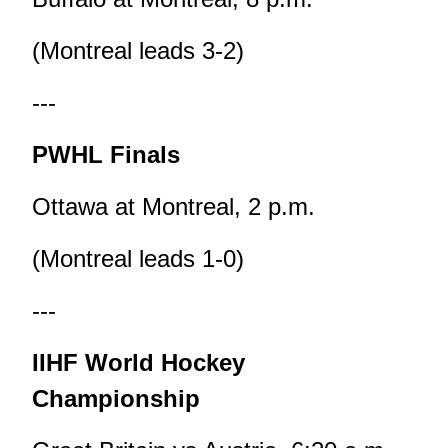
(Montreal leads 3-2)
---
PWHL Finals
Ottawa at Montreal, 2 p.m.
(Montreal leads 1-0)
---
IIHF World Hockey
Championship