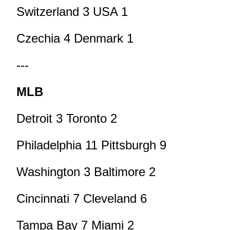
Switzerland 3 USA 1
Czechia 4 Denmark 1
---
MLB
Detroit 3 Toronto 2
Philadelphia 11 Pittsburgh 9
Washington 3 Baltimore 2
Cincinnati 7 Cleveland 6
Tampa Bay 7 Miami 2