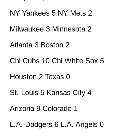
NY Yankees 5 NY Mets 2
Milwaukee 3 Minnesota 2
Atlanta 3 Boston 2
Chi Cubs 10 Chi White Sox 5
Houston 2 Texas 0
St. Louis 5 Kansas City 4
Arizona 9 Colorado 1
L.A. Dodgers 6 L.A. Angels 0