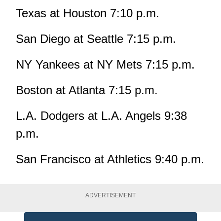
Texas at Houston 7:10 p.m.
San Diego at Seattle 7:15 p.m.
NY Yankees at NY Mets 7:15 p.m.
Boston at Atlanta 7:15 p.m.
L.A. Dodgers at L.A. Angels 9:38
p.m.
San Francisco at Athletics 9:40 p.m.
ADVERTISEMENT