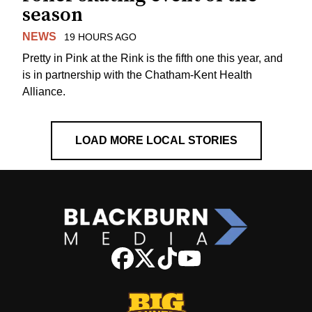
season
NEWS
19 HOURS AGO
Pretty in Pink at the Rink is the fifth one this year, and
is in partnership with the Chatham-Kent Health
Alliance.
LOAD MORE LOCAL STORIES