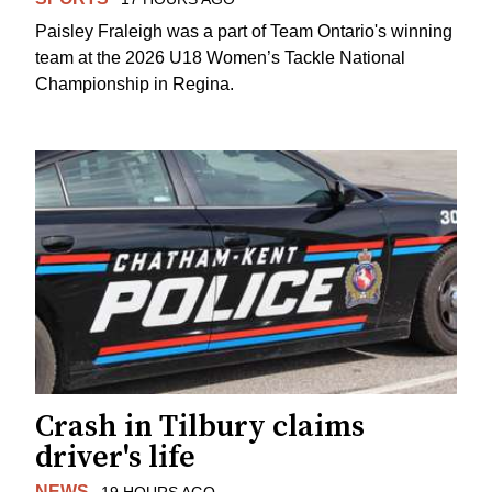
Paisley Fraleigh was a part of Team Ontario's winning
team at the 2026 U18 Women’s Tackle National
Championship in Regina.
Crash in Tilbury claims
driver's life
NEWS
19 HOURS AGO