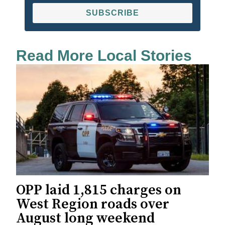
SUBSCRIBE
Read More Local Stories
OPP laid 1,815 charges on
West Region roads over
August long weekend