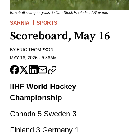
Baseball sitting in grass. © Can Stock Photo Inc. / Stevemc
SARNIA
SPORTS
Scoreboard, May 16
BY
ERIC THOMPSON
MAY 16, 2026
-
9:36AM
IIHF World Hockey
Championship
Canada 5 Sweden 3
Finland 3 Germany 1