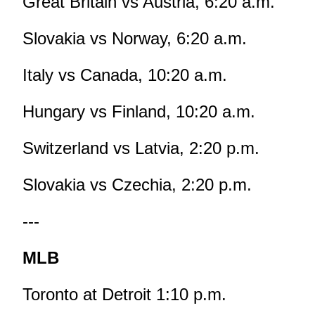
Great Britain vs Austria, 6:20 a.m.
Slovakia vs Norway, 6:20 a.m.
Italy vs Canada, 10:20 a.m.
Hungary vs Finland, 10:20 a.m.
Switzerland vs Latvia, 2:20 p.m.
Slovakia vs Czechia, 2:20 p.m.
---
MLB
Toronto at Detroit 1:10 p.m.