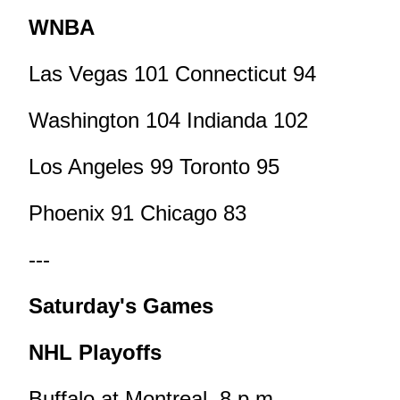
WNBA
Las Vegas 101 Connecticut 94
Washington 104 Indianda 102
Los Angeles 99 Toronto 95
Phoenix 91 Chicago 83
---
Saturday's Games
NHL Playoffs
Buffalo at Montreal, 8 p.m.