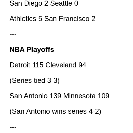
San Diego 2 Seattle 0
Athletics 5 San Francisco 2
---
NBA Playoffs
Detroit 115 Cleveland 94
(Series tied 3-3)
San Antonio 139 Minnesota 109
(San Antonio wins series 4-2)
---