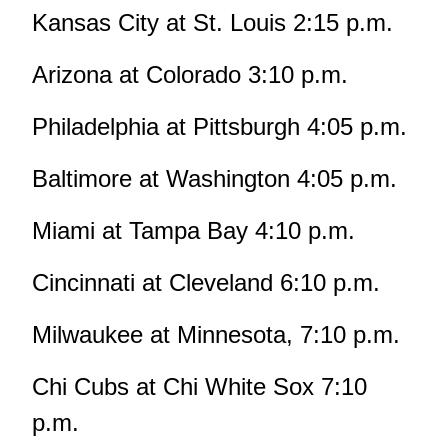
Kansas City at St. Louis 2:15 p.m.
Arizona at Colorado 3:10 p.m.
Philadelphia at Pittsburgh 4:05 p.m.
Baltimore at Washington 4:05 p.m.
Miami at Tampa Bay 4:10 p.m.
Cincinnati at Cleveland 6:10 p.m.
Milwaukee at Minnesota, 7:10 p.m.
Chi Cubs at Chi White Sox 7:10
p.m.