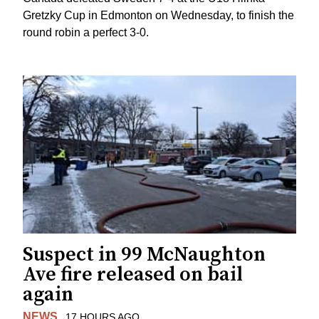
Gretzky Cup in Edmonton on Wednesday, to finish the
round robin a perfect 3-0.
Suspect in 99 McNaughton
Ave fire released on bail
again
NEWS
17 HOURS AGO