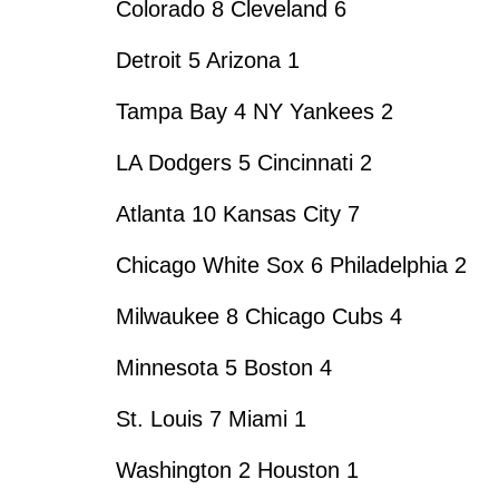
Colorado 8 Cleveland 6
Detroit 5 Arizona 1
Tampa Bay 4 NY Yankees 2
LA Dodgers 5 Cincinnati 2
Atlanta 10 Kansas City 7
Chicago White Sox 6 Philadelphia 2
Milwaukee 8 Chicago Cubs 4
Minnesota 5 Boston 4
St. Louis 7 Miami 1
Washington 2 Houston 1