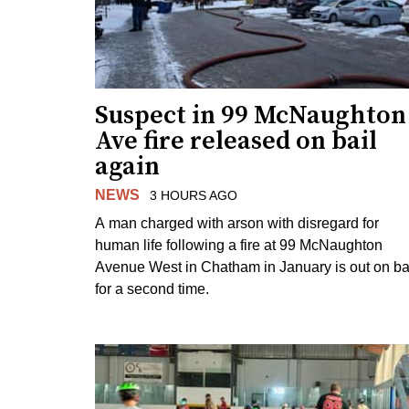
Suspect in 99 McNaughton
Ave fire released on bail
again
NEWS
3 HOURS AGO
A man charged with arson with disregard for
human life following a fire at 99 McNaughton
Avenue West in Chatham in January is out on ba
for a second time.