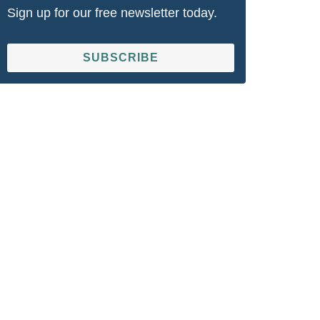
Sign up for our free newsletter today.
SUBSCRIBE