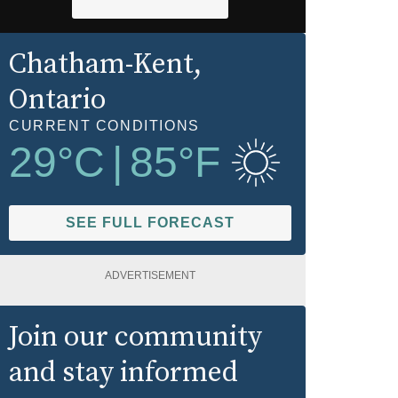
Chatham-Kent
,
Ontario
CURRENT CONDITIONS
29
°C
|
85
°F
SEE FULL FORECAST
ADVERTISEMENT
Join our community
and stay informed