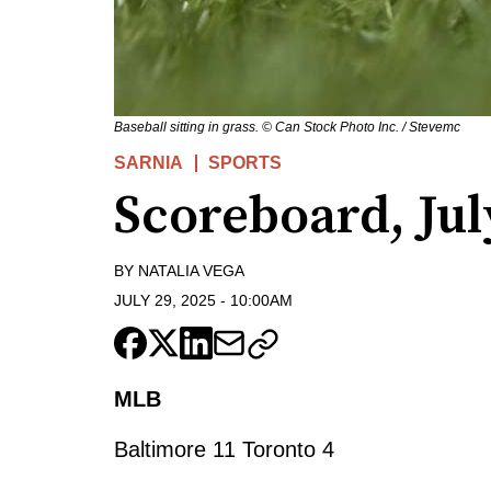
Baseball sitting in grass. © Can Stock Photo Inc. / Stevemc
SARNIA
SPORTS
Scoreboard, Jul
BY
NATALIA VEGA
JULY 29, 2025
-
10:00AM
MLB
Baltimore 11 Toronto 4