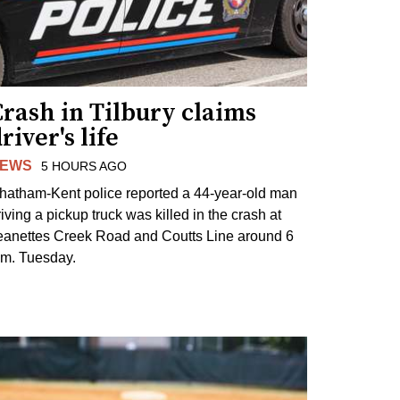
rash in Tilbury claims
river's life
EWS
5 HOURS AGO
hatham-Kent police reported a 44-year-old man
riving a pickup truck was killed in the crash at
eanettes Creek Road and Coutts Line around 6
.m. Tuesday.