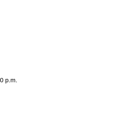
40 p.m.