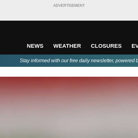
ADVERTISEMENT
NEWS
WEATHER
CLOSURES
E
Stay informed with our free daily newsletter, powered 