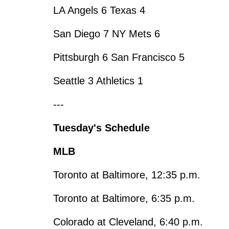
LA Angels 6 Texas 4
San Diego 7 NY Mets 6
Pittsburgh 6 San Francisco 5
Seattle 3 Athletics 1
---
Tuesday's Schedule
MLB
Toronto at Baltimore, 12:35 p.m.
Toronto at Baltimore, 6:35 p.m.
Colorado at Cleveland, 6:40 p.m.