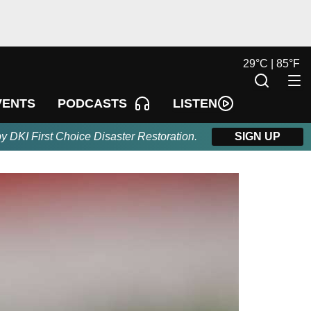
29
°
C |
85
°
F
LISTEN
VENTS
PODCASTS
by DKI First Choice Disaster Restoration.
SIGN UP