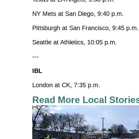
NY Mets at San Diego, 9:40 p.m.
Pittsburgh at San Francisco, 9:45 p.m.
Seattle at Athletics, 10:05 p.m.
---
IBL
London at CK, 7:35 p.m.
Read More Local Storie