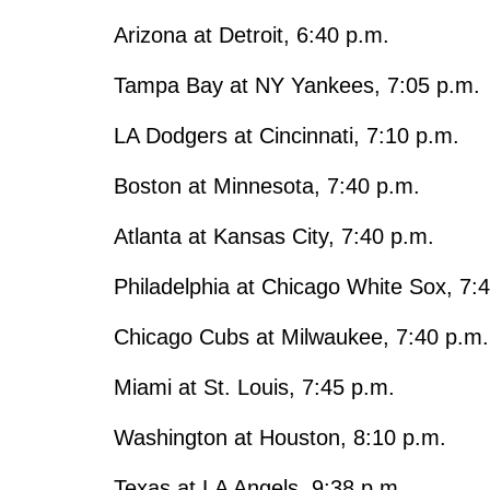
Arizona at Detroit, 6:40 p.m.
Tampa Bay at NY Yankees, 7:05 p.m.
LA Dodgers at Cincinnati, 7:10 p.m.
Boston at Minnesota, 7:40 p.m.
Atlanta at Kansas City, 7:40 p.m.
Philadelphia at Chicago White Sox, 7:
Chicago Cubs at Milwaukee, 7:40 p.m.
Miami at St. Louis, 7:45 p.m.
Washington at Houston, 8:10 p.m.
Texas at LA Angels, 9:38 p.m.