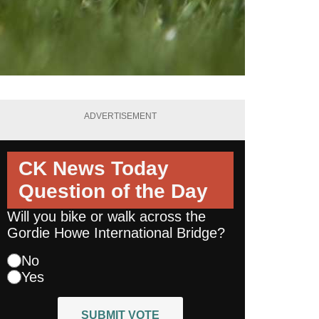
ADVERTISEMENT
CK News Today
Question of the Day
Will you bike or walk across the
Gordie Howe International Bridge?
No
Yes
SUBMIT VOTE