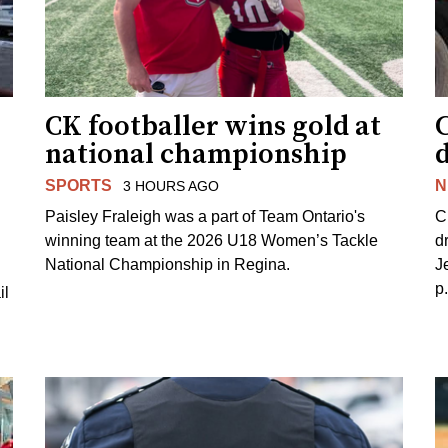
CK footballer wins gold at
C
national championship
d
SPORTS
N
3 HOURS AGO
Paisley Fraleigh was a part of Team Ontario's
C
winning team at the 2026 U18 Women’s Tackle
d
National Championship in Regina.
J
p
il