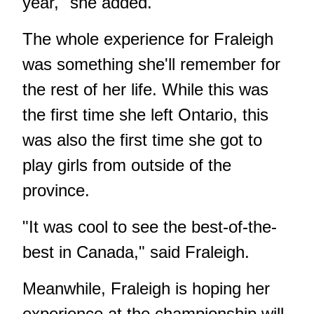
year," she added.
The whole experience for Fraleigh
was something she'll remember for
the rest of her life. While this was
the first time she left Ontario, this
was also the first time she got to
play girls from outside of the
province.
"It was cool to see the best-of-the-
best in Canada," said Fraleigh.
Meanwhile, Fraleigh is hoping her
experience at the championship will