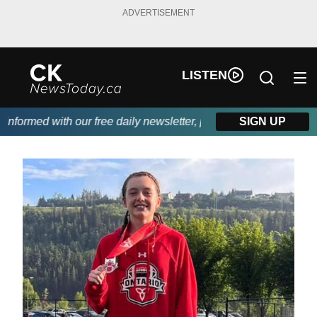
ADVERTISEMENT
LISTEN
formed with our free daily newsletter, powered by DKI First Choi
SIGN UP