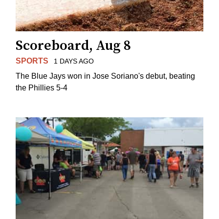
Scoreboard, Aug 8
SPORTS
1 DAYS AGO
The Blue Jays won in Jose Soriano's debut, beating
the Phillies 5-4