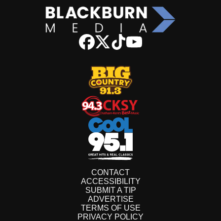
CONTACT
ACCESSIBILITY
SUBMIT A TIP
ADVERTISE
TERMS OF USE
PRIVACY POLICY