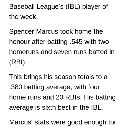
Baseball League's (IBL) player of
the week.
Spencer Marcus took home the
honour after batting .545 with two
homeruns and seven runs batted in
(RBI).
This brings his season totals to a
.380 batting average, with four
home runs and 20 RBIs. His batting
average is sixth best in the IBL.
Marcus' stats were good enough for