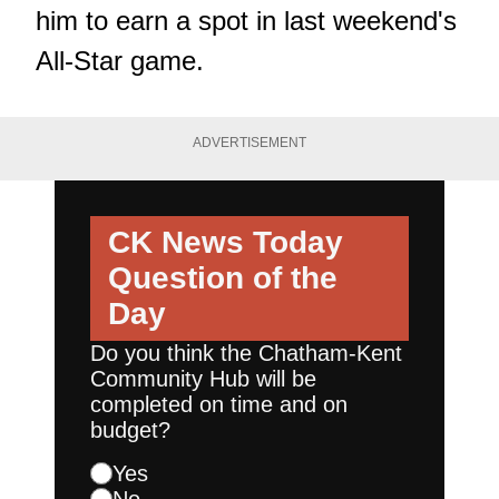
him to earn a spot in last weekend's
All-Star game.
ADVERTISEMENT
CK News Today
Question of the
Day
Do you think the Chatham-Kent
Community Hub will be
completed on time and on
budget?
Yes
No