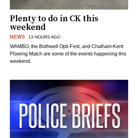
Plenty to do in CK this
weekend
NEWS
13 HOURS AGO
WAMBO, the Bothwell Opti-Fest, and Chatham-Kent
Plowing Match are some of the events happening this
weekend.