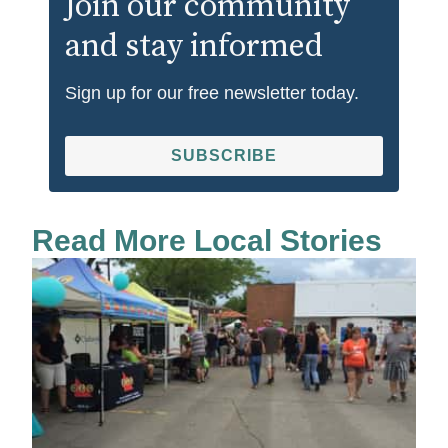
Join our community
and stay informed
Sign up for our free newsletter today.
SUBSCRIBE
Read More Local Stories