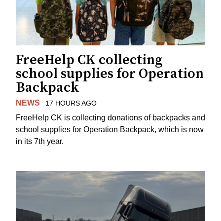
FreeHelp CK collecting
school supplies for Operation
Backpack
NEWS
17 HOURS AGO
FreeHelp CK is collecting donations of backpacks and
school supplies for Operation Backpack, which is now
in its 7th year.