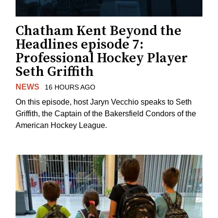
Chatham Kent Beyond the
Headlines episode 7:
Professional Hockey Player
Seth Griffith
NEWS
16 HOURS AGO
On this episode, host Jaryn Vecchio speaks to Seth
Griffith, the Captain of the Bakersfield Condors of the
American Hockey League.