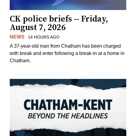
CK police briefs -- Friday,
August 7, 2026
NEWS
14 HOURS AGO
A 37-year-old man from Chatham has been charged
with break and enter following a break-in at a home in
Chatham.