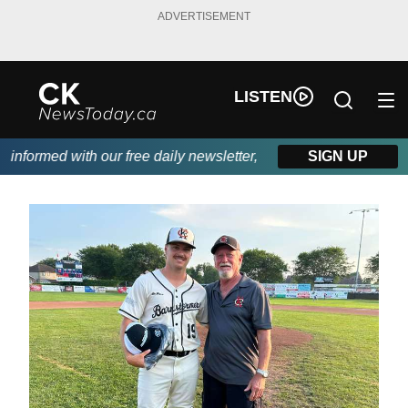
ADVERTISEMENT
LISTEN
nformed with our free daily newsletter, powered by DKI First Cho
SIGN UP