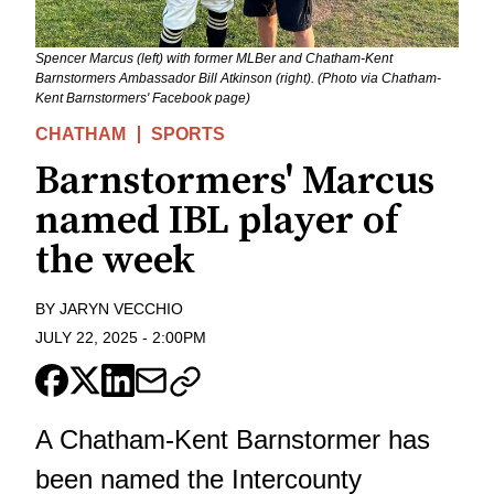
Spencer Marcus (left) with former MLBer and Chatham-Kent
Barnstormers Ambassador Bill Atkinson (right). (Photo via Chatham-
Kent Barnstormers' Facebook page)
CHATHAM
SPORTS
Barnstormers' Marcus
named IBL player of
the week
BY
JARYN VECCHIO
JULY 22, 2025
-
2:00PM
A Chatham-Kent Barnstormer has
been named the Intercounty