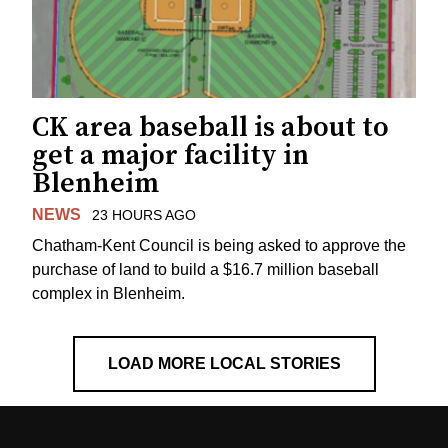
CK area baseball is about to
get a major facility in
Blenheim
NEWS
23 HOURS AGO
Chatham-Kent Council is being asked to approve the
purchase of land to build a $16.7 million baseball
complex in Blenheim.
LOAD MORE LOCAL STORIES