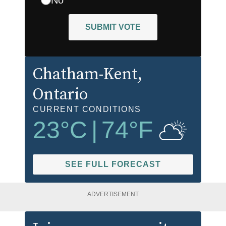
SUBMIT VOTE
Chatham-Kent
,
Ontario
CURRENT CONDITIONS
23
°C
|
74
°F
SEE FULL FORECAST
ADVERTISEMENT