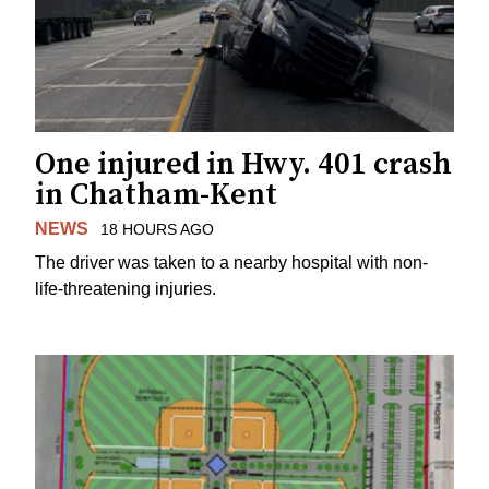
One injured in Hwy. 401 crash
in Chatham-Kent
NEWS
18 HOURS AGO
The driver was taken to a nearby hospital with non-
life-threatening injuries.