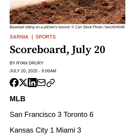
Baseball sitting on a pitcher's mound. © Can Stock Photo / beichh4046
SARNIA
SPORTS
Scoreboard, July 20
BY
RYAN DRURY
JULY 20, 2025
-
9:00AM
MLB
San Francisco 3 Toronto 6
Kansas City 1 Miami 3