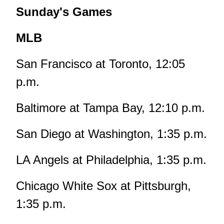
Sunday's Games
MLB
San Francisco at Toronto, 12:05
p.m.
Baltimore at Tampa Bay, 12:10 p.m.
San Diego at Washington, 1:35 p.m.
LA Angels at Philadelphia, 1:35 p.m.
Chicago White Sox at Pittsburgh,
1:35 p.m.