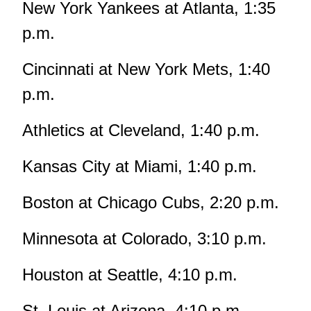
New York Yankees at Atlanta, 1:35
p.m.
Cincinnati at New York Mets, 1:40
p.m.
Athletics at Cleveland, 1:40 p.m.
Kansas City at Miami, 1:40 p.m.
Boston at Chicago Cubs, 2:20 p.m.
Minnesota at Colorado, 3:10 p.m.
Houston at Seattle, 4:10 p.m.
St. Louis at Arizona, 4:10 p.m.