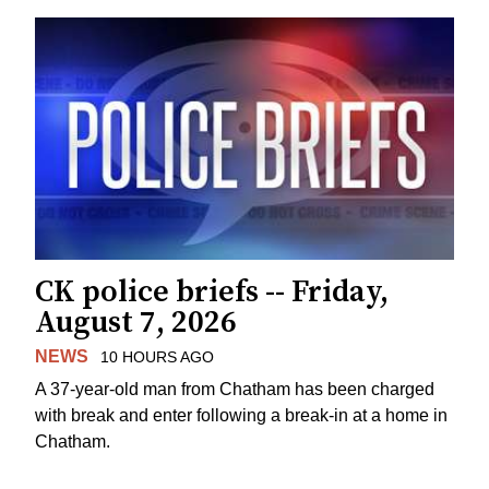
CK police briefs -- Friday,
August 7, 2026
NEWS
10 HOURS AGO
A 37-year-old man from Chatham has been charged
with break and enter following a break-in at a home in
Chatham.