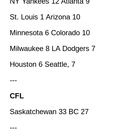
NY Yankees 12 Atlanta 9
St. Louis 1 Arizona 10
Minnesota 6 Colorado 10
Milwaukee 8 LA Dodgers 7
Houston 6 Seattle, 7
---
CFL
Saskatchewan 33 BC 27
---