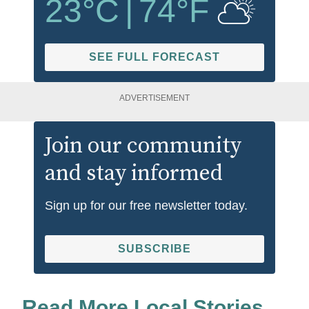
23
°C
|
74
°F
SEE FULL FORECAST
ADVERTISEMENT
Join our community
and stay informed
Sign up for our free newsletter today.
SUBSCRIBE
Read More Local Stories