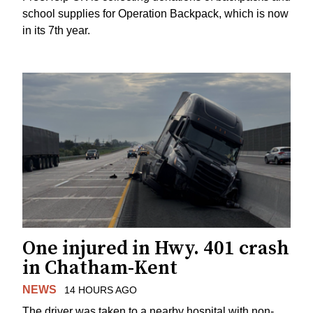
school supplies for Operation Backpack, which is now
in its 7th year.
One injured in Hwy. 401 crash
in Chatham-Kent
NEWS
14 HOURS AGO
The driver was taken to a nearby hospital with non-