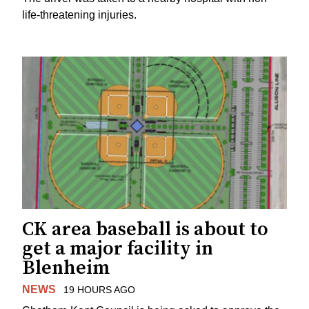
life-threatening injuries.
CK area baseball is about to
get a major facility in
Blenheim
NEWS
19 HOURS AGO