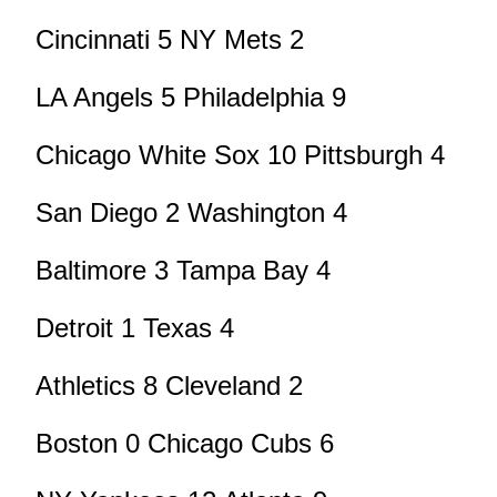
Cincinnati 5 NY Mets 2
LA Angels 5 Philadelphia 9
Chicago White Sox 10 Pittsburgh 4
San Diego 2 Washington 4
Baltimore 3 Tampa Bay 4
Detroit 1 Texas 4
Athletics 8 Cleveland 2
Boston 0 Chicago Cubs 6