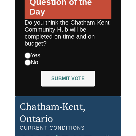
Question of the
Day
Do you think the Chatham-Kent
Community Hub will be
completed on time and on
budget?
Yes
No
SUBMIT VOTE
Chatham-Kent
,
Ontario
CURRENT CONDITIONS