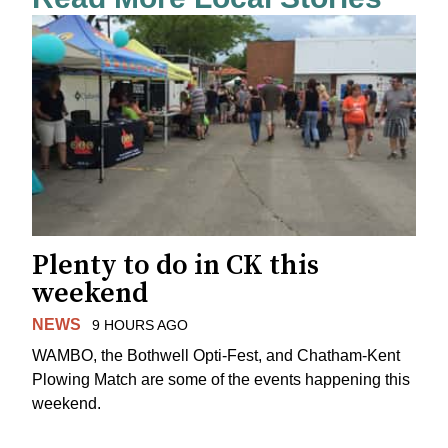
Plenty to do in CK this
weekend
NEWS
9 HOURS AGO
WAMBO, the Bothwell Opti-Fest, and Chatham-Kent
Plowing Match are some of the events happening this
weekend.