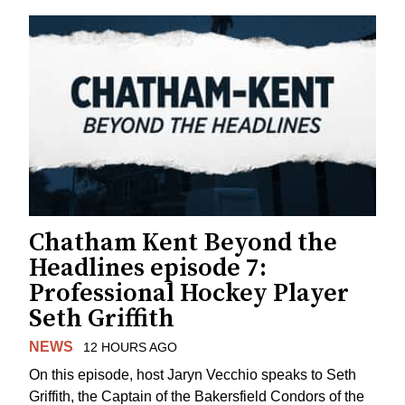
Chatham Kent Beyond the
Headlines episode 7:
Professional Hockey Player
Seth Griffith
NEWS
12 HOURS AGO
On this episode, host Jaryn Vecchio speaks to Seth
Griffith, the Captain of the Bakersfield Condors of the