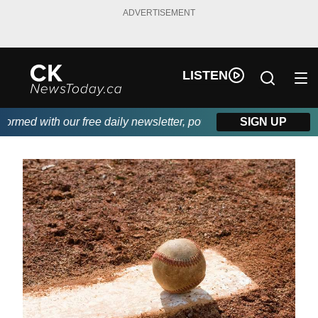
ADVERTISEMENT
LISTEN
med with our free daily newsletter, powered by DKI First Choice 
SIGN UP