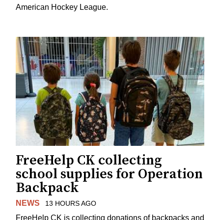
American Hockey League.
FreeHelp CK collecting
school supplies for Operation
Backpack
NEWS
13 HOURS AGO
FreeHelp CK is collecting donations of backpacks and