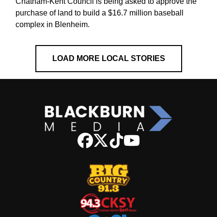
Chatham-Kent Council is being asked to approve the
purchase of land to build a $16.7 million baseball
complex in Blenheim.
LOAD MORE LOCAL STORIES