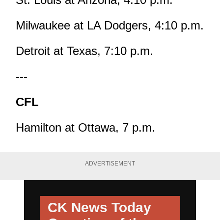
Milwaukee at LA Dodgers, 4:10 p.m.
Detroit at Texas, 7:10 p.m.
---
CFL
Hamilton at Ottawa, 7 p.m.
ADVERTISEMENT
CK News Today