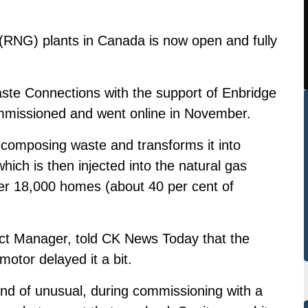
 (RNG) plants in Canada is now open and fully
aste Connections with the support of Enbridge
commissioned and went online in November.
decomposing waste and transforms it into
ich is then injected into the natural gas
ver 18,000 homes (about 40 per cent of
ect Manager, told CK News Today that the
otor delayed it a bit.
ind of unusual, during commissioning with a