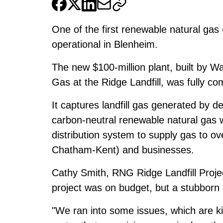
One of the first renewable natural gas
operational in Blenheim.
The new $100-million plant, built by W
Gas at the Ridge Landfill, was fully 
It captures landfill gas generated by 
carbon-neutral renewable natural gas wh
distribution system to supply gas to o
Chatham-Kent) and businesses.
Cathy Smith, RNG Ridge Landfill Proj
project was on budget, but a stubborn m
"We ran into some issues, which are k