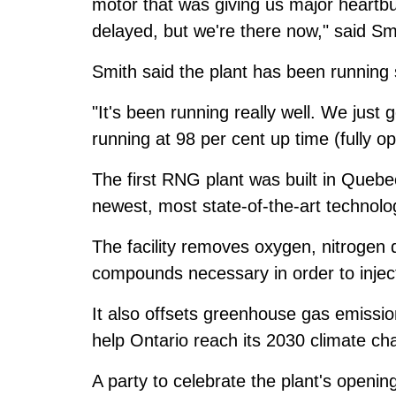
motor that was giving us major heartbur
delayed, but we're there now," said Sm
Smith said the plant has been running
"It's been running really well. We just
running at 98 per cent up time (fully op
The first RNG plant was built in Quebe
newest, most state-of-the-art technolo
The facility removes oxygen, nitrogen 
compounds necessary in order to inject
It also offsets greenhouse gas emissi
help Ontario reach its 2030 climate ch
A party to celebrate the plant's openin