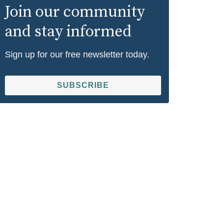
Join our community
and stay informed
Sign up for our free newsletter today.
SUBSCRIBE