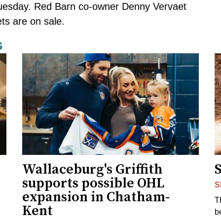
Tuesday. Red Barn co-owner Denny Vervaet
ts are on sale.
s
Wallaceburg's Griffith
supports possible OHL
S
expansion in Chatham-
T
Kent
b