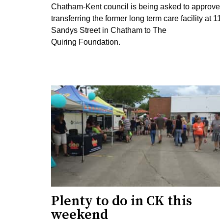
Chatham-Kent council is being asked to approve
transferring the former long term care facility at 1
Sandys Street in Chatham to The
Quiring Foundation.
Plenty to do in CK this
weekend