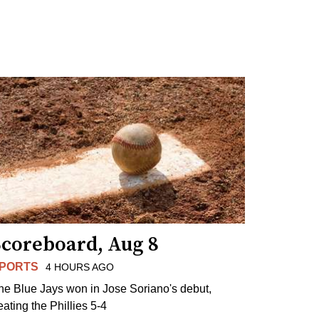
Scoreboard, Aug 8
PORTS
4 HOURS AGO
he Blue Jays won in Jose Soriano's debut,
eating the Phillies 5-4