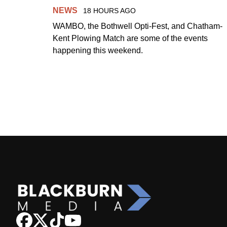
NEWS
18 HOURS AGO
WAMBO, the Bothwell Opti-Fest, and Chatham-
Kent Plowing Match are some of the events
happening this weekend.