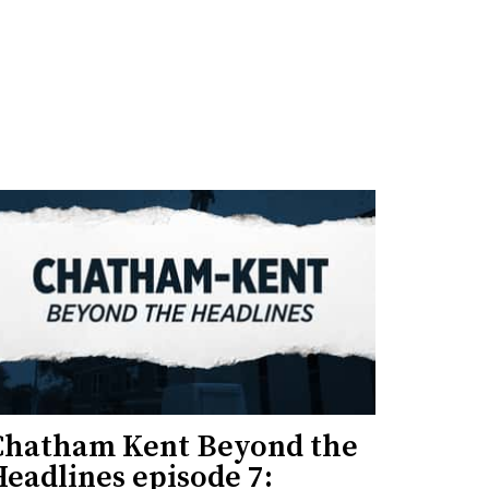
Chatham Kent Beyond the
eadlines episode 7: