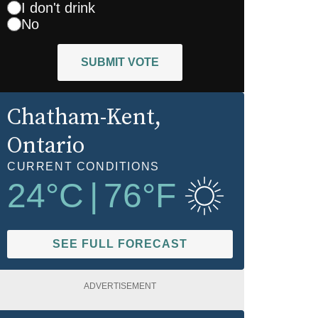
I don't drink
No
SUBMIT VOTE
Chatham-Kent
,
Ontario
CURRENT CONDITIONS
24
°C
|
76
°F
SEE FULL FORECAST
ADVERTISEMENT