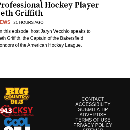
Professional Hockey Player
eth Griffith
EWS
21 HOURS AGO
n this episode, host Jaryn Vecchio speaks to
th Griffith, the Captain of the Bakersfield
ondors of the American Hockey League.
CONTACT
ACCESSIBILITY
SUBMIT A TIP
ADVERTISE
TERMS OF USE
PRIVACY POLICY