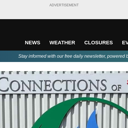
ADVERTISEMENT
NEWS
WEATHER
CLOSURES
E
Stay informed with our free daily newsletter, powered 