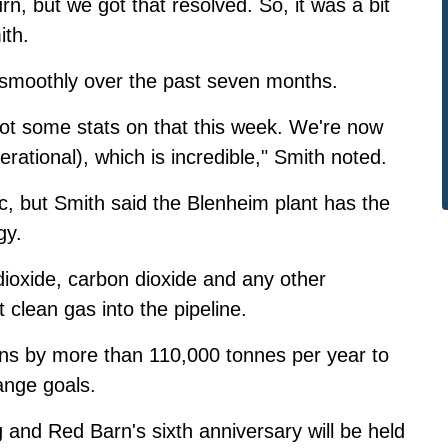
n, but we got that resolved. So, it was a bit
ith.
 smoothly over the past seven months.
 got some stats on that this week. We're now
erational), which is incredible," Smith noted.
c, but Smith said the Blenheim plant has the
gy.
dioxide, carbon dioxide and any other
 clean gas into the pipeline.
ons by more than 110,000 tonnes per year to
ange goals.
g and Red Barn's sixth anniversary will be held