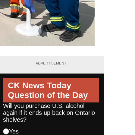
ADVERTISEMENT
CK News Today
Question of the Day
Will you purchase U.S. alcohol
again if it ends up back on Ontario
shelves?
Yes