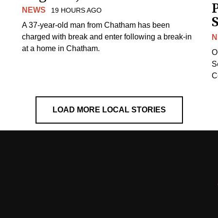
NEWS
19 HOURS AGO
S
A 37-year-old man from Chatham has been
charged with break and enter following a break-in
N
at a home in Chatham.
O
Se
C
LOAD MORE LOCAL STORIES