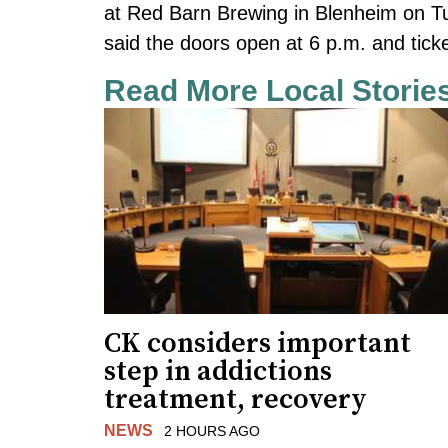
at Red Barn Brewing in Blenheim on 
said the doors open at 6 p.m. and ticke
Read More Local Storie
CK considers important
step in addictions
treatment, recovery
NEWS
2 HOURS AGO