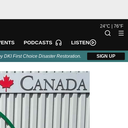
24
°
C |
76
°
F
LISTEN
VENTS
PODCASTS
by DKI First Choice Disaster Restoration.
SIGN UP