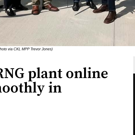
Photo via CKL MPP Trevor Jones)
RNG plant online
oothly in