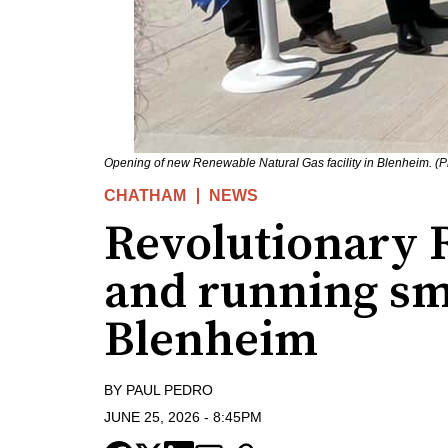
Opening of new Renewable Natural Gas facility in Blenheim. (
CHATHAM
NEWS
Revolutionary 
and running sm
Blenheim
BY
PAUL PEDRO
JUNE 25, 2026
-
8:45PM