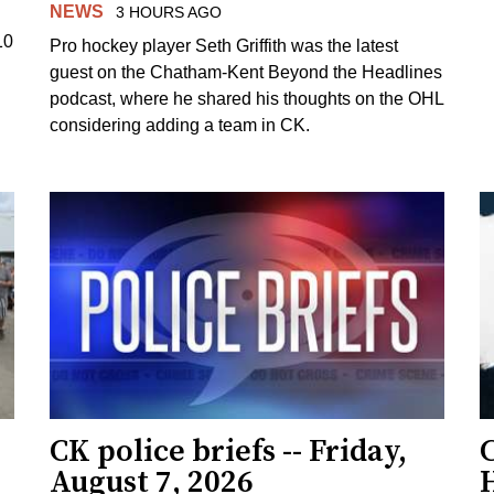
NEWS
3 HOURS AGO
10
Pro hockey player Seth Griffith was the latest
guest on the Chatham-Kent Beyond the Headlines
podcast, where he shared his thoughts on the OHL
considering adding a team in CK.
CK police briefs -- Friday,
August 7, 2026
H