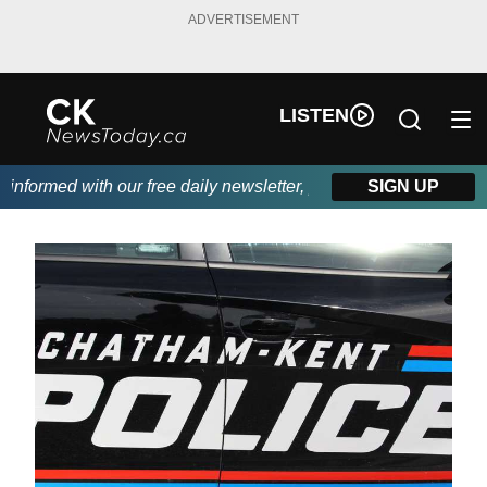
ADVERTISEMENT
LISTEN
formed with our free daily newsletter, powered by DKI First Cho
SIGN UP