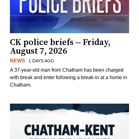
CK police briefs -- Friday,
August 7, 2026
NEWS
1 DAYS AGO
A 37-year-old man from Chatham has been charged
with break and enter following a break-in at a home in
Chatham.