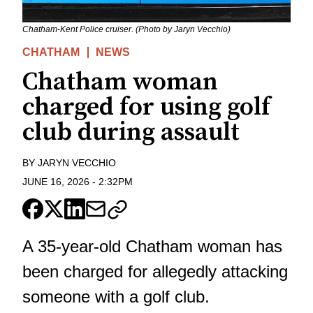
Chatham-Kent Police cruiser. (Photo by Jaryn Vecchio)
CHATHAM
NEWS
Chatham woman
charged for using golf
club during assault
BY
JARYN VECCHIO
JUNE 16, 2026
-
2:32PM
A 35-year-old Chatham woman has
been charged for allegedly attacking
someone with a golf club.