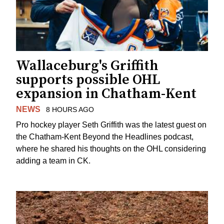
Wallaceburg's Griffith
supports possible OHL
expansion in Chatham-Kent
NEWS
8 HOURS AGO
Pro hockey player Seth Griffith was the latest guest on
the Chatham-Kent Beyond the Headlines podcast,
where he shared his thoughts on the OHL considering
adding a team in CK.