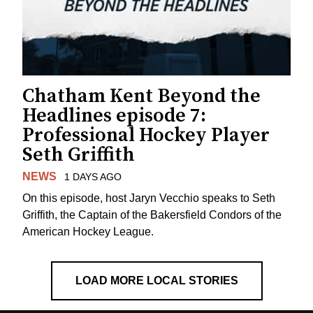
Chatham Kent Beyond the
Headlines episode 7:
Professional Hockey Player
Seth Griffith
NEWS
1 DAYS AGO
On this episode, host Jaryn Vecchio speaks to Seth
Griffith, the Captain of the Bakersfield Condors of the
American Hockey League.
LOAD MORE LOCAL STORIES