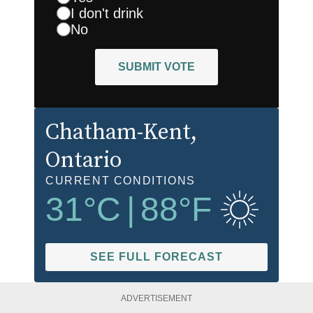
I don't drink
No
SUBMIT VOTE
Chatham-Kent
,
Ontario
CURRENT CONDITIONS
31
°C
|
88
°F
SEE FULL FORECAST
ADVERTISEMENT