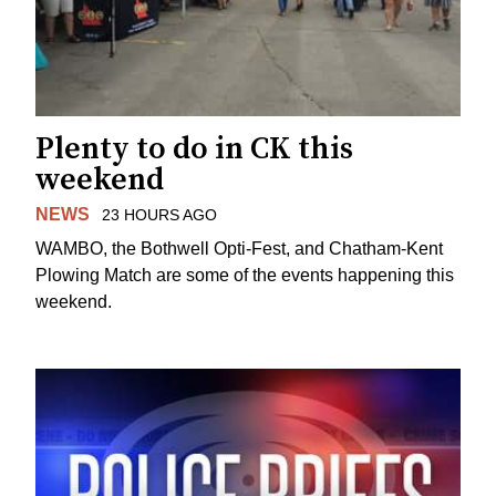
Plenty to do in CK this
weekend
NEWS
23 HOURS AGO
WAMBO, the Bothwell Opti-Fest, and Chatham-Kent
Plowing Match are some of the events happening this
weekend.