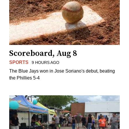
Scoreboard, Aug 8
SPORTS
9 HOURS AGO
The Blue Jays won in Jose Soriano's debut, beating
the Phillies 5-4