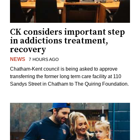
CK considers important step
in addictions treatment,
recovery
NEWS
7 HOURS AGO
Chatham-Kent council is being asked to approve
transferring the former long term care facility at 110
Sandys Street in Chatham to The Quiring Foundation.