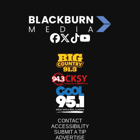
CONTACT
ACCESSIBILITY
SUBMIT A TIP
ADVERTISE