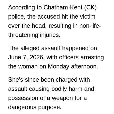
According to Chatham-Kent (CK)
police, the accused hit the victim
over the head, resulting in non-life-
threatening injuries.
The alleged assault happened on
June 7, 2026, with officers arresting
the woman on Monday afternoon.
She's since been charged with
assault causing bodily harm and
possession of a weapon for a
dangerous purpose.