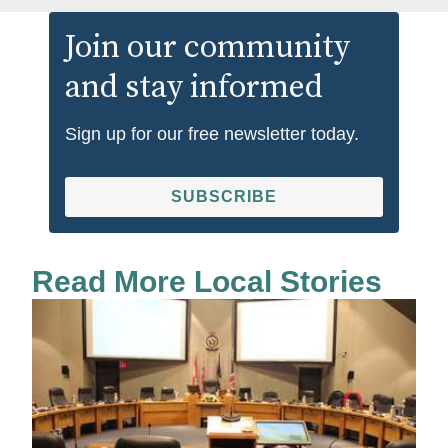
Join our community
and stay informed
Sign up for our free newsletter today.
SUBSCRIBE
Read More Local Stories