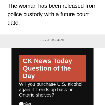
The woman has been released from
police custody with a future court
date.
ADVERTISEMENT
CK News Today
Question of the
Day
Will you purchase U.S. alcohol
again if it ends up back on
Ontario shelves?
Yes