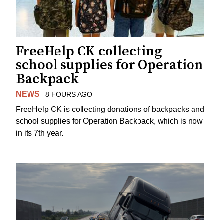
FreeHelp CK collecting
school supplies for Operation
Backpack
NEWS
8 HOURS AGO
FreeHelp CK is collecting donations of backpacks and
school supplies for Operation Backpack, which is now
in its 7th year.