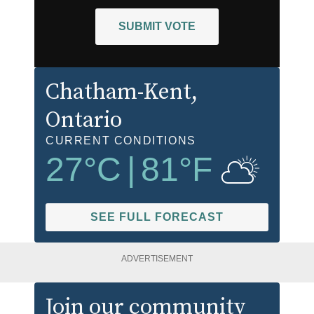
SUBMIT VOTE
Chatham-Kent
,
Ontario
CURRENT CONDITIONS
27
°C
|
81
°F
SEE FULL FORECAST
ADVERTISEMENT
Join our community