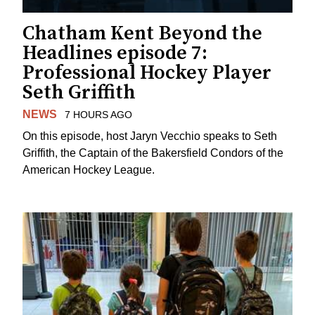
Chatham Kent Beyond the
Headlines episode 7:
Professional Hockey Player
Seth Griffith
NEWS
7 HOURS AGO
On this episode, host Jaryn Vecchio speaks to Seth
Griffith, the Captain of the Bakersfield Condors of the
American Hockey League.