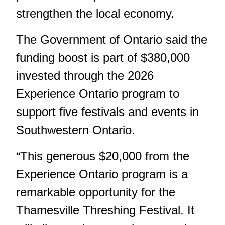
strengthen the local economy.
The Government of Ontario said the
funding boost is part of $380,000
invested through the 2026
Experience Ontario program to
support five festivals and events in
Southwestern Ontario.
“This generous $20,000 from the
Experience Ontario program is a
remarkable opportunity for the
Thamesville Threshing Festival. It