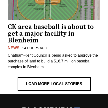
CK area baseball is about to
get a major facility in
Blenheim
NEWS
14 HOURS AGO
Chatham-Kent Council is being asked to approve the
purchase of land to build a $16.7 million baseball
complex in Blenheim.
LOAD MORE LOCAL STORIES