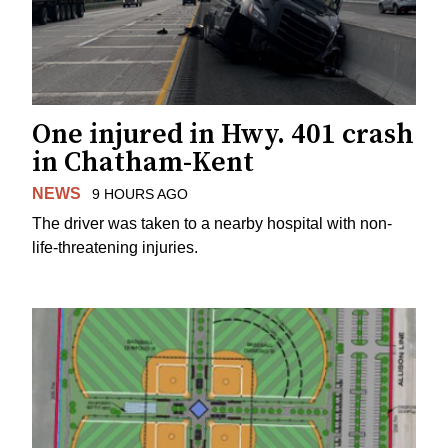
One injured in Hwy. 401 crash
in Chatham-Kent
NEWS
9 HOURS AGO
The driver was taken to a nearby hospital with non-
life-threatening injuries.