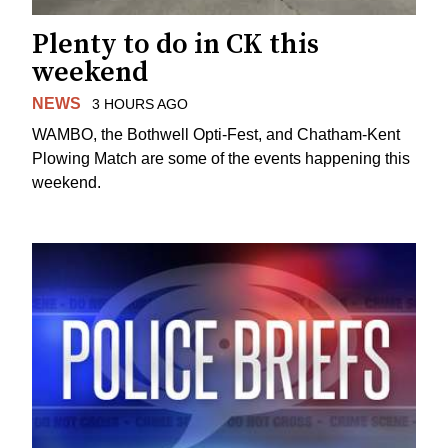
Plenty to do in CK this
weekend
NEWS
3 HOURS AGO
WAMBO, the Bothwell Opti-Fest, and Chatham-Kent
Plowing Match are some of the events happening this
weekend.