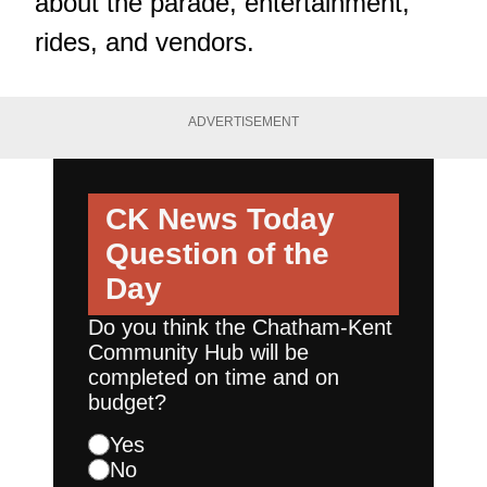
about the parade, entertainment,
rides, and vendors.
ADVERTISEMENT
CK News Today
Question of the
Day
Do you think the Chatham-Kent
Community Hub will be
completed on time and on
budget?
Yes
No