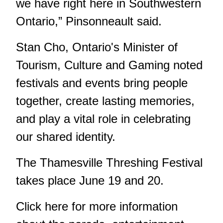
we have right here in Southwestern
Ontario,” Pinsonneault said.
Stan Cho, Ontario's Minister of
Tourism, Culture and Gaming noted
festivals and events bring people
together, create lasting memories,
and play a vital role in celebrating
our shared identity.
The Thamesville Threshing Festival
takes place June 19 and 20.
Click
here
for more information