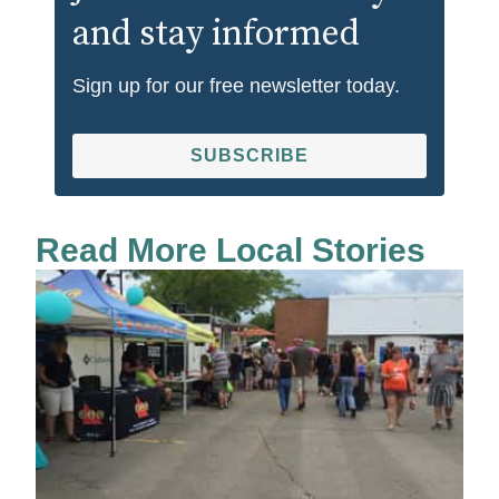
and stay informed
Sign up for our free newsletter today.
SUBSCRIBE
Read More Local Stories