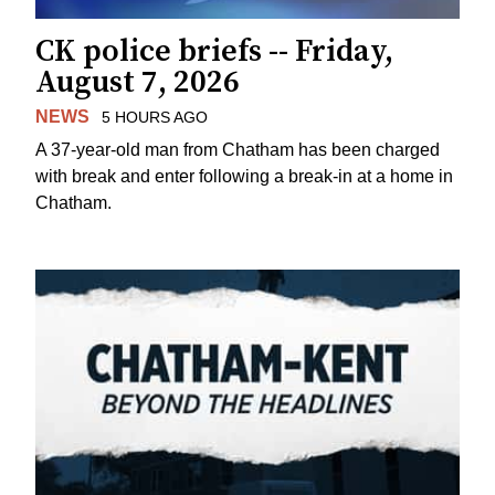
CK police briefs -- Friday,
August 7, 2026
NEWS
5 HOURS AGO
A 37-year-old man from Chatham has been charged
with break and enter following a break-in at a home in
Chatham.