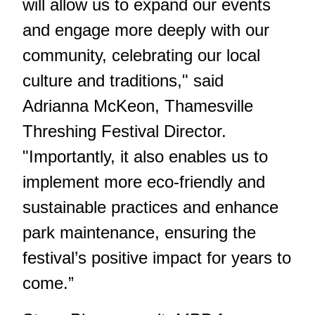
will allow us to expand our events
and engage more deeply with our
community, celebrating our local
culture and traditions," said
Adrianna McKeon, Thamesville
Threshing Festival Director.
"Importantly, it also enables us to
implement more eco-friendly and
sustainable practices and enhance
park maintenance, ensuring the
festival’s positive impact for years to
come.”