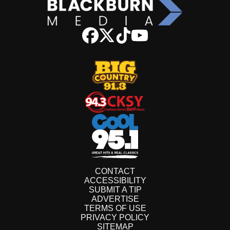
CONTACT
ACCESSIBILITY
SUBMIT A TIP
ADVERTISE
TERMS OF USE
PRIVACY POLICY
SITEMAP