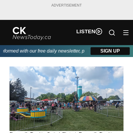
ADVERTISEMENT
LISTEN
rmed with our free daily newsletter, powered by DKI First Choic
SIGN UP