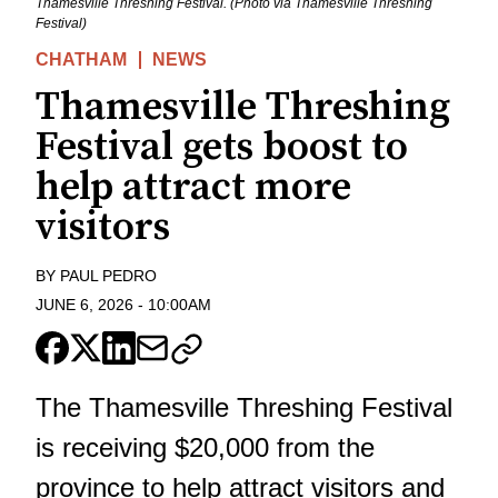
Thamesville Threshing Festival. (Photo via Thamesville Threshing
Festival)
CHATHAM
NEWS
Thamesville Threshing
Festival gets boost to
help attract more
visitors
BY
PAUL PEDRO
JUNE 6, 2026
-
10:00AM
The Thamesville Threshing Festival
is receiving $20,000 from the
province to help attract visitors and