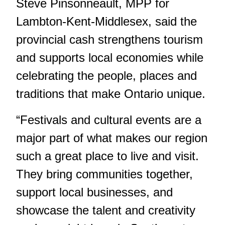
Steve Pinsonneault, MPP for
Lambton-Kent-Middlesex, said the
provincial cash strengthens tourism
and supports local economies while
celebrating the people, places and
traditions that make Ontario unique.
“Festivals and cultural events are a
major part of what makes our region
such a great place to live and visit.
They bring communities together,
support local businesses, and
showcase the talent and creativity