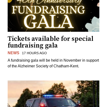
Tickets available for special
fundraising gala
NEWS
17 HOURS AGO
A fundraising gala will be held in November in support
of the Alzheimer Society of Chatham-Kent.