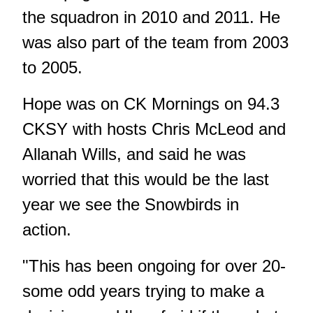
the squadron in 2010 and 2011. He
was also part of the team from 2003
to 2005.
Hope was on CK Mornings on 94.3
CKSY with hosts Chris McLeod and
Allanah Wills, and said he was
worried that this would be the last
year we see the Snowbirds in
action.
"This has been ongoing for over 20-
some odd years trying to make a