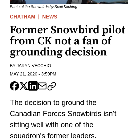
Photo of the Snowbirds by Scott Kitching
CHATHAM
NEWS
Former Snowbird pilot
from CK not a fan of
grounding decision
BY
JARYN VECCHIO
MAY 21, 2026
-
3:59PM
The decision to ground the
Canadian Forces Snowbirds isn't
sitting well with one of the
squadron's former leaders.