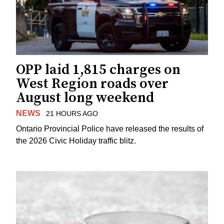
OPP laid 1,815 charges on
West Region roads over
August long weekend
NEWS
21 HOURS AGO
Ontario Provincial Police have released the results of
the 2026 Civic Holiday traffic blitz.