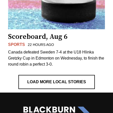
Scoreboard, Aug 6
SPORTS
22 HOURS AGO
Canada defeated Sweden 7-4 at the U18 Hlinka
Gretzky Cup in Edmonton on Wednesday, to finish the
round robin a perfect 3-0.
LOAD MORE LOCAL STORIES