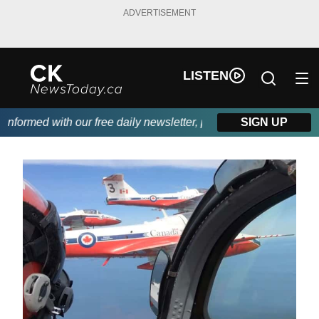
ADVERTISEMENT
LISTEN
formed with our free daily newsletter, powered by DKI First Choi
SIGN UP