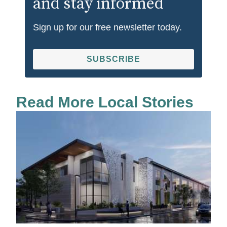
and stay informed
Sign up for our free newsletter today.
SUBSCRIBE
Read More Local Stories