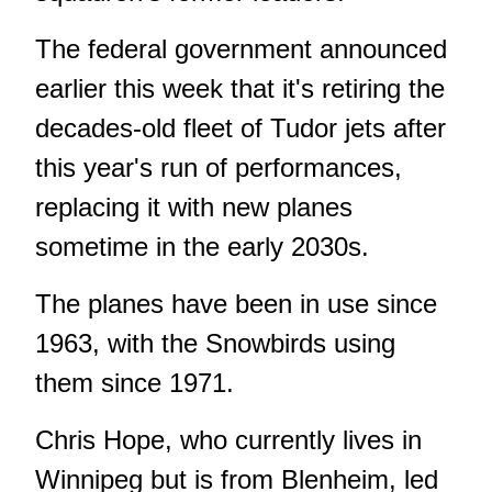
The federal government announced
earlier this week that it's retiring the
decades-old fleet of Tudor jets after
this year's run of performances,
replacing it with new planes
sometime in the early 2030s.
The planes have been in use since
1963, with the Snowbirds using
them since 1971.
Chris Hope, who currently lives in
Winnipeg but is from Blenheim, led