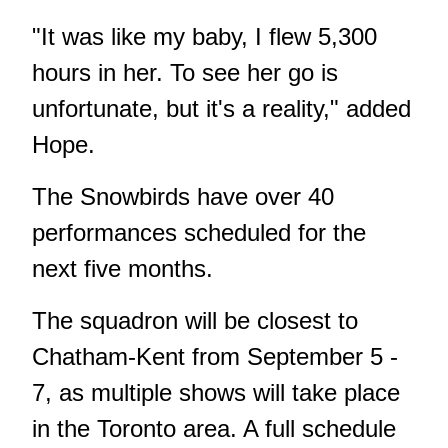
"It was like my baby, I flew 5,300
hours in her. To see her go is
unfortunate, but it's a reality," added
Hope.
The Snowbirds have over 40
performances scheduled for the
next five months.
The squadron will be closest to
Chatham-Kent from September 5 -
7, as multiple shows will take place
in the Toronto area. A full schedule