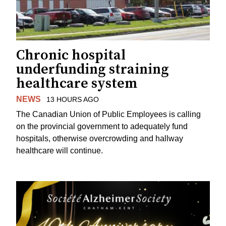
Chronic hospital
underfunding straining
healthcare system
NEWS
13 HOURS AGO
The Canadian Union of Public Employees is calling
on the provincial government to adequately fund
hospitals, otherwise overcrowding and hallway
healthcare will continue.