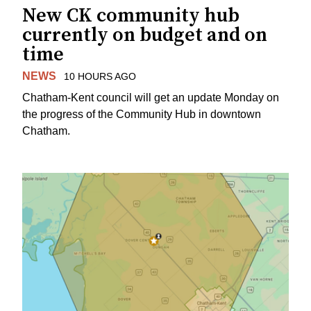
New CK community hub
currently on budget and on
time
NEWS
10 HOURS AGO
Chatham-Kent council will get an update Monday on
the progress of the Community Hub in downtown
Chatham.