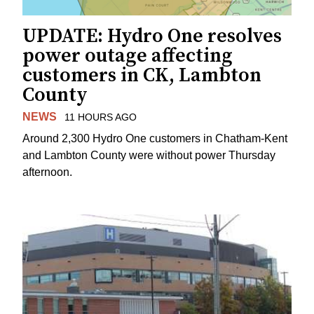
UPDATE: Hydro One resolves
power outage affecting
customers in CK, Lambton
County
NEWS
11 HOURS AGO
Around 2,300 Hydro One customers in Chatham-Kent
and Lambton County were without power Thursday
afternoon.