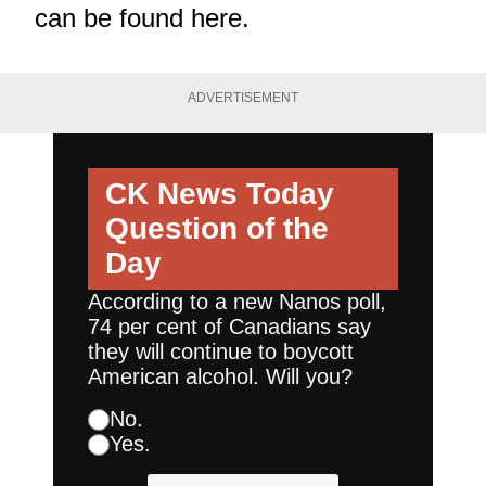
can be found
here
.
ADVERTISEMENT
CK News Today
Question of the
Day
According to a new Nanos poll,
74 per cent of Canadians say
they will continue to boycott
American alcohol. Will you?
No.
Yes.