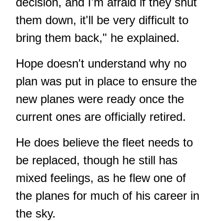
decision, and I'm afraid if they shut
them down, it'll be very difficult to
bring them back," he explained.
Hope doesn't understand why no
plan was put in place to ensure the
new planes were ready once the
current ones are officially retired.
He does believe the fleet needs to
be replaced, though he still has
mixed feelings, as he flew one of
the planes for much of his career in
the sky.