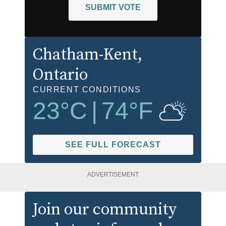
SUBMIT VOTE
Chatham-Kent
,
Ontario
CURRENT CONDITIONS
23
°C
|
74
°F
SEE FULL FORECAST
ADVERTISEMENT
Join our community