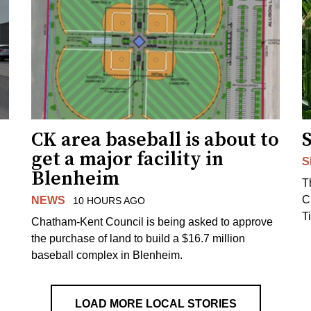
CK area baseball is about to
get a major facility in
S
Blenheim
T
C
NEWS
10 HOURS AGO
T
Chatham-Kent Council is being asked to approve
the purchase of land to build a $16.7 million
baseball complex in Blenheim.
LOAD MORE LOCAL STORIES