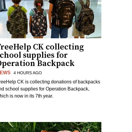
FreeHelp CK collecting
chool supplies for
Operation Backpack
EWS
4 HOURS AGO
reeHelp CK is collecting donations of backpacks
nd school supplies for Operation Backpack,
ich is now in its 7th year.