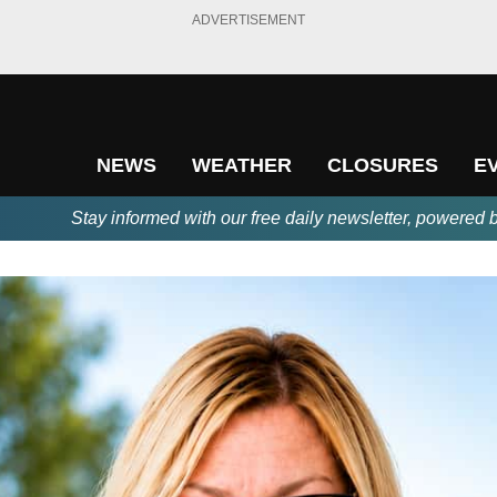
ADVERTISEMENT
NEWS
WEATHER
CLOSURES
E
Stay informed with our free daily newsletter, powered 