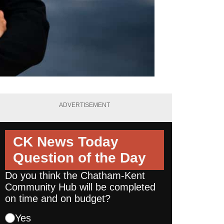
ADVERTISEMENT
CK News Today
Question of the Day
Do you think the Chatham-Kent
Community Hub will be completed
on time and on budget?
Yes