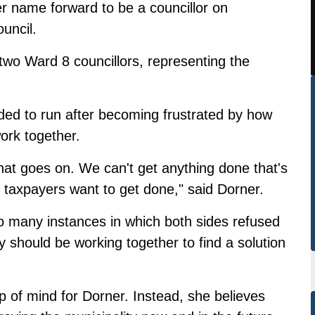
r name forward to be a councillor on
uncil.
two Ward 8 councillors, representing the
ed to run after becoming frustrated by how
work together.
that goes on. We can't get anything done that's
e taxpayers want to get done," said Dorner.
o many instances in which both sides refused
 should be working together to find a solution
op of mind for Dorner. Instead, she believes