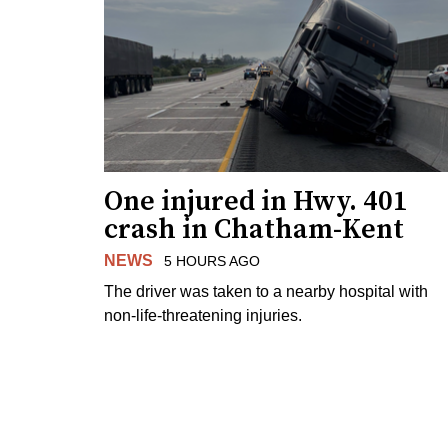
One injured in Hwy. 401
crash in Chatham-Kent
NEWS
5 HOURS AGO
The driver was taken to a nearby hospital with
non-life-threatening injuries.