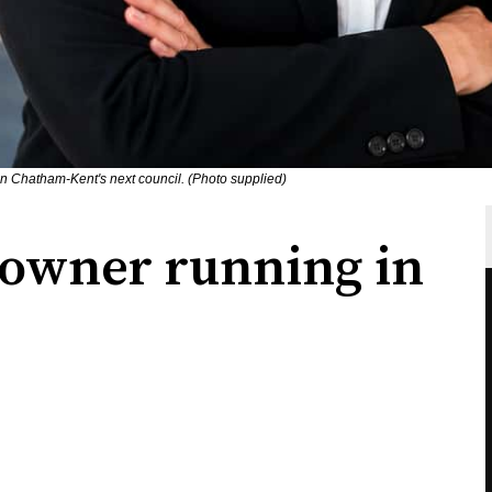
on Chatham-Kent's next council. (Photo supplied)
owner running in