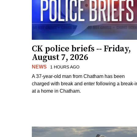
CK police briefs -- Friday,
August 7, 2026
NEWS
1 HOURS AGO
A 37-year-old man from Chatham has been
charged with break and enter following a break-i
at a home in Chatham.