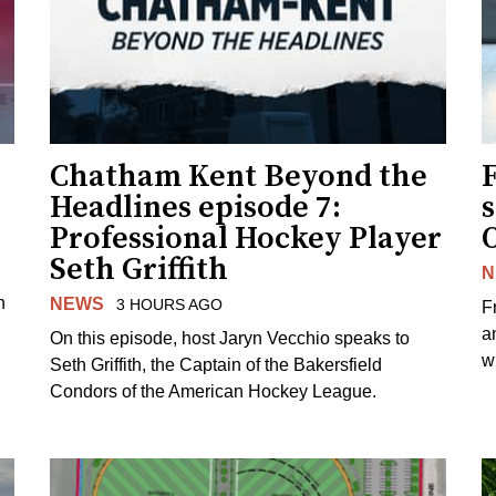
Chatham Kent Beyond the
Headlines episode 7:
s
Professional Hockey Player
Seth Griffith
N
n
NEWS
3 HOURS AGO
F
a
On this episode, host Jaryn Vecchio speaks to
wh
Seth Griffith, the Captain of the Bakersfield
Condors of the American Hockey League.