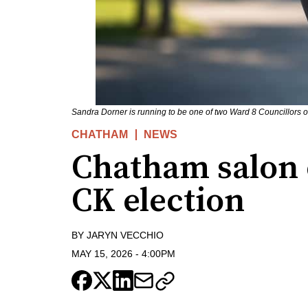
Sandra Dorner is running to be one of two Ward 8 Councillors 
CHATHAM
NEWS
Chatham salon 
CK election
BY
JARYN VECCHIO
MAY 15, 2026
-
4:00PM