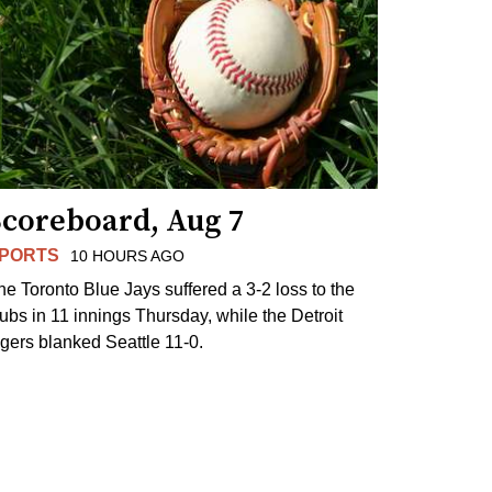
Scoreboard, Aug 7
PORTS
10 HOURS AGO
he Toronto Blue Jays suffered a 3-2 loss to the
ubs in 11 innings Thursday, while the Detroit
igers blanked Seattle 11-0.