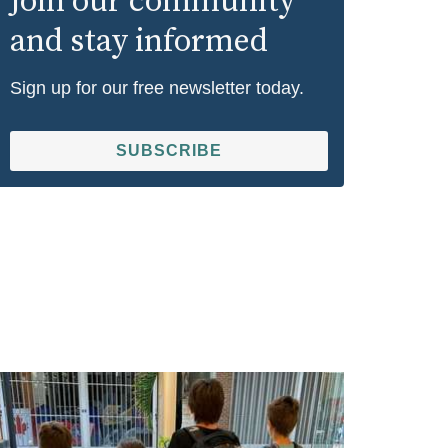
Join our community
and stay informed
Sign up for our free newsletter today.
SUBSCRIBE