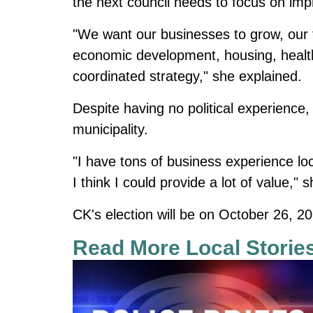
the next council needs to focus on impr
"We want our businesses to grow, our f
economic development, housing, health
coordinated strategy," she explained.
Despite having no political experience,
municipality.
"I have tons of business experience loca
I think I could provide a lot of value,"
CK's election will be on October 26, 2
Read More Local Storie