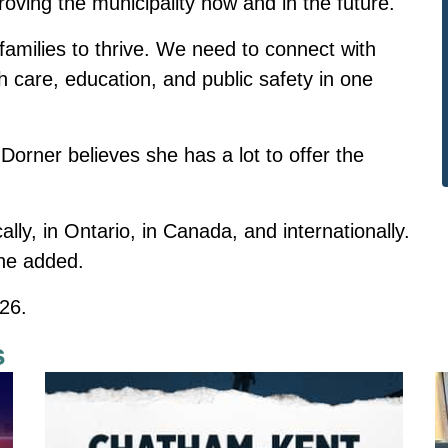
oving the municipality now and in the future.
amilies to thrive. We need to connect with
 care, education, and public safety in one
 Dorner believes she has a lot to offer the
lly, in Ontario, in Canada, and internationally.
 she added.
026.
s