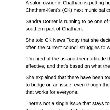
A salon owner in Chatham is putting he
Chatham-Kent's (CK) next municipal co
Sandra Dorner is running to be one of 
southern part of Chatham.
She told CK News Today that she decid
often the current council struggles to 
"I'm tired of the us-and-them attitude 
effective, and that's based on what th
She explained that there have been to
to budge on an issue, even though they
that works for everyone.
There's not a single issue that stays t