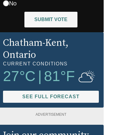
No
SUBMIT VOTE
Chatham-Kent
,
Ontario
CURRENT CONDITIONS
27
°C
|
81
°F
SEE FULL FORECAST
ADVERTISEMENT