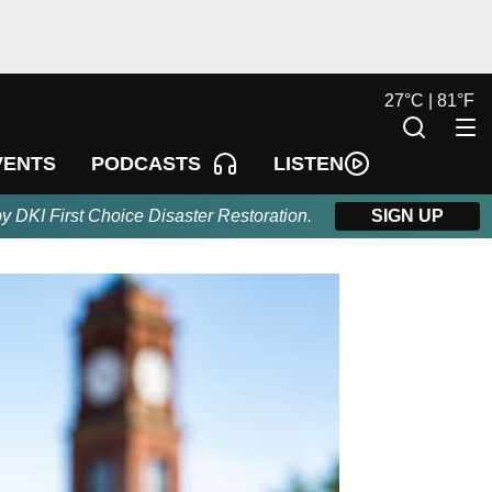
27
°
C |
81
°
F
LISTEN
VENTS
PODCASTS
by DKI First Choice Disaster Restoration.
SIGN UP