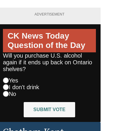
ADVERTISEMENT
CK News Today
Question of the Day
Will you purchase U.S. alcohol
again if it ends up back on Ontario
shelves?
Yes
I don't drink
No
SUBMIT VOTE