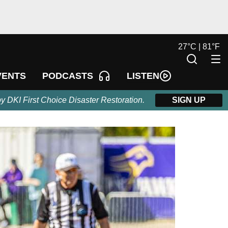
27
°
C |
81
°
F
LISTEN
VENTS
PODCASTS
by DKI First Choice Disaster Restoration.
SIGN UP