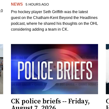
NEWS
5 HOURS AGO
10
Pro hockey player Seth Griffith was the latest
guest on the Chatham-Kent Beyond the Headlines
podcast, where he shared his thoughts on the OHL
considering adding a team in CK.
CK police briefs -- Friday,
August 7, 2026
H