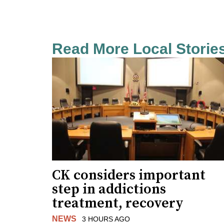
Read More Local Storie
CK considers important
step in addictions
treatment, recovery
NEWS
3 HOURS AGO