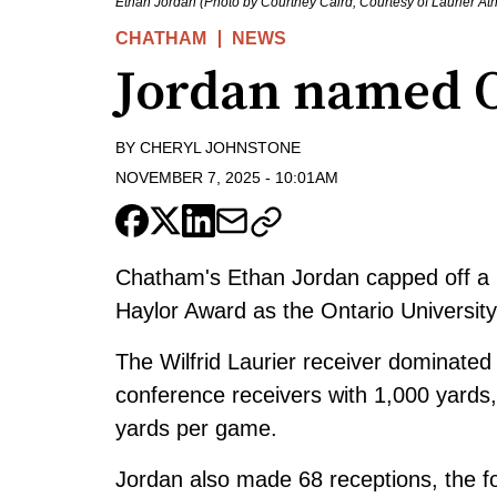
Ethan Jordan (Photo by Courtney Caird, Courtesy of Laurier Ath
CHATHAM
NEWS
Jordan named
BY
CHERYL JOHNSTONE
NOVEMBER 7, 2025
-
10:01AM
Chatham's Ethan Jordan capped off a hi
Haylor Award as the Ontario Universit
The Wilfrid Laurier receiver dominated t
conference receivers with 1,000 yards
yards per game.
Jordan also made 68 receptions, the fo