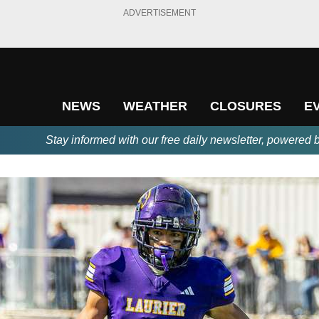
ADVERTISEMENT
NEWS
WEATHER
CLOSURES
E
Stay informed with our free daily newsletter, powered 