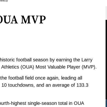
letics)
 OUA MVP
storic football season by earning the Larry
y Athletics (OUA) Most Valuable Player (MVP).
he football field once again, leading all
, 10 touchdowns, and an average of 133.3
urth-highest single-season total in OUA