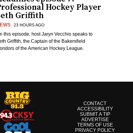
Professional Hockey Player
eth Griffith
EWS
23 HOURS AGO
n this episode, host Jaryn Vecchio speaks to
th Griffith, the Captain of the Bakersfield
ondors of the American Hockey League.
CONTACT
ACCESSIBILITY
SUBMIT A TIP
ADVERTISE
TERMS OF USE
PRIVACY POLICY