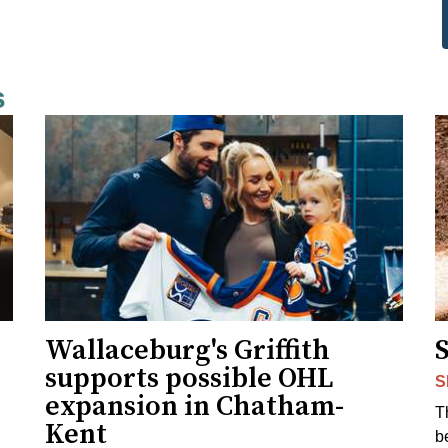
s
Wallaceburg's Griffith
supports possible OHL
S
expansion in Chatham-
T
Kent
b