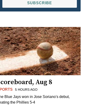
SUBSCRIBE
Scoreboard, Aug 8
PORTS
5 HOURS AGO
he Blue Jays won in Jose Soriano's debut,
eating the Phillies 5-4