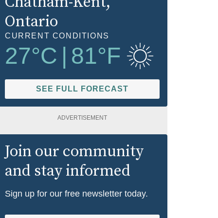
Chatham-Kent
,
Ontario
CURRENT CONDITIONS
27
°C
|
81
°F
SEE FULL FORECAST
ADVERTISEMENT
Join our community
and stay informed
Sign up for our free newsletter today.