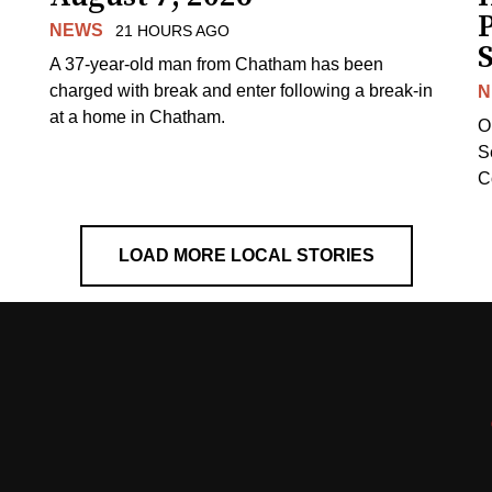
NEWS
21 HOURS AGO
S
A 37-year-old man from Chatham has been
charged with break and enter following a break-in
N
at a home in Chatham.
O
Se
C
LOAD MORE LOCAL STORIES