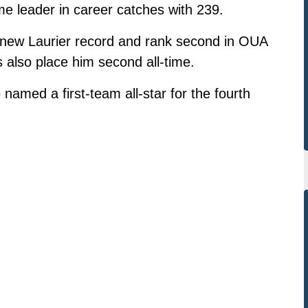
me leader in career catches with 239.
a new Laurier record and rank second in OUA
s also place him second all-time.
named a first-team all-star for the fourth