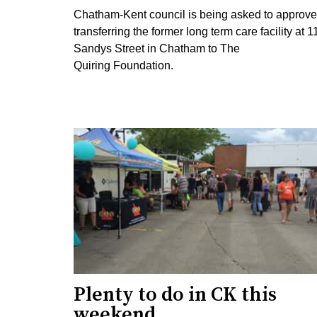
Chatham-Kent council is being asked to approve
transferring the former long term care facility at 1
Sandys Street in Chatham to The
Quiring Foundation.
Plenty to do in CK this
weekend