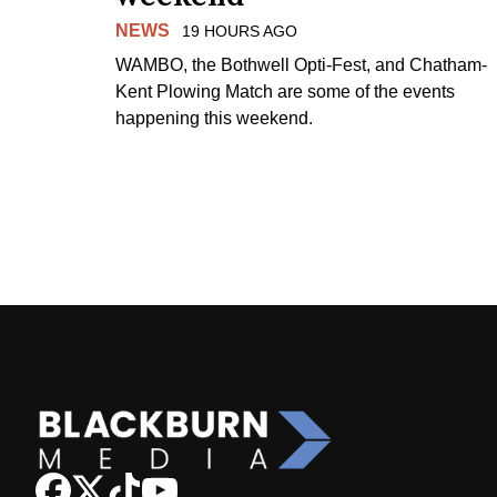
NEWS
19 HOURS AGO
WAMBO, the Bothwell Opti-Fest, and Chatham-
Kent Plowing Match are some of the events
happening this weekend.