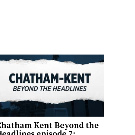
Chatham Kent Beyond the
eadlines episode 7: