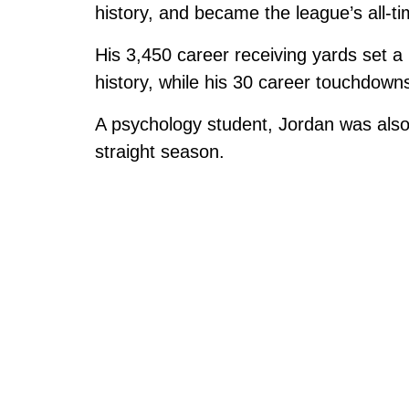
history, and became the league’s all-ti
His 3,450 career receiving yards set 
history, while his 30 career touchdown
A psychology student, Jordan was also 
straight season.