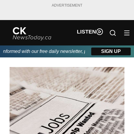
ADVERTISEMENT
LISTEN
formed with our free daily newsletter, powered by DKI First Choi
SIGN UP