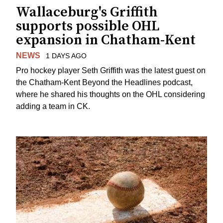
Wallaceburg's Griffith
supports possible OHL
expansion in Chatham-Kent
NEWS
1 DAYS AGO
Pro hockey player Seth Griffith was the latest guest on
the Chatham-Kent Beyond the Headlines podcast,
where he shared his thoughts on the OHL considering
adding a team in CK.