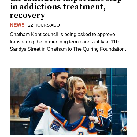
in addictions treatment,
recovery
NEWS
22 HOURS AGO
Chatham-Kent council is being asked to approve
transferring the former long term care facility at 110
Sandys Street in Chatham to The Quiring Foundation.