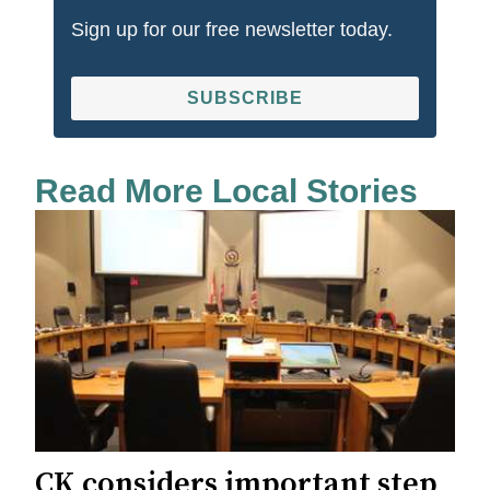
Sign up for our free newsletter today.
SUBSCRIBE
Read More Local Stories
CK considers important step