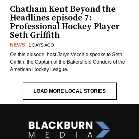
Chatham Kent Beyond the
Headlines episode 7:
Professional Hockey Player
Seth Griffith
NEWS
1 DAYS AGO
On this episode, host Jaryn Vecchio speaks to Seth
Griffith, the Captain of the Bakersfield Condors of the
American Hockey League.
LOAD MORE LOCAL STORIES