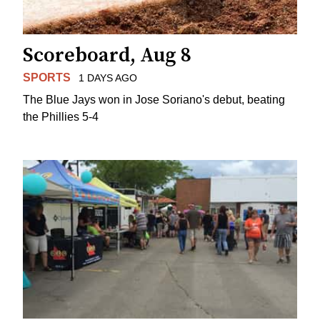
Scoreboard, Aug 8
SPORTS
1 DAYS AGO
The Blue Jays won in Jose Soriano's debut, beating
the Phillies 5-4