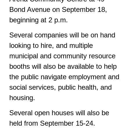
Bond Avenue on September 18,
beginning at 2 p.m.
Several companies will be on hand
looking to hire, and multiple
municipal and community resource
booths will also be available to help
the public navigate employment and
social services, public health, and
housing.
Several open houses will also be
held from September 15-24.