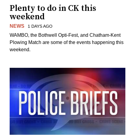
Plenty to do in CK this
weekend
NEWS
1 DAYS AGO
WAMBO, the Bothwell Opti-Fest, and Chatham-Kent
Plowing Match are some of the events happening this
weekend.