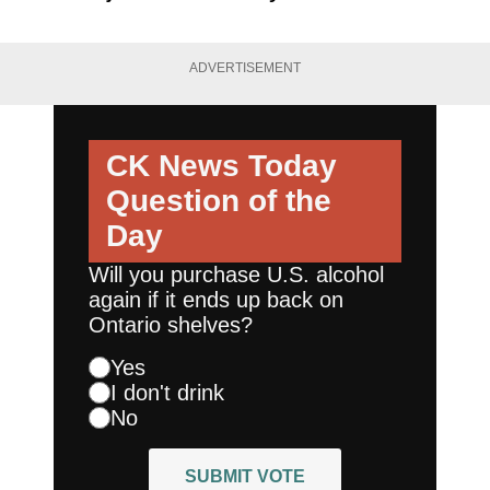
ADVERTISEMENT
CK News Today
Question of the
Day
Will you purchase U.S. alcohol
again if it ends up back on
Ontario shelves?
Yes
I don't drink
No
SUBMIT VOTE