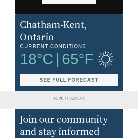
Chatham-Kent
,
Ontario
CURRENT CONDITIONS
18
°C
|
65
°F
SEE FULL FORECAST
ADVERTISEMENT
Join our community
and stay informed