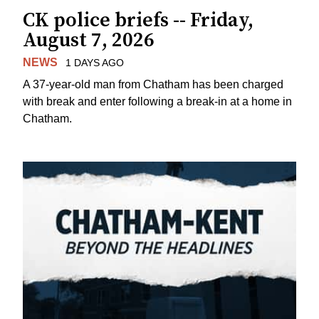
CK police briefs -- Friday,
August 7, 2026
NEWS
1 DAYS AGO
A 37-year-old man from Chatham has been charged
with break and enter following a break-in at a home in
Chatham.