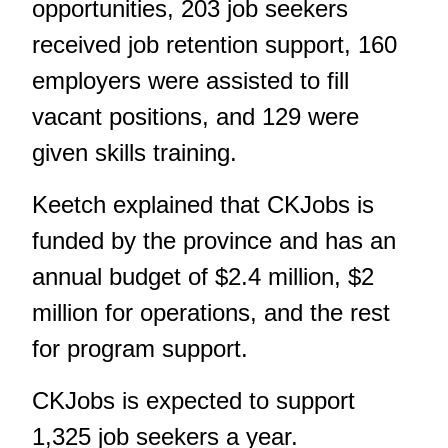
opportunities, 203 job seekers
received job retention support, 160
employers were assisted to fill
vacant positions, and 129 were
given skills training.
Keetch explained that CKJobs is
funded by the province and has an
annual budget of $2.4 million, $2
million for operations, and the rest
for program support.
CKJobs is expected to support
1,325 job seekers a year.