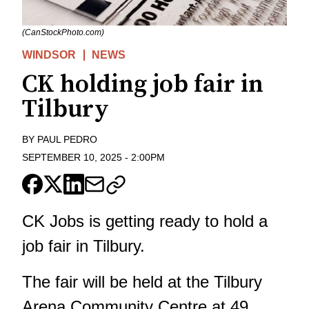
(CanStockPhoto.com)
WINDSOR
NEWS
CK holding job fair in
Tilbury
BY
PAUL PEDRO
SEPTEMBER 10, 2025
-
2:00PM
CK Jobs is getting ready to hold a
job fair in Tilbury.
The fair will be held at the Tilbury
Arena Community Centre at 49