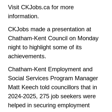
Visit
CKJobs.ca
for more
information.
CKJobs made a presentation at
Chatham-Kent Council on Monday
night to highlight some of its
achievements.
Chatham-Kent Employment and
Social Services Program Manager
Matt Keech told councillors that in
2024-2025, 275 job seekers were
helped in securing employment