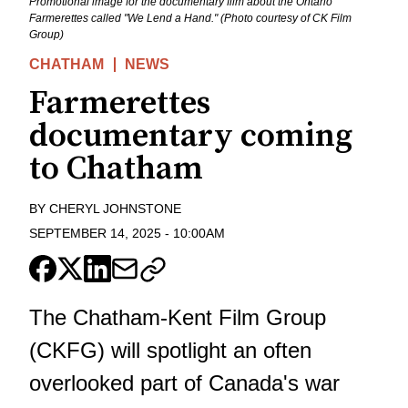
Promotional image for the documentary film about the Ontario
Farmerettes called "We Lend a Hand." (Photo courtesy of CK Film
Group)
CHATHAM
NEWS
Farmerettes
documentary coming
to Chatham
BY
CHERYL JOHNSTONE
SEPTEMBER 14, 2025
-
10:00AM
The Chatham-Kent Film Group
(CKFG) will spotlight an often
overlooked part of Canada's war