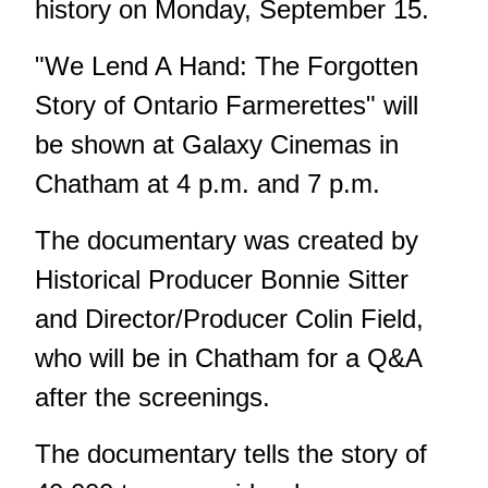
history on Monday, September 15.
"We Lend A Hand: The Forgotten
Story of Ontario Farmerettes" will
be shown at Galaxy Cinemas in
Chatham at 4 p.m. and 7 p.m.
The documentary was created by
Historical Producer Bonnie Sitter
and Director/Producer Colin Field,
who will be in Chatham for a Q&A
after the screenings.
The documentary tells the story of