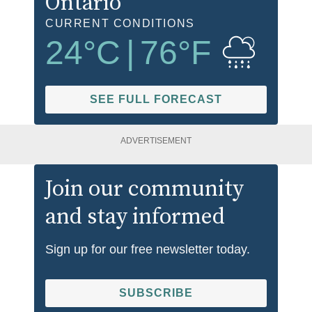
Ontario
CURRENT CONDITIONS
24
°C
|
76
°F
SEE FULL FORECAST
ADVERTISEMENT
Join our community
and stay informed
Sign up for our free newsletter today.
SUBSCRIBE