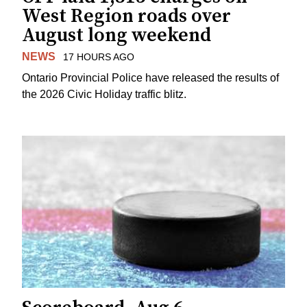
West Region roads over
August long weekend
NEWS
17 HOURS AGO
Ontario Provincial Police have released the results of
the 2026 Civic Holiday traffic blitz.