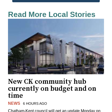
Read More Local Stories
New CK community hub
currently on budget and on
time
NEWS
6 HOURS AGO
Chatham-Kent council will get an update Monday on