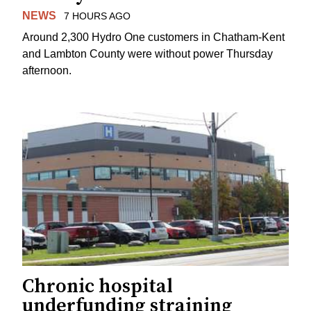
NEWS
7 HOURS AGO
Around 2,300 Hydro One customers in Chatham-Kent
and Lambton County were without power Thursday
afternoon.
Chronic hospital
underfunding straining