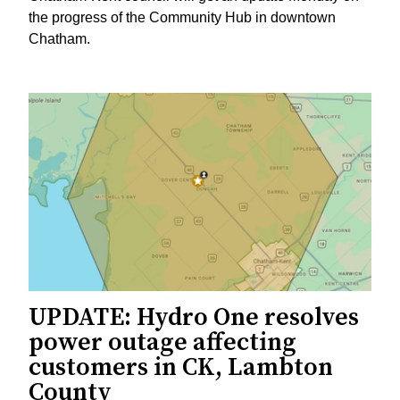
the progress of the Community Hub in downtown
Chatham.
UPDATE: Hydro One resolves
power outage affecting
customers in CK, Lambton
County