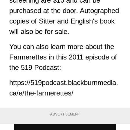
screening are $10 and can be
purchased at the door. Autographed
copies of Sitter and English's book
will also be for sale.
You can also learn more about the
Farmerettes in this 2011 episode of
the 519 Podcast:
https://519podcast.blackburnmedia.
ca/e/the-farmerettes/
ADVERTISEMENT