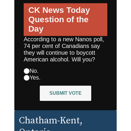
CK News Today
Question of the
Day
According to a new Nanos poll,
74 per cent of Canadians say
they will continue to boycott
American alcohol. Will you?
No.
Yes.
SUBMIT VOTE
Chatham-Kent
,