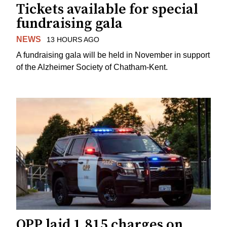
Tickets available for special
fundraising gala
NEWS
13 HOURS AGO
A fundraising gala will be held in November in support
of the Alzheimer Society of Chatham-Kent.
OPP laid 1,815 charges on