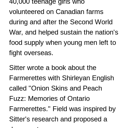
40,000 teenage girls who
volunteered on Canadian farms
during and after the Second World
War, and helped sustain the nation's
food supply when young men left to
fight overseas.
Sitter wrote a book about the
Farmerettes with Shirleyan English
called "Onion Skins and Peach
Fuzz: Memories of Ontario
Farmerettes." Field was inspired by
Sitter's research and proposed a