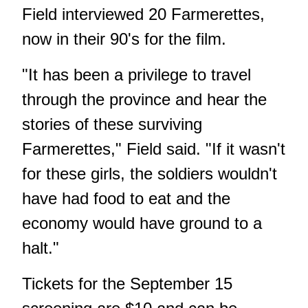
Field interviewed 20 Farmerettes,
now in their 90's for the film.
"It has been a privilege to travel
through the province and hear the
stories of these surviving
Farmerettes," Field said. "If it wasn't
for these girls, the soldiers wouldn't
have had food to eat and the
economy would have ground to a
halt."
Tickets for the September 15