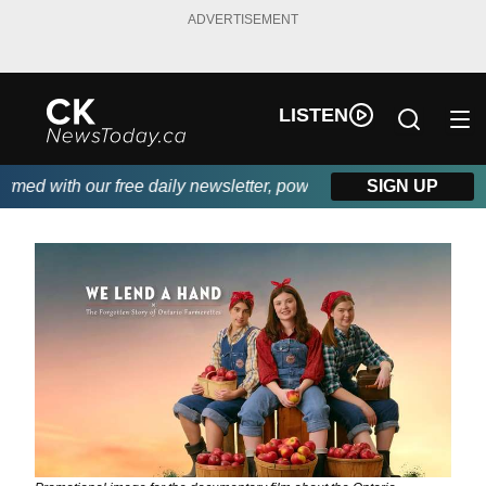
ADVERTISEMENT
LISTEN
ed with our free daily newsletter, powered by DKI First Choice D
SIGN UP