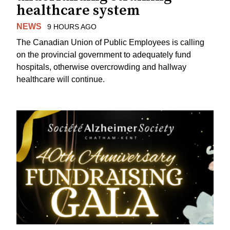
healthcare system
NEWS
9 HOURS AGO
The Canadian Union of Public Employees is calling
on the provincial government to adequately fund
hospitals, otherwise overcrowding and hallway
healthcare will continue.