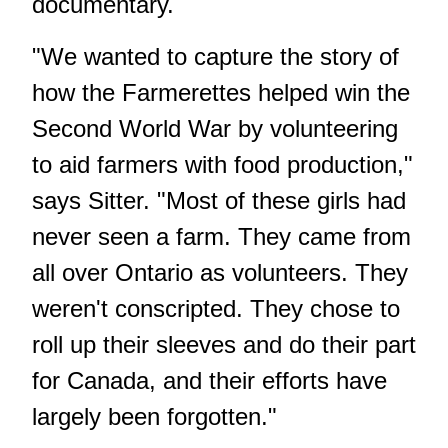
documentary.
"We wanted to capture the story of
how the Farmerettes helped win the
Second World War by volunteering
to aid farmers with food production,"
says Sitter. "Most of these girls had
never seen a farm. They came from
all over Ontario as volunteers. They
weren't conscripted. They chose to
roll up their sleeves and do their part
for Canada, and their efforts have
largely been forgotten."