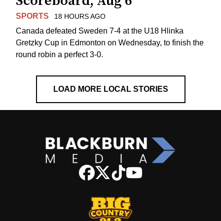
Scoreboard, Aug 6
SPORTS
18 HOURS AGO
Canada defeated Sweden 7-4 at the U18 Hlinka
Gretzky Cup in Edmonton on Wednesday, to finish the
round robin a perfect 3-0.
LOAD MORE LOCAL STORIES