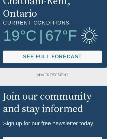
Chatham-Kent
,
Ontario
CURRENT CONDITIONS
19
°C
|
67
°F
SEE FULL FORECAST
ADVERTISEMENT
Join our community
and stay informed
Sign up for our free newsletter today.