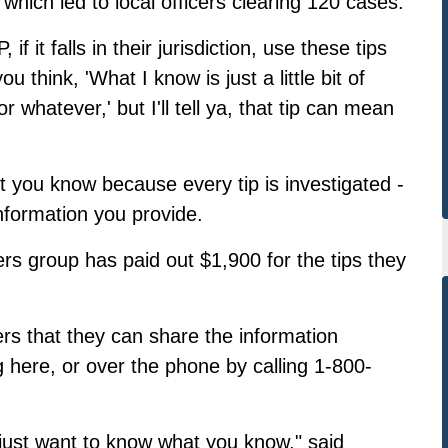
which led to local officers clearing 120 cases.
 it falls in their jurisdiction, use these tips
u think, 'What I know is just a little bit of
or whatever,' but I'll tell ya, that tip can mean
at you know because every tip is investigated -
information you provide.
ers group has paid out $1,900 for the tips they
ters that they can share the information
g here
, or over the phone by calling 1-800-
just want to know what you know," said