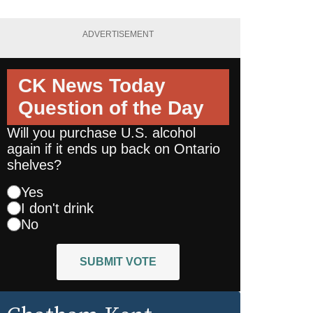
ADVERTISEMENT
CK News Today
Question of the Day
Will you purchase U.S. alcohol
again if it ends up back on Ontario
shelves?
Yes
I don't drink
No
SUBMIT VOTE