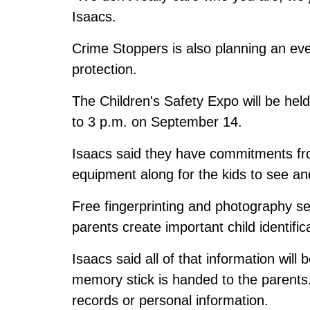
Isaacs.
Crime Stoppers is also planning an eve
protection.
The Children's Safety Expo will be hel
to 3 p.m. on September 14.
Isaacs said they have commitments from
equipment along for the kids to see and
Free fingerprinting and photography serv
parents create important child identific
Isaacs said all of that information will
memory stick is handed to the parents.
records or personal information.