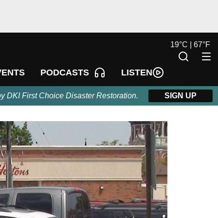
19
°
C |
67
°
F
LISTEN
VENTS
PODCASTS
by DKI First Choice Disaster Restoration.
SIGN UP