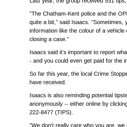
Last year, the group received 531 tips, 
"The Chatham-Kent police and the OPP, if
quite a bit," said Isaacs. "Sometimes, yo
information like the colour of a vehicle 
closing a case."
Isaacs said it's important to report wh
- and you could even get paid for the 
So far this year, the local Crime Stopp
have received.
Isaacs is also reminding potential tips
anonymously -- either online by
clickin
222-8477 (TIPS).
"We don't really care who you are, we 