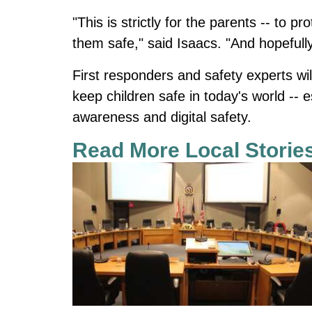
"This is strictly for the parents -- to pr
them safe," said Isaacs. "And hopefully
First responders and safety experts wil
keep children safe in today's world -- 
awareness and digital safety.
Read More Local Storie