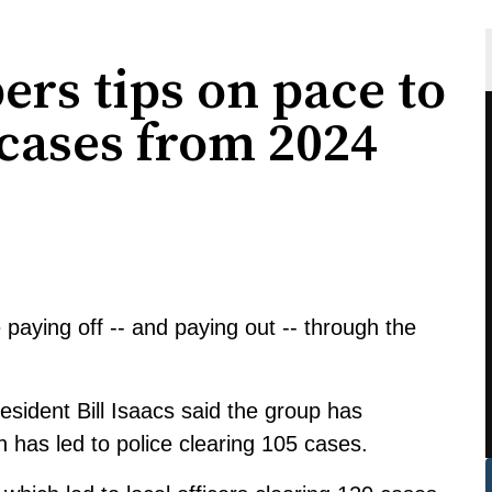
rs tips on pace to
 cases from 2024
aying off -- and paying out -- through the
ident Bill Isaacs said the group has
h has led to police clearing 105 cases.