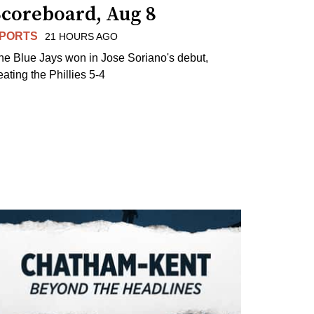
Scoreboard, Aug 8
PORTS
21 HOURS AGO
he Blue Jays won in Jose Soriano's debut,
eating the Phillies 5-4