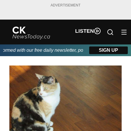
ADVERTISEMENT
LISTEN
med with our free daily newsletter, powered by DKI First Choice 
SIGN UP