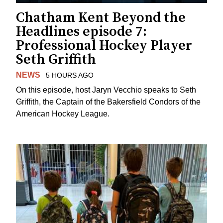
Chatham Kent Beyond the
Headlines episode 7:
Professional Hockey Player
Seth Griffith
NEWS
5 HOURS AGO
On this episode, host Jaryn Vecchio speaks to Seth
Griffith, the Captain of the Bakersfield Condors of the
American Hockey League.