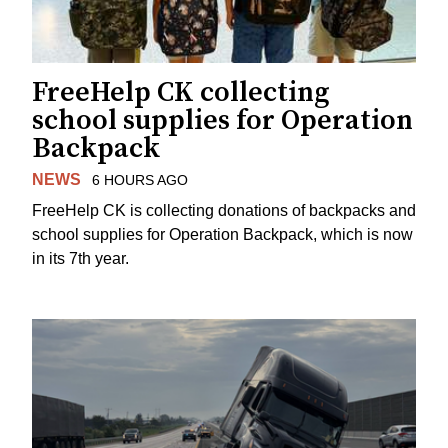
FreeHelp CK collecting
school supplies for Operation
Backpack
NEWS
6 HOURS AGO
FreeHelp CK is collecting donations of backpacks and
school supplies for Operation Backpack, which is now
in its 7th year.