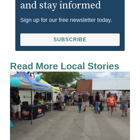
and stay informed
Sign up for our free newsletter today.
SUBSCRIBE
Read More Local Stories