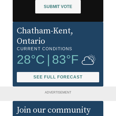
SUBMIT VOTE
Chatham-Kent
,
Ontario
CURRENT CONDITIONS
28
°C
|
83
°F
SEE FULL FORECAST
ADVERTISEMENT
Join our community