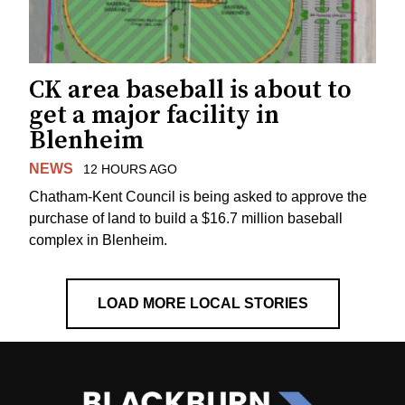
CK area baseball is about to
get a major facility in
Blenheim
NEWS
12 HOURS AGO
Chatham-Kent Council is being asked to approve the
purchase of land to build a $16.7 million baseball
complex in Blenheim.
LOAD MORE LOCAL STORIES