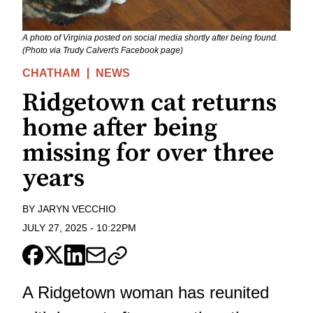
A photo of Virginia posted on social media shortly after being found.
(Photo via Trudy Calvert's Facebook page)
CHATHAM
NEWS
Ridgetown cat returns
home after being
missing for over three
years
BY
JARYN VECCHIO
JULY 27, 2025
-
10:22PM
A Ridgetown woman has reunited