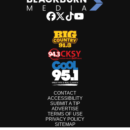
CONTACT
ACCESSIBILITY
SUBMIT A TIP
ADVERTISE
TERMS OF USE
PRIVACY POLICY
SITEMAP