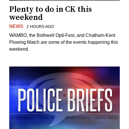
Plenty to do in CK this
weekend
NEWS
2 HOURS AGO
WAMBO, the Bothwell Opti-Fest, and Chatham-Kent
Plowing Match are some of the events happening this
weekend.