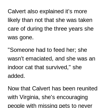
Calvert also explained it's more
likely than not that she was taken
care of during the three years she
was gone.
"Someone had to feed her; she
wasn't emaciated, and she was an
indoor cat that survived," she
added.
Now that Calvert has been reunited
with Virginia, she's encouraging
people with missing pets to never