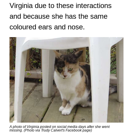
Virginia due to these interactions
and because she has the same
coloured ears and nose.
A photo of Virginia posted on social media days after she went
missing. (Photo via Trudy Calvert's Facebook page)