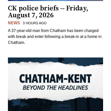
CK police briefs -- Friday,
August 7, 2026
NEWS
3 HOURS AGO
A 37-year-old man from Chatham has been charged
with break and enter following a break-in at a home in
Chatham.