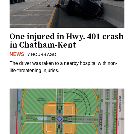
One injured in Hwy. 401 crash
in Chatham-Kent
NEWS
7 HOURS AGO
The driver was taken to a nearby hospital with non-
life-threatening injuries.