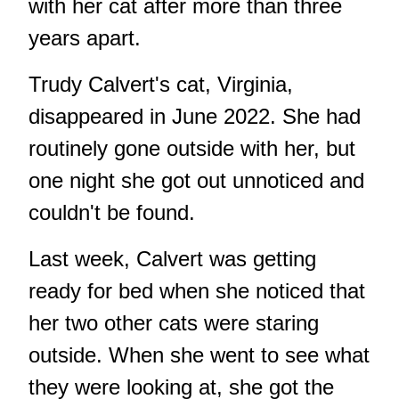
with her cat after more than three
years apart.
Trudy Calvert's cat, Virginia,
disappeared in June 2022. She had
routinely gone outside with her, but
one night she got out unnoticed and
couldn't be found.
Last week, Calvert was getting
ready for bed when she noticed that
her two other cats were staring
outside. When she went to see what
they were looking at, she got the