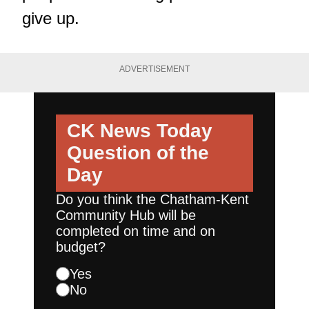
give up.
ADVERTISEMENT
CK News Today
Question of the
Day
Do you think the Chatham-Kent
Community Hub will be
completed on time and on
budget?
Yes
No