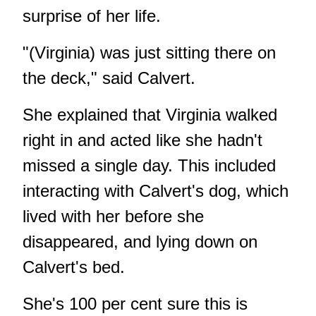
surprise of her life.
"(Virginia) was just sitting there on
the deck," said Calvert.
She explained that Virginia walked
right in and acted like she hadn't
missed a single day. This included
interacting with Calvert's dog, which
lived with her before she
disappeared, and lying down on
Calvert's bed.
She's 100 per cent sure this is