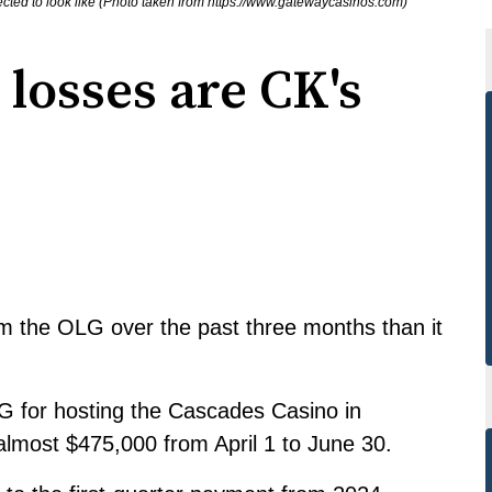
ted to look like (Photo taken from https://www.gatewaycasinos.com)
 losses are CK's
m the OLG over the past three months than it
G for hosting the Cascades Casino in
lmost $475,000 from April 1 to June 30.