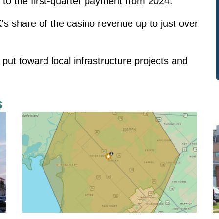
to the first-quarter payment from 2024.
's share of the casino revenue up to just over
put toward local infrastructure projects and
s