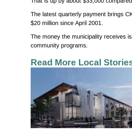
That is up by about $33,000 compared 
The latest quarterly payment brings CK
$20 million since April 2001.
The money the municipality receives is 
community programs.
Read More Local Storie