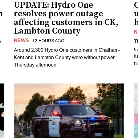
UPDATE: Hydro One
n
resolves power outage
affecting customers in CK,
Lambton County
N
NEWS
12 HOURS AGO
y
T
c
Around 2,300 Hydro One customers in Chatham-
f
Kent and Lambton County were without power
h
Thursday afternoon.