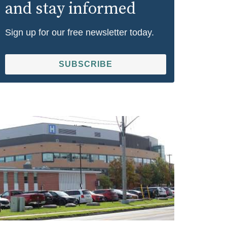
and stay informed
Sign up for our free newsletter today.
SUBSCRIBE