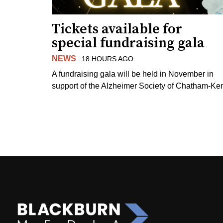
Tickets available for
special fundraising gala
NEWS
18 HOURS AGO
A fundraising gala will be held in November in
support of the Alzheimer Society of Chatham-Ken