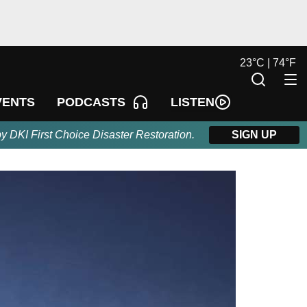
23
°
C |
74
°
F
LISTEN
VENTS
PODCASTS
by DKI First Choice Disaster Restoration.
SIGN UP