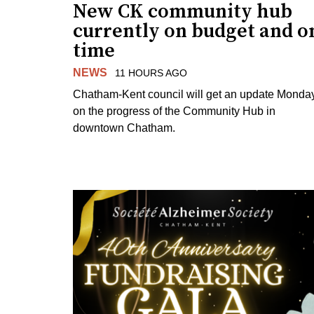
New CK community hub
currently on budget and o
time
NEWS
11 HOURS AGO
Chatham-Kent council will get an update Monda
on the progress of the Community Hub in
downtown Chatham.