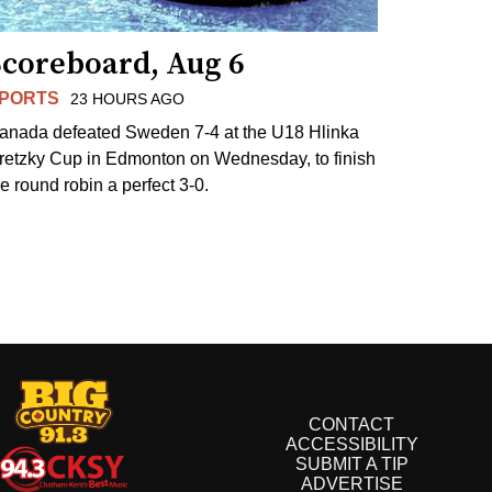
Scoreboard, Aug 6
PORTS
23 HOURS AGO
anada defeated Sweden 7-4 at the U18 Hlinka
retzky Cup in Edmonton on Wednesday, to finish
he round robin a perfect 3-0.
CONTACT
ACCESSIBILITY
SUBMIT A TIP
ADVERTISE