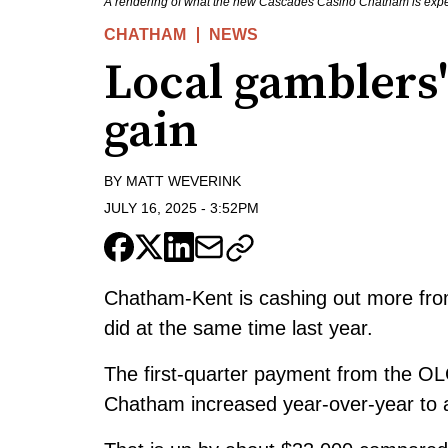
A rendering of what the new Cascades Casino Chatham is expec
CHATHAM
NEWS
Local gamblers'
gain
BY
MATT WEVERINK
JULY 16, 2025
-
3:52PM
Chatham-Kent is cashing out more fro
did at the same time last year.
The first-quarter payment from the OL
Chatham increased year-over-year to a