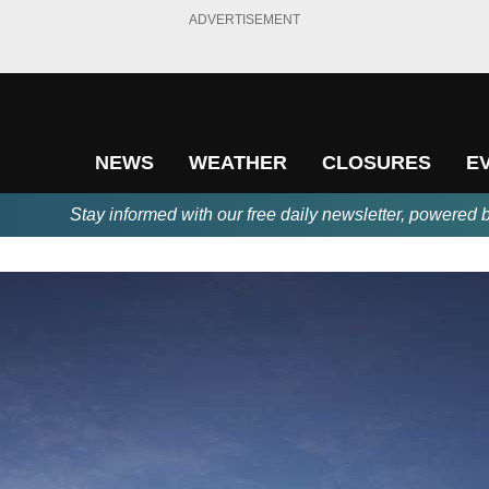
ADVERTISEMENT
NEWS
WEATHER
CLOSURES
E
Stay informed with our free daily newsletter, powered 