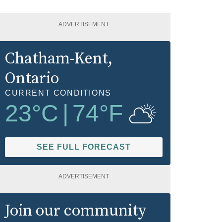
ADVERTISEMENT
Chatham-Kent
,
Ontario
CURRENT CONDITIONS
23
°C
|
74
°F
SEE FULL FORECAST
ADVERTISEMENT
Join our community