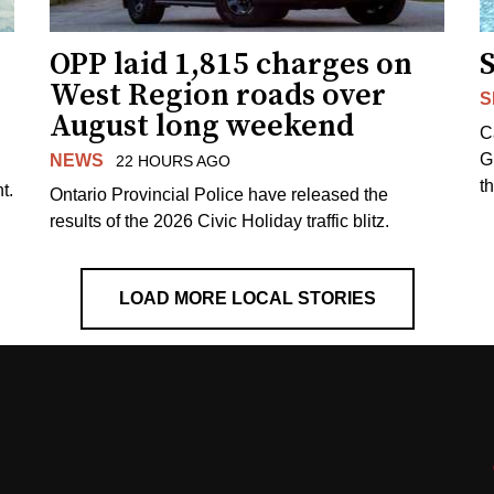
OPP laid 1,815 charges on
West Region roads over
S
August long weekend
C
G
NEWS
22 HOURS AGO
t
t.
Ontario Provincial Police have released the
results of the 2026 Civic Holiday traffic blitz.
LOAD MORE LOCAL STORIES