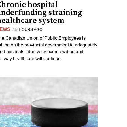
Chronic hospital
underfunding straining
healthcare system
EWS
15 HOURS AGO
he Canadian Union of Public Employees is
alling on the provincial government to adequately
und hospitals, otherwise overcrowding and
allway healthcare will continue.