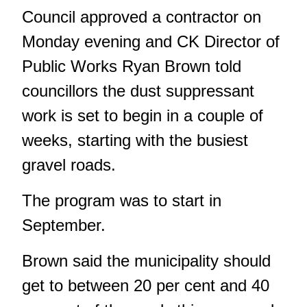
Council approved a contractor on
Monday evening and CK Director of
Public Works Ryan Brown told
councillors the dust suppressant
work is set to begin in a couple of
weeks, starting with the busiest
gravel roads.
The program was to start in
September.
Brown said the municipality should
get to between 20 per cent and 40