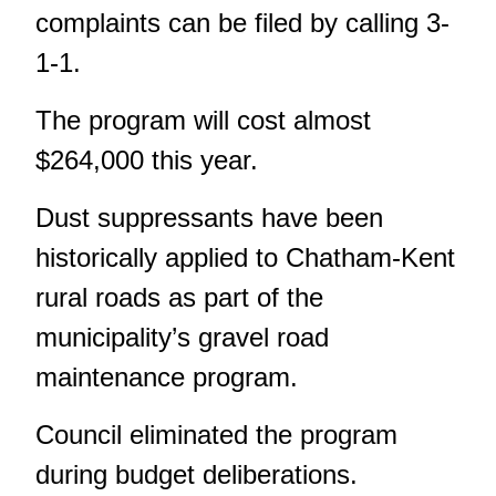
complaints can be filed by calling 3-
1-1.
The program will cost almost
$264,000 this year.
Dust suppressants have been
historically applied to Chatham-Kent
rural roads as part of the
municipality’s gravel road
maintenance program.
Council eliminated the program
during budget deliberations.