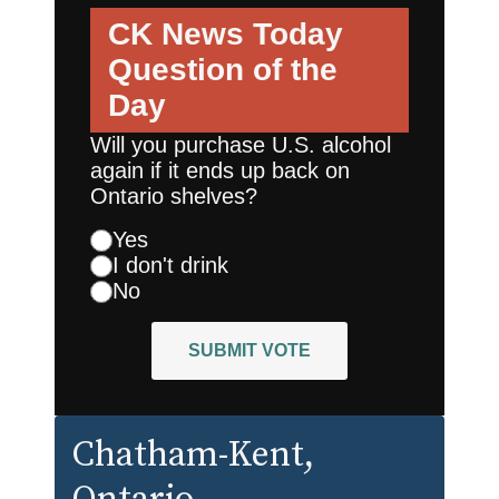
CK News Today
Question of the
Day
Will you purchase U.S. alcohol
again if it ends up back on
Ontario shelves?
Yes
I don't drink
No
SUBMIT VOTE
Chatham-Kent
,