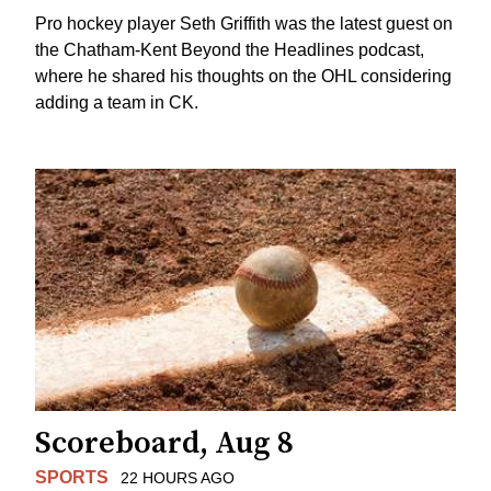
Pro hockey player Seth Griffith was the latest guest on
the Chatham-Kent Beyond the Headlines podcast,
where he shared his thoughts on the OHL considering
adding a team in CK.
Scoreboard, Aug 8
SPORTS
22 HOURS AGO