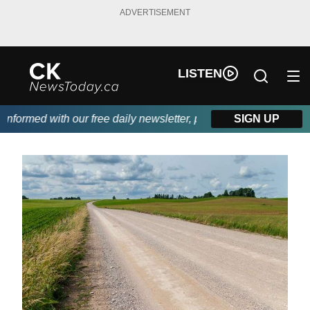
ADVERTISEMENT
LISTEN
ormed with our free daily newsletter, powered by DKI First Choi
SIGN UP