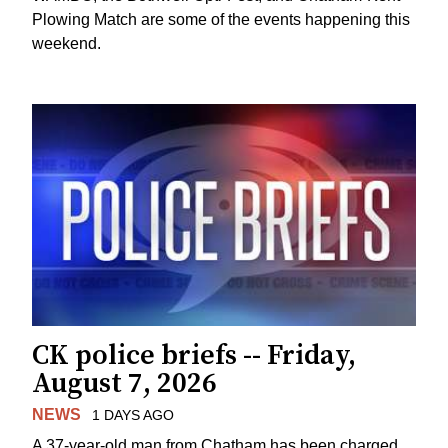
Plowing Match are some of the events happening this
weekend.
CK police briefs -- Friday,
August 7, 2026
NEWS
1 DAYS AGO
A 37-year-old man from Chatham has been charged