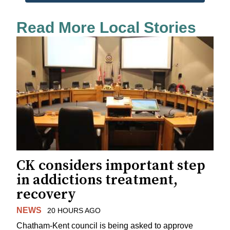
Read More Local Stories
CK considers important step
in addictions treatment,
recovery
NEWS
20 HOURS AGO
Chatham-Kent council is being asked to approve