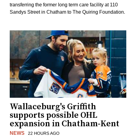
transferring the former long term care facility at 110
Sandys Street in Chatham to The Quiring Foundation.
Wallaceburg's Griffith
supports possible OHL
expansion in Chatham-Kent
NEWS
22 HOURS AGO