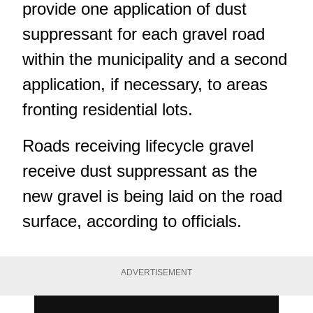
provide one application of dust
suppressant for each gravel road
within the municipality and a second
application, if necessary, to areas
fronting residential lots.
Roads receiving lifecycle gravel
receive dust suppressant as the
new gravel is being laid on the road
surface, according to officials.
ADVERTISEMENT