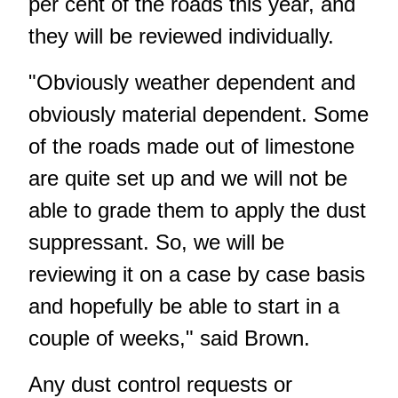
per cent of the roads this year, and
they will be reviewed individually.
"Obviously weather dependent and
obviously material dependent. Some
of the roads made out of limestone
are quite set up and we will not be
able to grade them to apply the dust
suppressant. So, we will be
reviewing it on a case by case basis
and hopefully be able to start in a
couple of weeks," said Brown.
Any dust control requests or