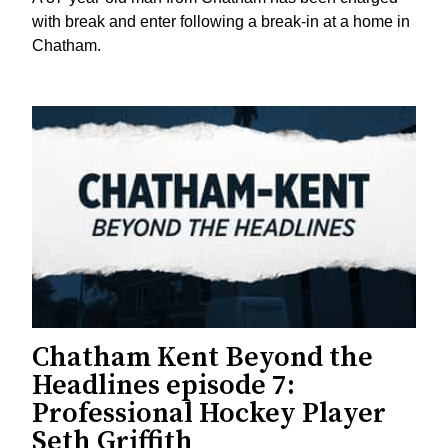
with break and enter following a break-in at a home in
Chatham.
Chatham Kent Beyond the
Headlines episode 7:
Professional Hockey Player
Seth Griffith