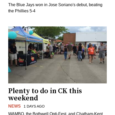
The Blue Jays won in Jose Soriano's debut, beating
the Phillies 5-4
Plenty to do in CK this
weekend
NEWS
1 DAYS AGO
WAMBO, the Bothwell Opti-Fest, and Chatham-Kent