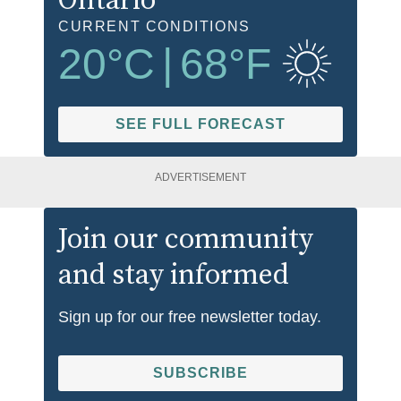
Ontario
CURRENT CONDITIONS
20
°C
|
68
°F
SEE FULL FORECAST
ADVERTISEMENT
Join our community
and stay informed
Sign up for our free newsletter today.
SUBSCRIBE