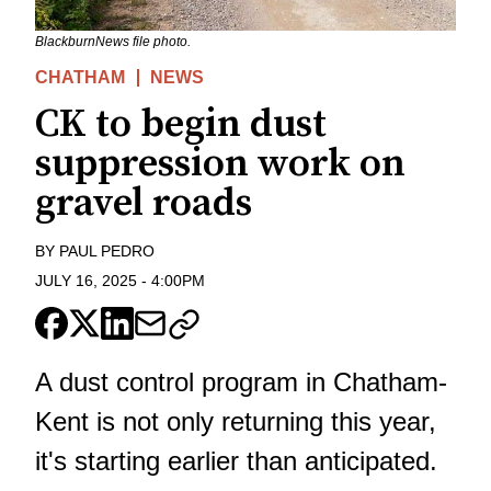
BlackburnNews file photo.
CHATHAM
NEWS
CK to begin dust
suppression work on
gravel roads
BY
PAUL PEDRO
JULY 16, 2025
-
4:00PM
A dust control program in Chatham-
Kent is not only returning this year,
it's starting earlier than anticipated.