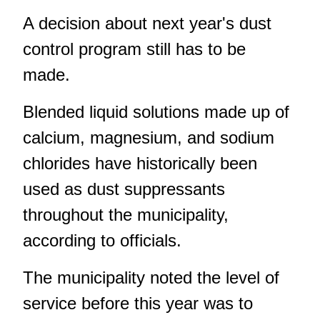
A decision about next year's dust
control program still has to be
made.
Blended liquid solutions made up of
calcium, magnesium, and sodium
chlorides have historically been
used as dust suppressants
throughout the municipality,
according to officials.
The municipality noted the level of
service before this year was to