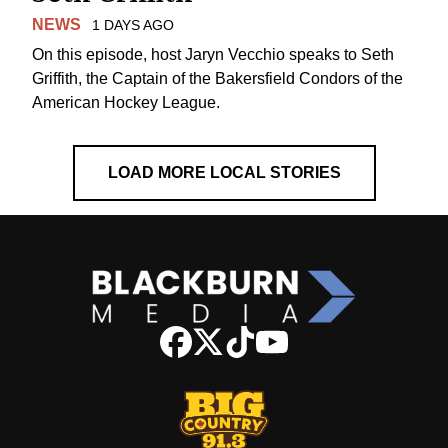
NEWS
1 DAYS AGO
On this episode, host Jaryn Vecchio speaks to Seth
Griffith, the Captain of the Bakersfield Condors of the
American Hockey League.
LOAD MORE LOCAL STORIES