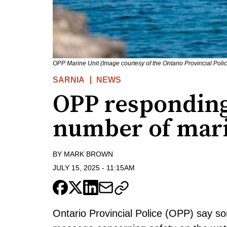
OPP Marine Unit (Image courtesy of the Ontario Provincial Poli
SARNIA
NEWS
OPP responding
number of mari
BY
MARK BROWN
JULY 15, 2025
-
11:15AM
Ontario Provincial Police (OPP) say s