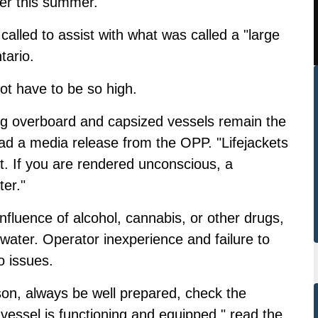
er this summer.
alled to assist with what was called a "large
tario.
ot have to be so high.
ling overboard and capsized vessels remain the
ad a media release from the OPP. "Lifejackets
t. If you are rendered unconscious, a
ter."
fluence of alcohol, cannabis, or other drugs,
 water. Operator inexperience and failure to
o issues.
son, always be well prepared, check the
essel is functioning and equipped," read the