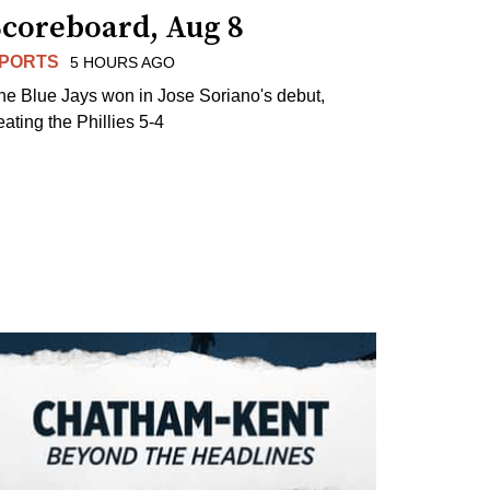
Scoreboard, Aug 8
PORTS
5 HOURS AGO
he Blue Jays won in Jose Soriano's debut,
eating the Phillies 5-4