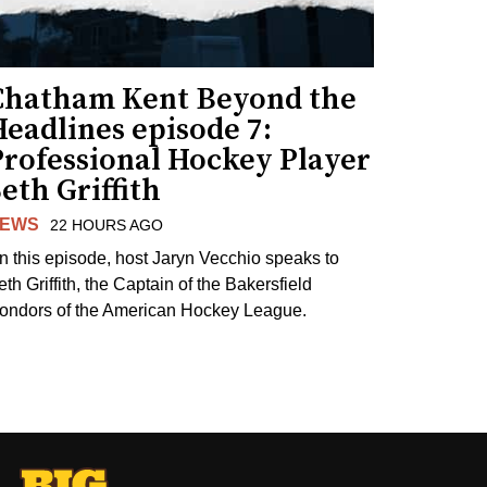
Chatham Kent Beyond the
eadlines episode 7:
Professional Hockey Player
eth Griffith
EWS
22 HOURS AGO
n this episode, host Jaryn Vecchio speaks to
th Griffith, the Captain of the Bakersfield
ondors of the American Hockey League.