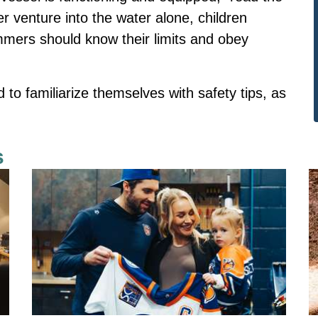
 venture into the water alone, children
mmers should know their limits and obey
o familiarize themselves with safety tips, as
s