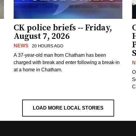
CK police briefs -- Friday,
August 7, 2026
H
NEWS
20 HOURS AGO
S
A 37-year-old man from Chatham has been
charged with break and enter following a break-in
N
at a home in Chatham.
O
Se
C
LOAD MORE LOCAL STORIES