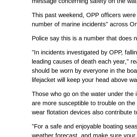
message concerning safety on the wat
This past weekend, OPP officers were c
number of marine incidents" across On
Police say this is a number that does n
"In incidents investigated by OPP, fal
leading causes of death each year," re
should be worn by everyone in the boa
lifejacket will keep your head above wa
Those who go on the water under the in
are more susceptible to trouble on the
wear flotation devices also contribute t
"For a safe and enjoyable boating sea
weather forecast, and make sure your v