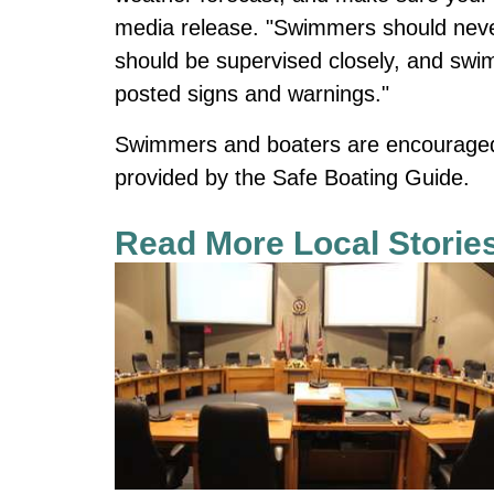
media release. "Swimmers should never
should be supervised closely, and swi
posted signs and warnings."
Swimmers and boaters are encouraged t
provided by the Safe Boating Guide.
Read More Local Storie