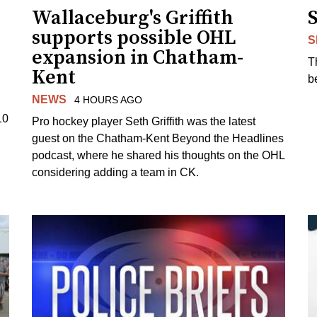
Wallaceburg's Griffith
supports possible OHL
S
expansion in Chatham-
T
Kent
b
NEWS
4 HOURS AGO
10
Pro hockey player Seth Griffith was the latest
guest on the Chatham-Kent Beyond the Headlines
podcast, where he shared his thoughts on the OHL
considering adding a team in CK.