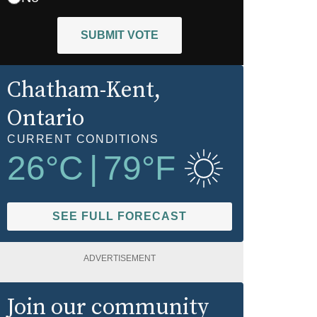
SUBMIT VOTE
Chatham-Kent
,
Ontario
CURRENT CONDITIONS
26
°C
|
79
°F
SEE FULL FORECAST
ADVERTISEMENT
Join our community