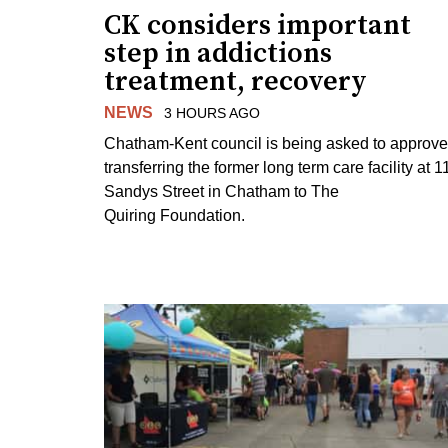
CK considers important
step in addictions
treatment, recovery
NEWS
3 HOURS AGO
Chatham-Kent council is being asked to approve
transferring the former long term care facility at 1
Sandys Street in Chatham to The
Quiring Foundation.