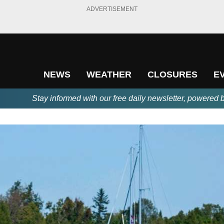
ADVERTISEMENT
NEWS
WEATHER
CLOSURES
E
Stay informed with our free daily newsletter, powered 