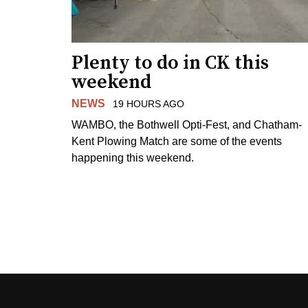
Plenty to do in CK this
weekend
NEWS
19 HOURS AGO
WAMBO, the Bothwell Opti-Fest, and Chatham-
Kent Plowing Match are some of the events
happening this weekend.