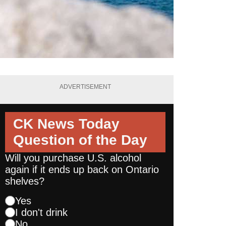
ADVERTISEMENT
CK News Today
Question of the Day
Will you purchase U.S. alcohol
again if it ends up back on Ontario
shelves?
Yes
I don't drink
No