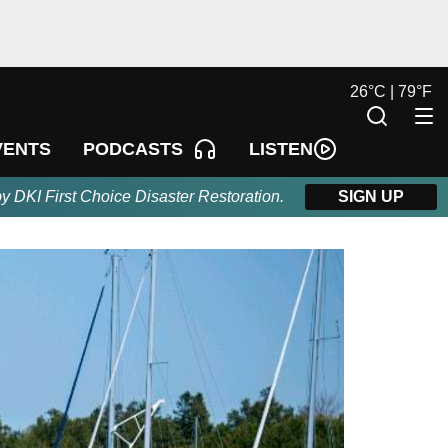
26
°
C |
79
°
F
LISTEN
VENTS
PODCASTS
by DKI First Choice Disaster Restoration.
SIGN UP