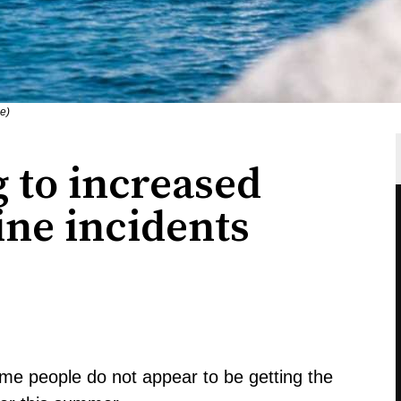
ce)
 to increased
ne incidents
ome people do not appear to be getting the