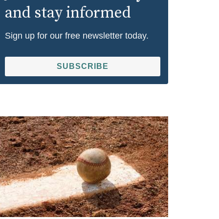
and stay informed
Sign up for our free newsletter today.
SUBSCRIBE