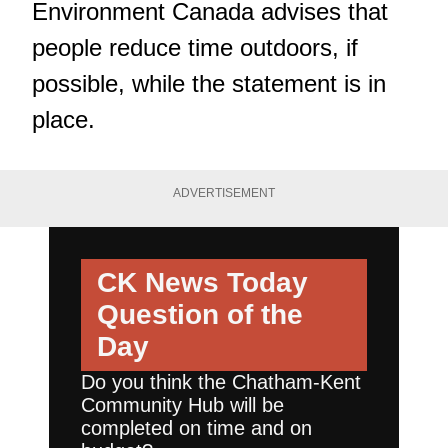
Environment Canada advises that
people reduce time outdoors, if
possible, while the statement is in
place.
ADVERTISEMENT
CK News Today
Question of the
Day
Do you think the Chatham-Kent
Community Hub will be
completed on time and on