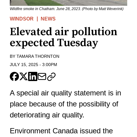
Wildfire smoke in Chatham. June 28, 2023. (Photo by Matt Weverink)
WINDSOR
NEWS
Elevated air pollution
expected Tuesday
BY
TAMARA THORNTON
JULY 15, 2025
-
3:00PM
A special air quality statement is in
place because of the possibility of
deteriorating air quality.
Environment Canada issued the