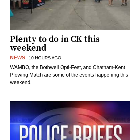
Plenty to do in CK this
weekend
NEWS
10 HOURS AGO
WAMBO, the Bothwell Opti-Fest, and Chatham-Kent
Plowing Match are some of the events happening this
weekend.