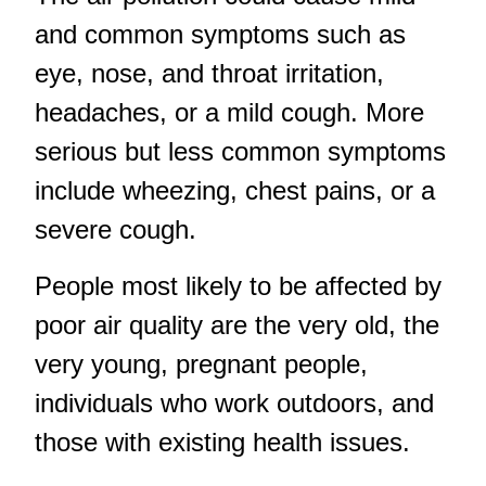
and common symptoms such as
eye, nose, and throat irritation,
headaches, or a mild cough. More
serious but less common symptoms
include wheezing, chest pains, or a
severe cough.
People most likely to be affected by
poor air quality are the very old, the
very young, pregnant people,
individuals who work outdoors, and
those with existing health issues.