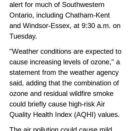
alert for much of Southwestern
Ontario, including Chatham-Kent
and Windsor-Essex, at 9:30 a.m. on
Tuesday.
"Weather conditions are expected to
cause increasing levels of ozone," a
statement from the weather agency
said, adding that the combination of
ozone and residual wildfire smoke
could briefly cause high-risk Air
Quality Health Index (AQHI) values.
The air pollution could cause mild