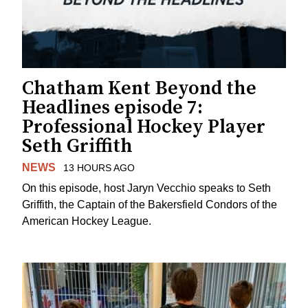
Chatham Kent Beyond the
Headlines episode 7:
Professional Hockey Player
Seth Griffith
NEWS
13 HOURS AGO
On this episode, host Jaryn Vecchio speaks to Seth
Griffith, the Captain of the Bakersfield Condors of the
American Hockey League.