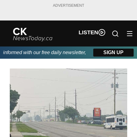
ADVERTISEMENT
LISTEN
formed with our free daily newsletter, powered by DKI First Cho
SIGN UP