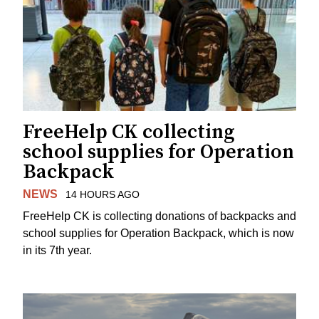
FreeHelp CK collecting
school supplies for Operation
Backpack
NEWS
14 HOURS AGO
FreeHelp CK is collecting donations of backpacks and
school supplies for Operation Backpack, which is now
in its 7th year.