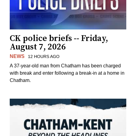
CK police briefs -- Friday,
August 7, 2026
NEWS
12 HOURS AGO
A 37-year-old man from Chatham has been charged
with break and enter following a break-in at a home in
Chatham.