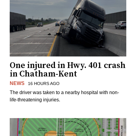
One injured in Hwy. 401 crash
in Chatham-Kent
NEWS
16 HOURS AGO
The driver was taken to a nearby hospital with non-
life-threatening injuries.