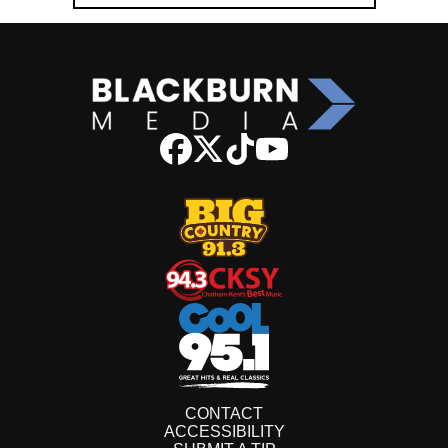
CONTACT
ACCESSIBILITY