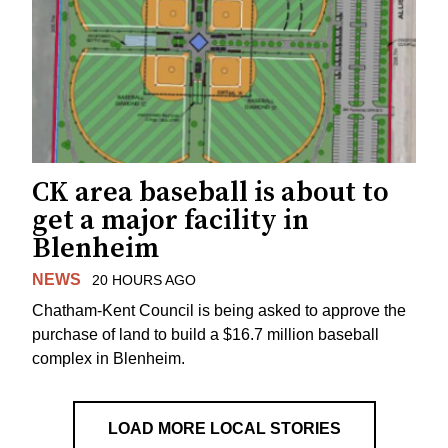
CK area baseball is about to
get a major facility in
Blenheim
NEWS
20 HOURS AGO
Chatham-Kent Council is being asked to approve the
purchase of land to build a $16.7 million baseball
complex in Blenheim.
LOAD MORE LOCAL STORIES