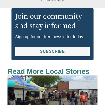
ADVERTISEMENT
Join our community
and stay informed
Sign up for our free newsletter today.
SUBSCRIBE
Read More Local Stories