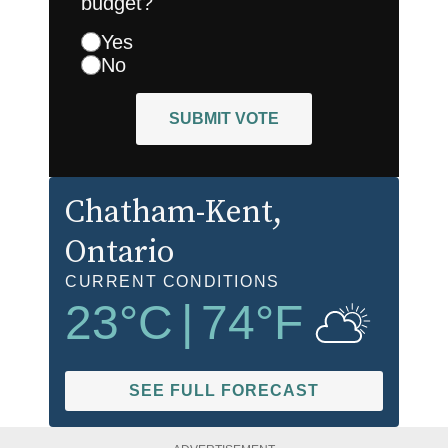
budget?
Yes
No
SUBMIT VOTE
Chatham-Kent
,
Ontario
CURRENT CONDITIONS
23
°C
|
74
°F
SEE FULL FORECAST