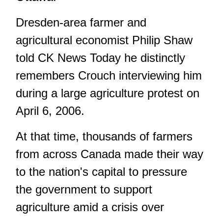
Dresden-area farmer and
agricultural economist Philip Shaw
told CK News Today he distinctly
remembers Crouch interviewing him
during a large agriculture protest on
April 6, 2006.
At that time, thousands of farmers
from across Canada made their way
to the nation's capital to pressure
the government to support
agriculture amid a crisis over