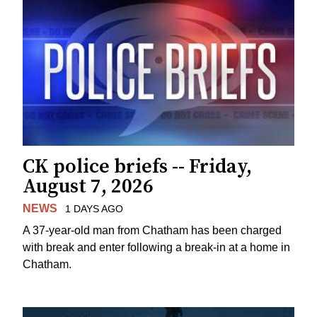
CK police briefs -- Friday,
August 7, 2026
NEWS
1 DAYS AGO
A 37-year-old man from Chatham has been charged
with break and enter following a break-in at a home in
Chatham.