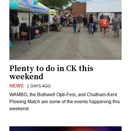
Plenty to do in CK this
weekend
NEWS
1 DAYS AGO
WAMBO, the Bothwell Opti-Fest, and Chatham-Kent
Plowing Match are some of the events happening this
weekend.