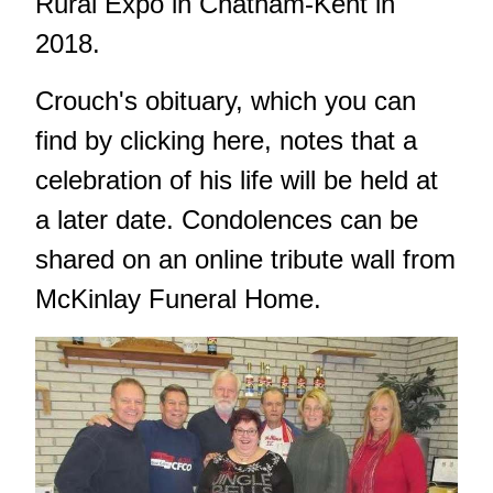
Rural Expo in Chatham-Kent in
2018.
Crouch's obituary, which
you can
find by clicking here
, notes that a
celebration of his life will be held at
a later date. Condolences can be
shared on an online tribute wall from
McKinlay Funeral Home.