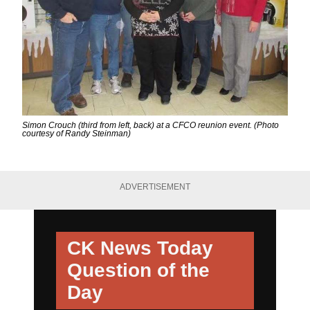
Simon Crouch (third from left, back) at a CFCO reunion event. (Photo
courtesy of Randy Steinman)
ADVERTISEMENT
CK News Today
Question of the
Day