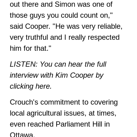
out there and Simon was one of
those guys you could count on,"
said Cooper. "He was very reliable,
very truthful and I really respected
him for that."
LISTEN: You can hear the full
interview with Kim Cooper by
clicking here
.
Crouch's commitment to covering
local agricultural issues, at times,
even reached Parliament Hill in
Ottawa.