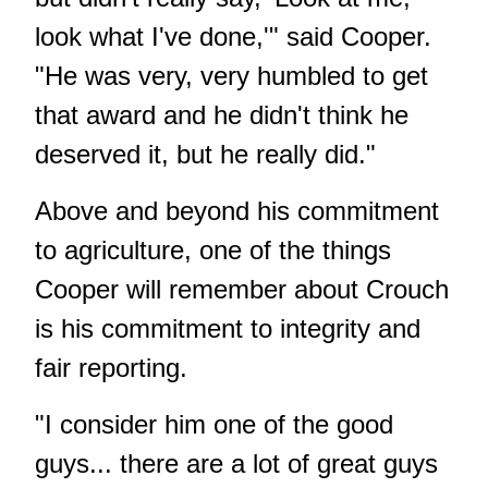
look what I've done,'" said Cooper.
"He was very, very humbled to get
that award and he didn't think he
deserved it, but he really did."
Above and beyond his commitment
to agriculture, one of the things
Cooper will remember about Crouch
is his commitment to integrity and
fair reporting.
"I consider him one of the good
guys... there are a lot of great guys