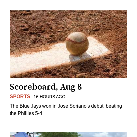
Scoreboard, Aug 8
SPORTS
16 HOURS AGO
The Blue Jays won in Jose Soriano's debut, beating
the Phillies 5-4