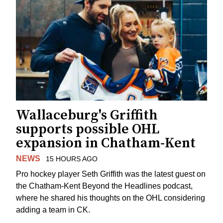
Wallaceburg's Griffith
supports possible OHL
expansion in Chatham-Kent
NEWS
15 HOURS AGO
Pro hockey player Seth Griffith was the latest guest on
the Chatham-Kent Beyond the Headlines podcast,
where he shared his thoughts on the OHL considering
adding a team in CK.