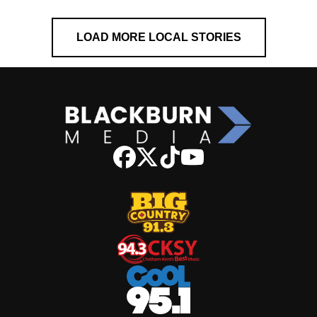
LOAD MORE LOCAL STORIES