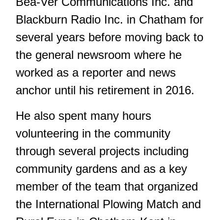
Bea-Ver Communications Inc. and
Blackburn Radio Inc. in Chatham for
several years before moving back to
the general newsroom where he
worked as a reporter and news
anchor until his retirement in 2016.
He also spent many hours
volunteering in the community
through several projects including
community gardens and as a key
member of the team that organized
the International Plowing Match and