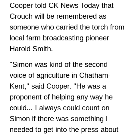
Cooper told CK News Today that
Crouch will be remembered as
someone who carried the torch from
local farm broadcasting pioneer
Harold Smith.
"Simon was kind of the second
voice of agriculture in Chatham-
Kent," said Cooper. "He was a
proponent of helping any way he
could... I always could count on
Simon if there was something I
needed to get into the press about