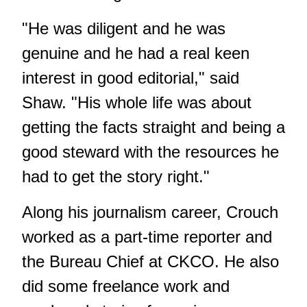
"He was diligent and he was
genuine and he had a real keen
interest in good editorial," said
Shaw. "His whole life was about
getting the facts straight and being a
good steward with the resources he
had to get the story right."
Along his journalism career, Crouch
worked as a part-time reporter and
the Bureau Chief at CKCO. He also
did some freelance work and