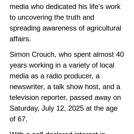
media who dedicated his life's work
to uncovering the truth and
spreading awareness of agricultural
affairs.
Simon Crouch, who spent almost 40
years working in a variety of local
media as a radio producer, a
newswriter, a talk show host, and a
television reporter, passed away on
Saturday, July 12, 2025 at the age
of 67.