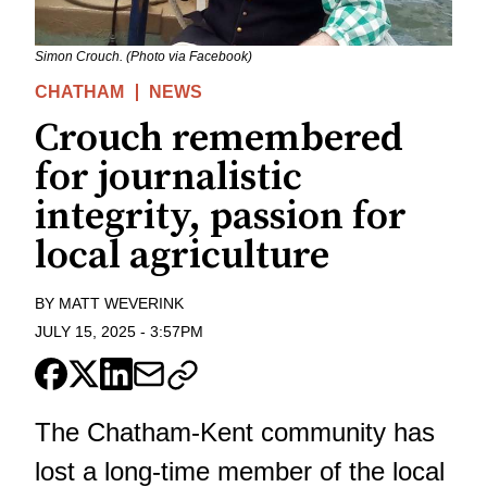
Simon Crouch. (Photo via Facebook)
CHATHAM
NEWS
Crouch remembered
for journalistic
integrity, passion for
local agriculture
BY
MATT WEVERINK
JULY 15, 2025
-
3:57PM
The Chatham-Kent community has
lost a long-time member of the local