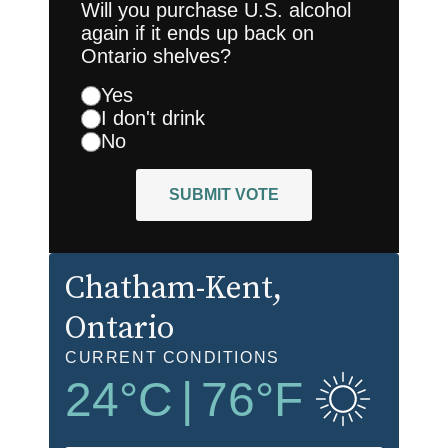
Will you purchase U.S. alcohol
again if it ends up back on
Ontario shelves?
Yes
I don't drink
No
SUBMIT VOTE
Chatham-Kent
,
Ontario
CURRENT CONDITIONS
24
°C
|
76
°F