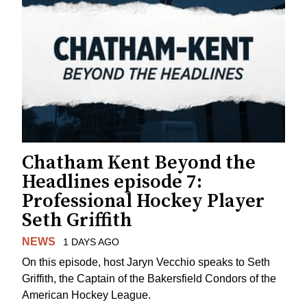
Chatham Kent Beyond the
Headlines episode 7:
Professional Hockey Player
Seth Griffith
NEWS
1 DAYS AGO
On this episode, host Jaryn Vecchio speaks to Seth
Griffith, the Captain of the Bakersfield Condors of the
American Hockey League.