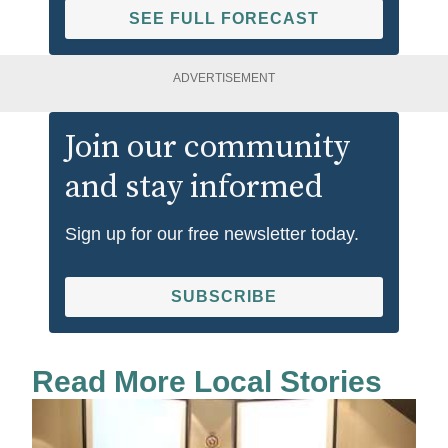
SEE FULL FORECAST
ADVERTISEMENT
Join our community
and stay informed
Sign up for our free newsletter today.
SUBSCRIBE
Read More Local Stories