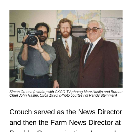
Simon Crouch (middle) with CKCO-TV photog Marc Haslip and Bureau
Chief John Haslip. Circa 1990. (Photo courtesy of Randy Steinman)
Crouch served as the News Director
and then the Farm News Director at