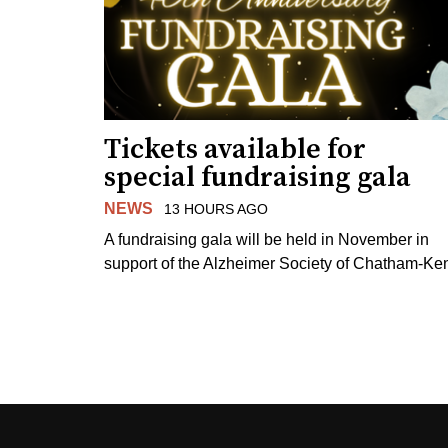
Tickets available for
special fundraising gala
NEWS
13 HOURS AGO
A fundraising gala will be held in November in
support of the Alzheimer Society of Chatham-Ken