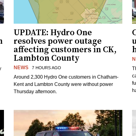
UPDATE: Hydro One
n
resolves power outage
affecting customers in CK,
Lambton County
N
NEWS
7 HOURS AGO
y
T
c
Around 2,300 Hydro One customers in Chatham-
f
Kent and Lambton County were without power
h
Thursday afternoon.