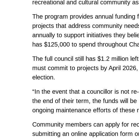
recreational and cultural community as
The program provides annual funding fo
projects that address community needs
annually to support initiatives they bel
has $125,000 to spend throughout Ch
The full council still has $1.2 million le
must commit to projects by April 2026
election.
“In the event that a councillor is not r
the end of their term, the funds will be
ongoing maintenance efforts of these n
Community members can apply for recrea
submitting an online application form 