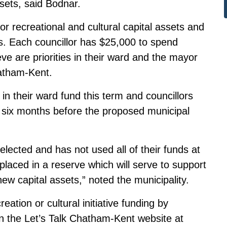
sets, said Bodnar.
r recreational and cultural capital assets and
. Each councillor has $25,000 to spend
ieve are priorities in their ward and the mayor
atham-Kent.
ft in their ward fund this term and councillors
, six months before the proposed municipal
e-elected and has not used all of their funds at
 placed in a reserve which will serve to support
ew capital assets,” noted the municipality.
tion or cultural initiative funding by
on the Let’s Talk Chatham-Kent website at