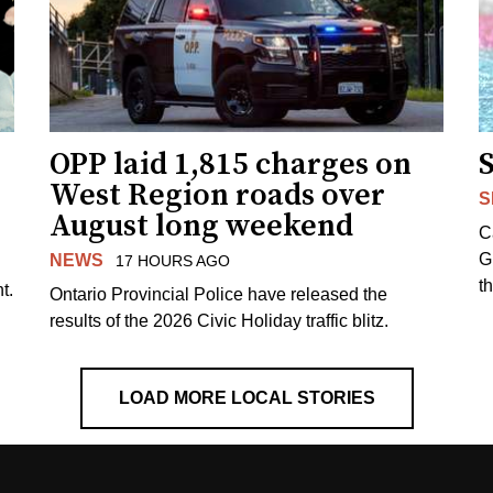
OPP laid 1,815 charges on
West Region roads over
S
August long weekend
C
G
NEWS
17 HOURS AGO
t
t.
Ontario Provincial Police have released the
results of the 2026 Civic Holiday traffic blitz.
LOAD MORE LOCAL STORIES