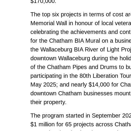
$170,000.
The
top six projects in terms of cost
ar
Memorial Wall in honour of local vete
celebrating the achievements and con
for the Chatham BIA Mural on a busine
the Wallaceburg BIA River of Light Proj
downtown Wallaceburg during the holid
of the Chatham Pipes and Drums to b
participating in the 80th Liberation T
May 2025; and nearly $14,000 for Cha
downtown Chatham businesses mounting
their property.
The program started in September 2022 
$1 million for 65 projects across Chat