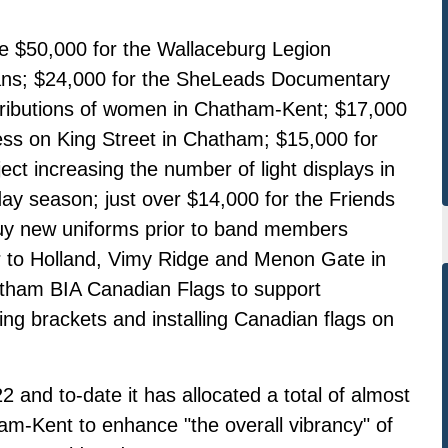
e $50,000 for the Wallaceburg Legion
rans; $24,000 for the SheLeads Documentary
tributions of women in Chatham-Kent; $17,000
ss on King Street in Chatham; $15,000 for
ect increasing the number of light displays in
ay season; just over $14,000 for the Friends
uy new uniforms prior to band members
our to Holland, Vimy Ridge and Menon Gate in
tham BIA Canadian Flags to support
 brackets and installing Canadian flags on
and to-date it has allocated a total of almost
ham-Kent to enhance "the overall vibrancy" of