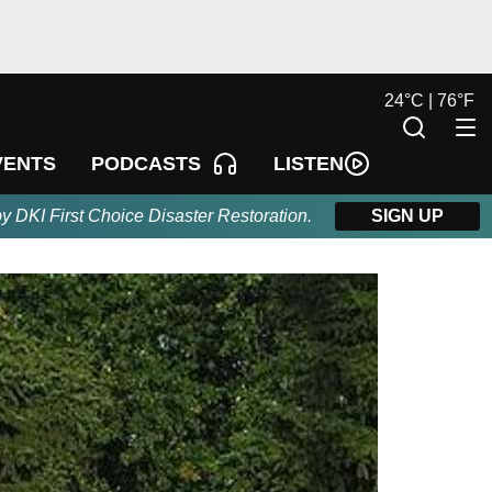
24
°
C |
76
°
F
LISTEN
VENTS
PODCASTS
by DKI First Choice Disaster Restoration.
SIGN UP