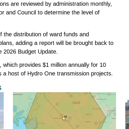
tions are reviewed by administration monthly,
or and Council to determine the level of
f the distribution of ward funds and
plans, adding a report will be brought back to
the 2026 Budget Update.
hich provides $1 million annually for 10
s a host of Hydro One transmission projects.
s