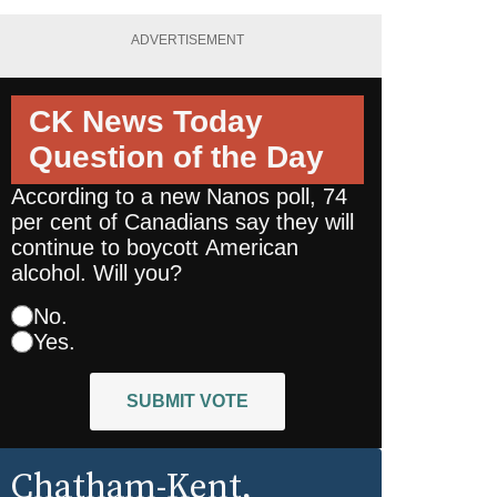
ADVERTISEMENT
CK News Today
Question of the Day
According to a new Nanos poll, 74
per cent of Canadians say they will
continue to boycott American
alcohol. Will you?
No.
Yes.
SUBMIT VOTE
Chatham-Kent
,