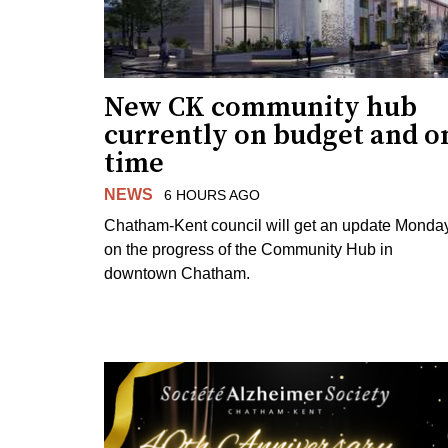
New CK community hub
currently on budget and o
time
NEWS
6 HOURS AGO
Chatham-Kent council will get an update Monda
on the progress of the Community Hub in
downtown Chatham.