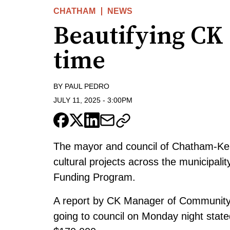
CHATHAM
NEWS
Beautifying CK 
time
BY
PAUL PEDRO
JULY 11, 2025
-
3:00PM
The mayor and council of Chatham-Ken
cultural projects across the municipali
Funding Program.
A report by CK Manager of Community 
going to council on Monday night state