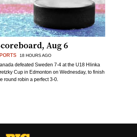
Scoreboard, Aug 6
PORTS
18 HOURS AGO
anada defeated Sweden 7-4 at the U18 Hlinka
retzky Cup in Edmonton on Wednesday, to finish
he round robin a perfect 3-0.