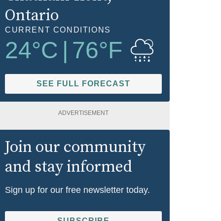
Ontario
CURRENT CONDITIONS
24
°C
|
76
°F
SEE FULL FORECAST
ADVERTISEMENT
Join our community
and stay informed
Sign up for our free newsletter today.
SUBSCRIBE