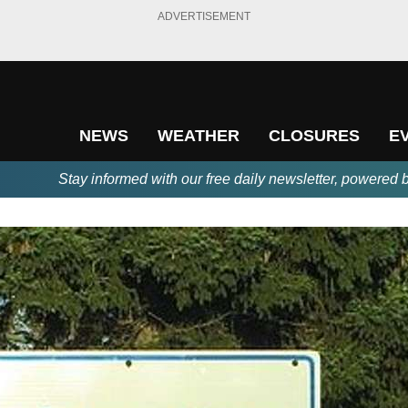
ADVERTISEMENT
NEWS
WEATHER
CLOSURES
E
Stay informed with our free daily newsletter, powered 