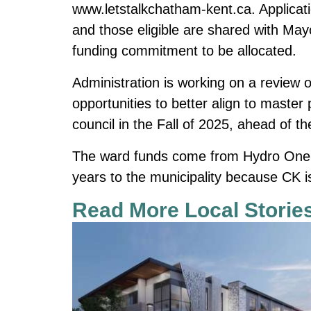
www.letstalkchatham-kent.ca
. Applica
and those eligible are shared with May
funding commitment to be allocated.
Administration is working on a review o
opportunities to better align to master 
council in the Fall of 2025, ahead of 
The ward funds come from Hydro One, w
years to the municipality because CK i
Read More Local Storie