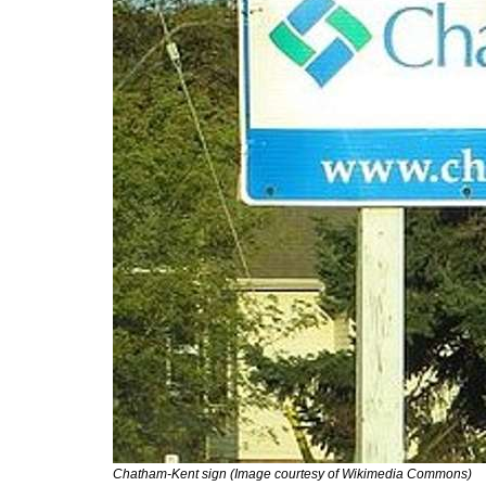
Chatham-Kent sign (Image courtesy of Wikimedia Commons)