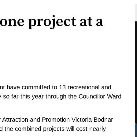
one project at a
t have committed to 13 recreational and
ty so far this year through the Councillor Ward
Attraction and Promotion Victoria Bodnar
d the combined projects will cost nearly