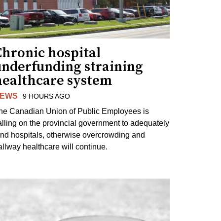
Chronic hospital
underfunding straining
healthcare system
EWS
9 HOURS AGO
he Canadian Union of Public Employees is
alling on the provincial government to adequately
und hospitals, otherwise overcrowding and
allway healthcare will continue.