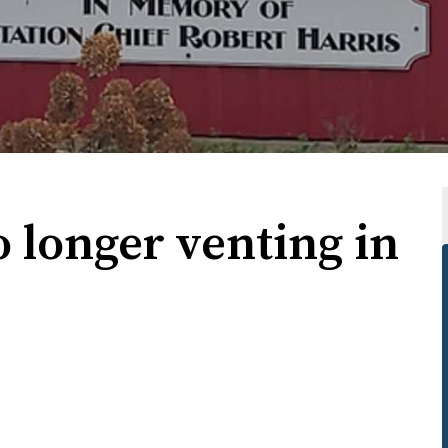
 longer venting in