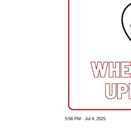
5:56 PM · Jul 4, 2025