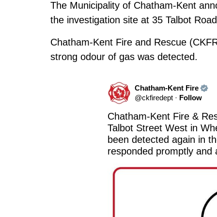
The Municipality of Chatham-Kent anno
the investigation site at 35 Talbot Roa
Chatham-Kent Fire and Rescue (CKFR)
strong odour of gas was detected.
Chatham-Kent Fire
@
ckfiredept
·
Follow
Chatham-Kent Fire & Resc
Talbot Street West in Whe
been detected again in t
responded promptly and a