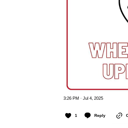
3:26 PM · Jul 4, 2025
1
Reply