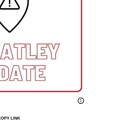
COPY LINK