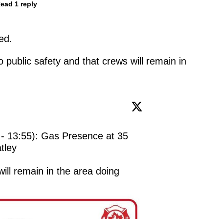
ead 1 reply
ed.
 public safety and that crews will remain in
 - 13:55): Gas Presence at 35 
ley

ll remain in the area doing 