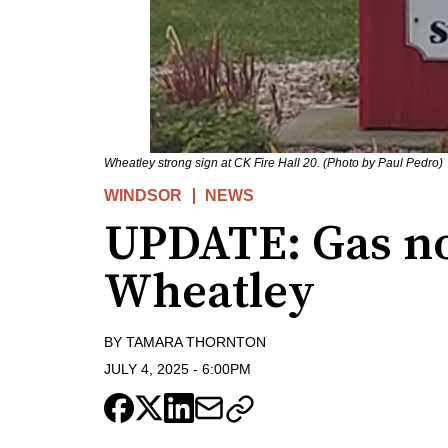
Wheatley strong sign at CK Fire Hall 20. (Photo by Paul Pedro)
WINDSOR
NEWS
UPDATE: Gas no
Wheatley
BY
TAMARA THORNTON
JULY 4, 2025
-
6:00PM