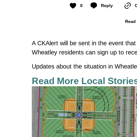
0
Reply
Read 
A CKAlert will be sent in the event that
Wheatley residents can sign up to rec
Updates about the situation in Wheatl
Read More Local Storie