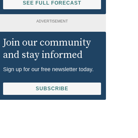
SEE FULL FORECAST
ADVERTISEMENT
Join our community
and stay informed
Sign up for our free newsletter today.
SUBSCRIBE