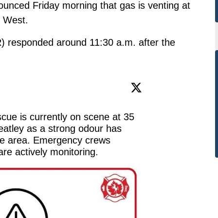
unced Friday morning that gas is venting at
d West.
 responded around 11:30 a.m. after the
ue is currently on scene at 35 
atley as a strong odour has 
he area. Emergency crews 
re actively monitoring.