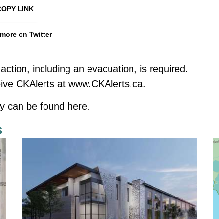
COPY LINK
more on Twitter
 action, including an evacuation, is required.
eive CKAlerts at
www.CKAlerts.ca
.
ey can be found
here
.
s