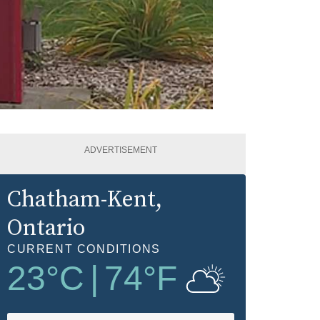
ADVERTISEMENT
Chatham-Kent
,
Ontario
CURRENT CONDITIONS
23
°C
|
74
°F