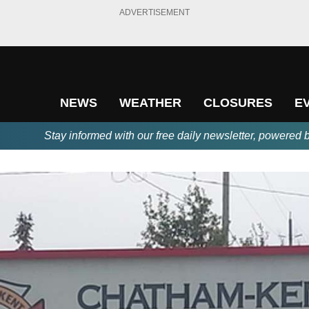
ADVERTISEMENT
NEWS
WEATHER
CLOSURES
E
Stay informed with our free daily newsletter, powered 