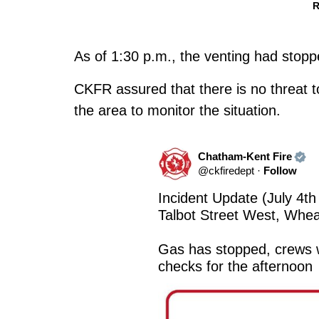
R
As of 1:30 p.m., the venting had stopp
CKFR assured that there is no threat to
the area to monitor the situation.
Chatham-Kent Fire
@
ckfiredept
·
Follow
Incident Update (July 4th
Talbot Street West, Wheat
Gas has stopped, crews wi
checks for the afternoon