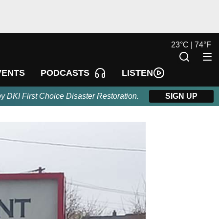
23
°
C |
74
°
F
LISTEN
VENTS
PODCASTS
by DKI First Choice Disaster Restoration.
SIGN UP