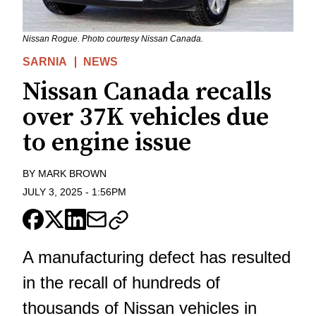
Nissan Rogue. Photo courtesy Nissan Canada.
SARNIA
NEWS
Nissan Canada recalls
over 37K vehicles due
to engine issue
BY
MARK BROWN
JULY 3, 2025
-
1:56PM
A manufacturing defect has resulted
in the recall of hundreds of
thousands of Nissan vehicles in