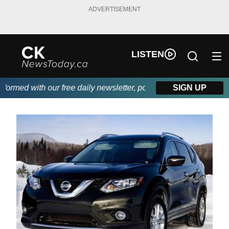
ADVERTISEMENT
LISTEN
rmed with our free daily newsletter, powered by DKI First Choice
SIGN UP