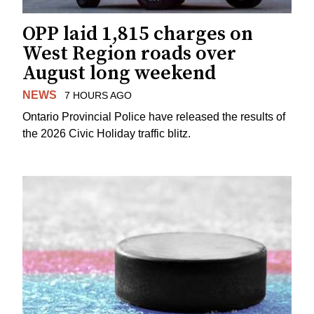
OPP laid 1,815 charges on
West Region roads over
August long weekend
NEWS
7 HOURS AGO
Ontario Provincial Police have released the results of
the 2026 Civic Holiday traffic blitz.