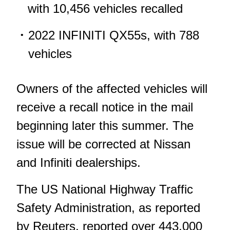
with 10,456 vehicles recalled
2022 INFINITI QX55s, with 788
vehicles
Owners of the affected vehicles will
receive a recall notice in the mail
beginning later this summer. The
issue will be corrected at Nissan
and Infiniti dealerships.
The US National Highway Traffic
Safety Administration, as
reported
by Reuters
, reported over 443,000