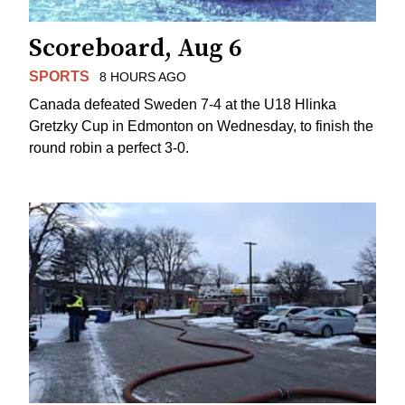
Scoreboard, Aug 6
SPORTS
8 HOURS AGO
Canada defeated Sweden 7-4 at the U18 Hlinka
Gretzky Cup in Edmonton on Wednesday, to finish the
round robin a perfect 3-0.