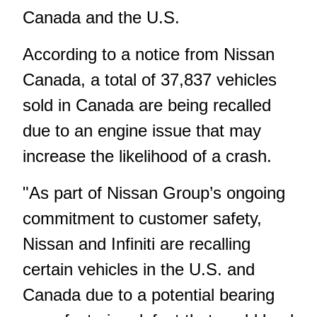
Canada and the U.S.
According to a notice from Nissan
Canada, a total of 37,837 vehicles
sold in Canada are being recalled
due to an engine issue that may
increase the likelihood of a crash.
"As part of Nissan Group’s ongoing
commitment to customer safety,
Nissan and Infiniti are recalling
certain vehicles in the U.S. and
Canada due to a potential bearing