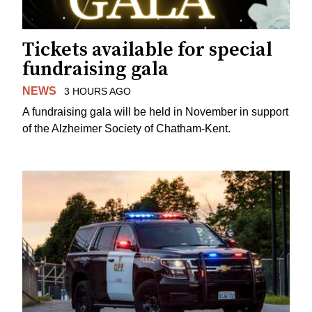
Tickets available for special
fundraising gala
NEWS
3 HOURS AGO
A fundraising gala will be held in November in support
of the Alzheimer Society of Chatham-Kent.