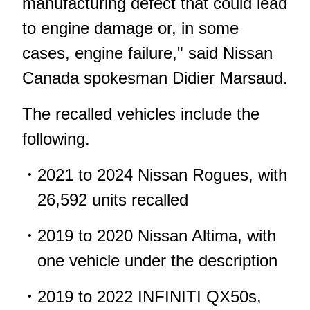
manufacturing defect that could lead
to engine damage or, in some
cases, engine failure," said Nissan
Canada spokesman Didier Marsaud.
The recalled vehicles include the
following.
2021 to 2024 Nissan Rogues, with
26,592 units recalled
2019 to 2020 Nissan Altima, with
one vehicle under the description
2019 to 2022 INFINITI QX50s,