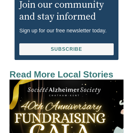
Join our community
and stay informed
Sign up for our free newsletter today.
SUBSCRIBE
Read More Local Stories