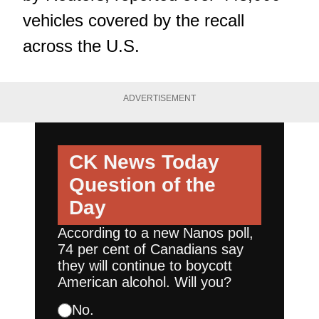
vehicles covered by the recall
across the U.S.
ADVERTISEMENT
CK News Today
Question of the
Day
According to a new Nanos poll,
74 per cent of Canadians say
they will continue to boycott
American alcohol. Will you?
No.