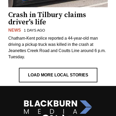
Crash in Tilbury claims
driver's life
NEWS
1 DAYS AGO
Chatham-Kent police reported a 44-year-old man
driving a pickup truck was killed in the crash at
Jeanettes Creek Road and Coutts Line around 6 p.m.
Tuesday.
LOAD MORE LOCAL STORIES