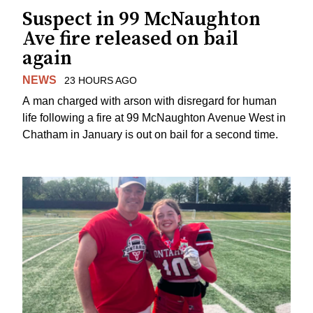
Suspect in 99 McNaughton
Ave fire released on bail
again
NEWS
23 HOURS AGO
A man charged with arson with disregard for human
life following a fire at 99 McNaughton Avenue West in
Chatham in January is out on bail for a second time.