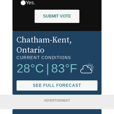
Yes.
SUBMIT VOTE
Chatham-Kent
,
Ontario
CURRENT CONDITIONS
28
°C
|
83
°F
SEE FULL FORECAST
ADVERTISEMENT