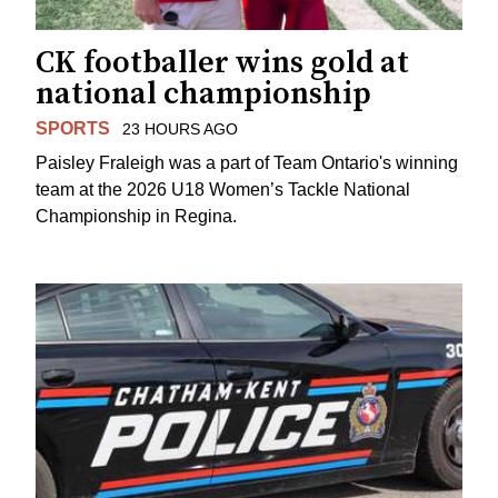
CK footballer wins gold at
national championship
SPORTS
23 HOURS AGO
Paisley Fraleigh was a part of Team Ontario's winning
team at the 2026 U18 Women’s Tackle National
Championship in Regina.