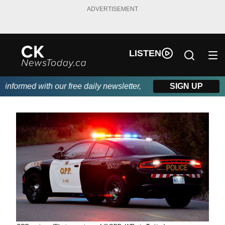
ADVERTISEMENT
LISTEN
nformed with our free daily newsletter, powered by DKI First Cho
SIGN UP