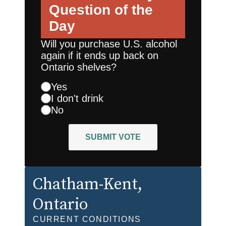
Question of the
Day
Will you purchase U.S. alcohol
again if it ends up back on
Ontario shelves?
Yes
I don't drink
No
SUBMIT VOTE
Chatham-Kent
,
Ontario
CURRENT CONDITIONS