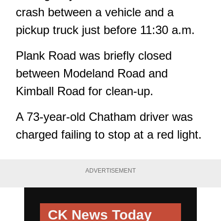
crash between a vehicle and a
pickup truck just before 11:30 a.m.
Plank Road was briefly closed
between Modeland Road and
Kimball Road for clean-up.
A 73-year-old Chatham driver was
charged failing to stop at a red light.
ADVERTISEMENT
CK News Today