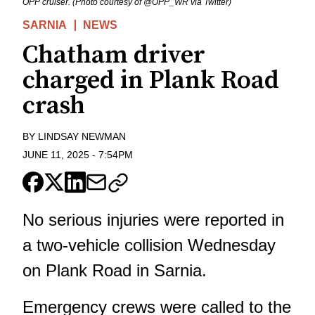
OPP cruiser. (Photo courtesy of @OPP_WR via Twitter)
SARNIA
NEWS
Chatham driver
charged in Plank Road
crash
BY
LINDSAY NEWMAN
JUNE 11, 2025
-
7:54PM
No serious injuries were reported in
a two-vehicle collision Wednesday
on Plank Road in Sarnia.
Emergency crews were called to the