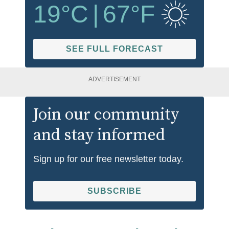
19
°C
|
67
°F
SEE FULL FORECAST
ADVERTISEMENT
Join our community
and stay informed
Sign up for our free newsletter today.
SUBSCRIBE