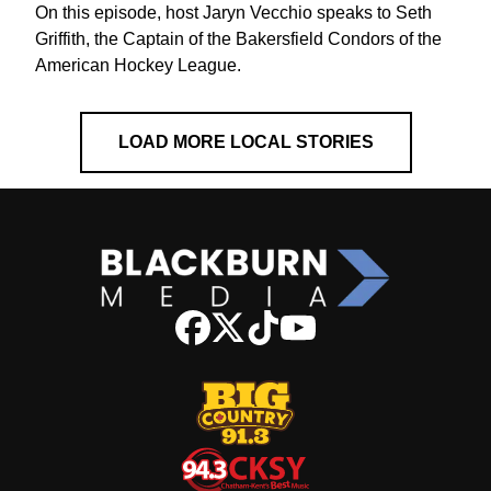
On this episode, host Jaryn Vecchio speaks to Seth
Griffith, the Captain of the Bakersfield Condors of the
American Hockey League.
LOAD MORE LOCAL STORIES