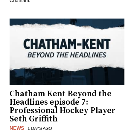
Chatham.
Chatham Kent Beyond the
Headlines episode 7:
Professional Hockey Player
Seth Griffith
NEWS
1 DAYS AGO