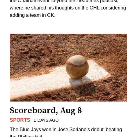
the Chatham-Kent Beyond the Headlines podcast,
where he shared his thoughts on the OHL considering
adding a team in CK.
Scoreboard, Aug 8
SPORTS
1 DAYS AGO
The Blue Jays won in Jose Soriano's debut, beating
the Phillies 5-4