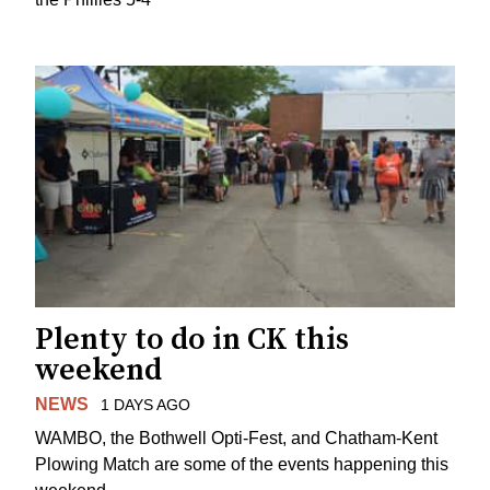
Plenty to do in CK this
weekend
NEWS
1 DAYS AGO
WAMBO, the Bothwell Opti-Fest, and Chatham-Kent
Plowing Match are some of the events happening this