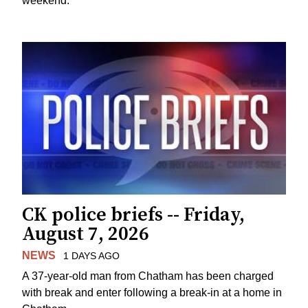
weekend.
CK police briefs -- Friday,
August 7, 2026
NEWS
1 DAYS AGO
A 37-year-old man from Chatham has been charged
with break and enter following a break-in at a home in