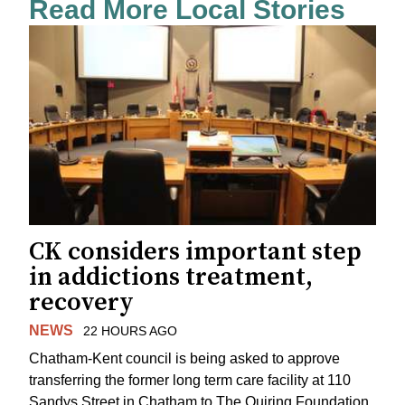
Read More Local Stories
CK considers important step
in addictions treatment,
recovery
NEWS
22 HOURS AGO
Chatham-Kent council is being asked to approve
transferring the former long term care facility at 110
Sandys Street in Chatham to The Quiring Foundation.