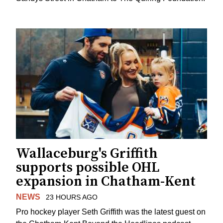
Wallaceburg's Griffith
supports possible OHL
expansion in Chatham-Kent
NEWS
23 HOURS AGO
Pro hockey player Seth Griffith was the latest guest on