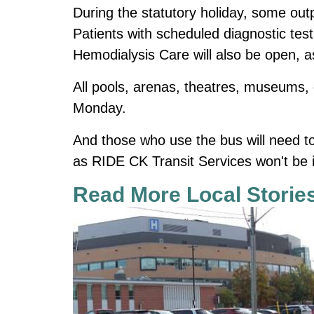
During the statutory holiday, some outpa
Patients with scheduled diagnostic tes
Hemodialysis Care will also be open, 
All pools, arenas, theatres, museums, ga
Monday.
And those who use the bus will need t
as RIDE CK Transit Services won't be i
Read More Local Storie