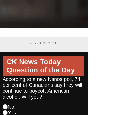
ADVERTISEMENT
CK News Today
Question of the Day
According to a new Nanos poll, 74
per cent of Canadians say they will
continue to boycott American
alcohol. Will you?
No.
Yes.