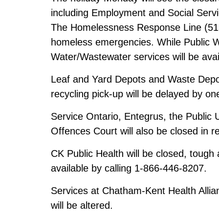
including Employment and Social Servi
The Homelessness Response Line (519-3
homeless emergencies. While Public Wo
Water/Wastewater services will be ava
Leaf and Yard Depots and Waste Depot
recycling pick-up will be delayed by o
Service Ontario, Entegrus, the Public U
Offences Court will also be closed in re
CK Public Health will be closed, tough 
available by calling 1-866-446-8207.
Services at Chatham-Kent Health Alli
will be altered.