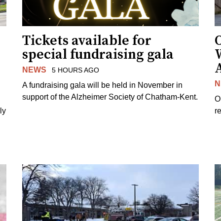
Tickets available for
O
special fundraising gala
NEWS
5 HOURS AGO
N
A fundraising gala will be held in November in
support of the Alzheimer Society of Chatham-Kent.
O
ly
re