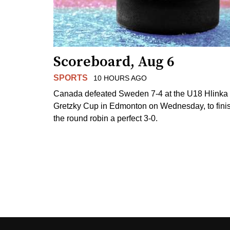
Scoreboard, Aug 6
SPORTS
10 HOURS AGO
Canada defeated Sweden 7-4 at the U18 Hlinka
Gretzky Cup in Edmonton on Wednesday, to fini
the round robin a perfect 3-0.