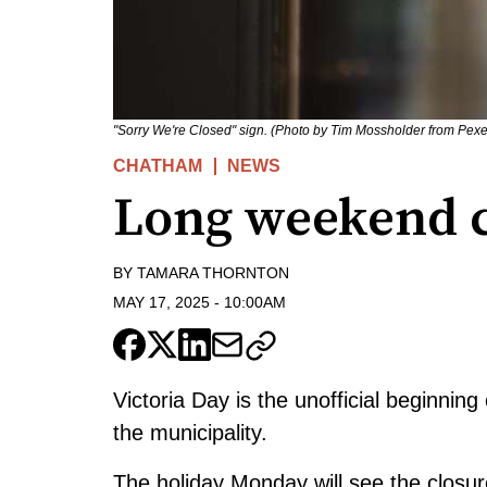
"Sorry We're Closed" sign. (Photo by Tim Mossholder from Pexe
CHATHAM
NEWS
Long weekend c
BY
TAMARA THORNTON
MAY 17, 2025
-
10:00AM
Victoria Day is the unofficial beginni
the municipality.
The holiday Monday will see the closur