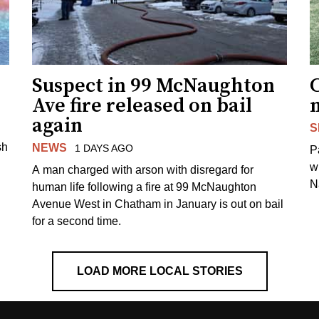
Suspect in 99 McNaughton
C
Ave fire released on bail
again
S
sh
NEWS
1 DAYS AGO
P
w
A man charged with arson with disregard for
N
human life following a fire at 99 McNaughton
Avenue West in Chatham in January is out on bail
for a second time.
LOAD MORE LOCAL STORIES