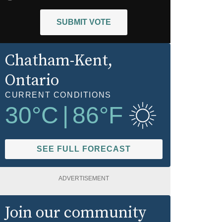
SUBMIT VOTE
Chatham-Kent
,
Ontario
CURRENT CONDITIONS
30
°C
|
86
°F
SEE FULL FORECAST
ADVERTISEMENT
Join our community