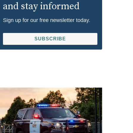
and stay informed
Sign up for our free newsletter today.
SUBSCRIBE