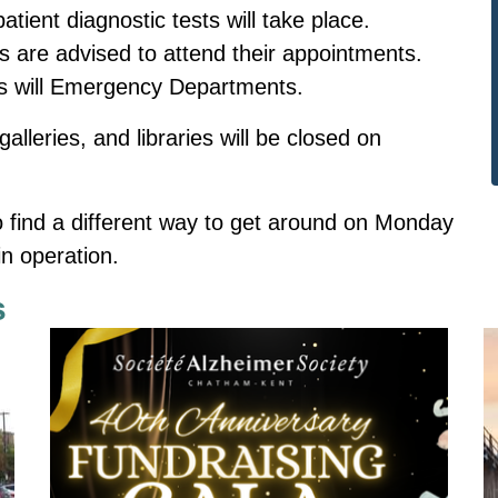
tient diagnostic tests will take place.
ts are advised to attend their appointments.
as will Emergency Departments.
lleries, and libraries will be closed on
o find a different way to get around on Monday
n operation.
s