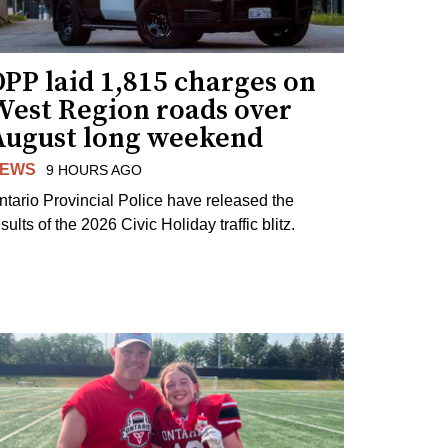
PP laid 1,815 charges on
West Region roads over
August long weekend
EWS
9 HOURS AGO
ntario Provincial Police have released the
sults of the 2026 Civic Holiday traffic blitz.