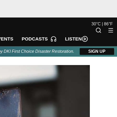
30
°
C |
86
°
F
LISTEN
VENTS
PODCASTS
by DKI First Choice Disaster Restoration.
SIGN UP