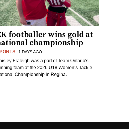
K footballer wins gold at
national championship
PORTS
1 DAYS AGO
aisley Fraleigh was a part of Team Ontario's
inning team at the 2026 U18 Women’s Tackle
ational Championship in Regina.