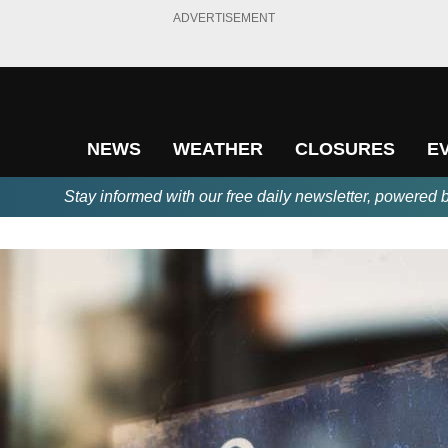
ADVERTISEMENT
NEWS
WEATHER
CLOSURES
E
Stay informed with our free daily newsletter, powered 