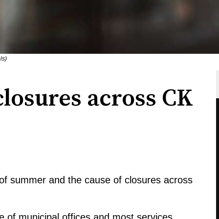
ls)
losures across CK
ng of summer and the cause of closures across
e of municipal offices and most services,