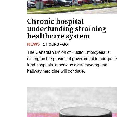
Chronic hospital
underfunding straining
healthcare system
NEWS
1 HOURS AGO
The Canadian Union of Public Employees is
calling on the provincial government to adequate
fund hospitals, otherwise overcrowding and
hallway medicine will continue.