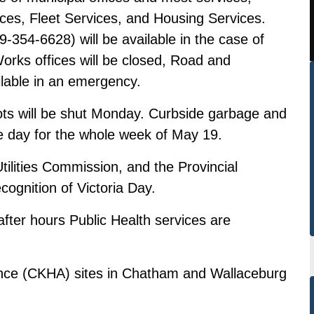
ces, Fleet Services, and Housing Services.
54-6628) will be available in the case of
rks offices will be closed, Road and
ilable in an emergency.
s will be shut Monday. Curbside garbage and
ne day for the whole week of May 19.
tilities Commission, and the Provincial
cognition of Victoria Day.
after hours Public Health services are
ance (CKHA) sites in Chatham and Wallaceburg