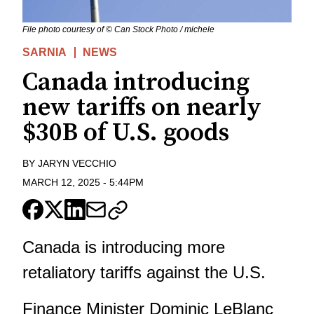
File photo courtesy of © Can Stock Photo / michele
SARNIA
NEWS
Canada introducing
new tariffs on nearly
$30B of U.S. goods
BY
JARYN VECCHIO
MARCH 12, 2025
-
5:44PM
Canada is introducing more
retaliatory tariffs against the U.S.
Finance Minister Dominic LeBlanc