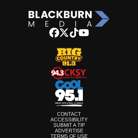
CONTACT
ACCESSIBILITY
SUBMIT A TIP
ADVERTISE
TERMS OF USE