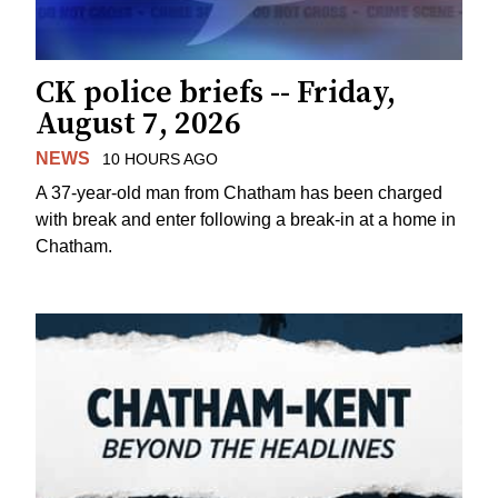
CK police briefs -- Friday,
August 7, 2026
NEWS
10 HOURS AGO
A 37-year-old man from Chatham has been charged
with break and enter following a break-in at a home in
Chatham.