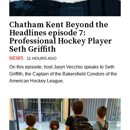
Chatham Kent Beyond the
Headlines episode 7:
Professional Hockey Player
Seth Griffith
NEWS
11 HOURS AGO
On this episode, host Jaryn Vecchio speaks to Seth
Griffith, the Captain of the Bakersfield Condors of the
American Hockey League.