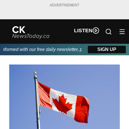
ADVERTISEMENT
LISTEN
ormed with our free daily newsletter, powered by DKI First Choic
SIGN UP