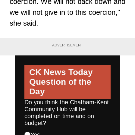
coercion. We will not back down and
we will not give in to this coercion,"
she said.
ADVERTISEMENT
CK News Today
Question of the
Day
Do you think the Chatham-Kent
Community Hub will be
completed on time and on
budget?
Yes