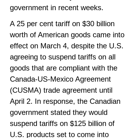
government in recent weeks.
A 25 per cent tariff on $30 billion
worth of American goods came into
effect on March 4, despite the U.S.
agreeing to suspend tariffs on all
goods that are compliant with the
Canada-US-Mexico Agreement
(CUSMA) trade agreement until
April 2. In response, the Canadian
government stated they would
suspend tariffs on $125 billion of
U.S. products set to come into