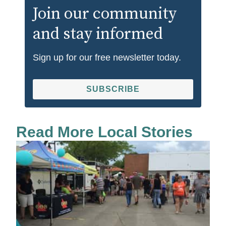
Join our community
and stay informed
Sign up for our free newsletter today.
SUBSCRIBE
Read More Local Stories