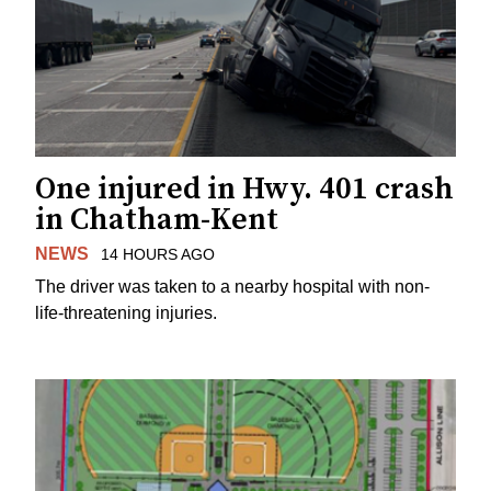
One injured in Hwy. 401 crash
in Chatham-Kent
NEWS
14 HOURS AGO
The driver was taken to a nearby hospital with non-
life-threatening injuries.