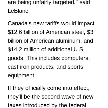
are being unfairly targeted," said
LeBlanc.
Canada's new tariffs would impact
$12.6 billion of American steel, $3
billion of American aluminum, and
$14.2 million of additional U.S.
goods. This includes computers,
cast iron products, and sports
equipment.
If they officially come into effect,
they'll be the second wave of new
taxes introduced by the federal