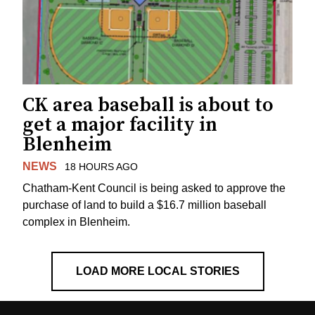
CK area baseball is about to
get a major facility in
Blenheim
NEWS
18 HOURS AGO
Chatham-Kent Council is being asked to approve the
purchase of land to build a $16.7 million baseball
complex in Blenheim.
LOAD MORE LOCAL STORIES