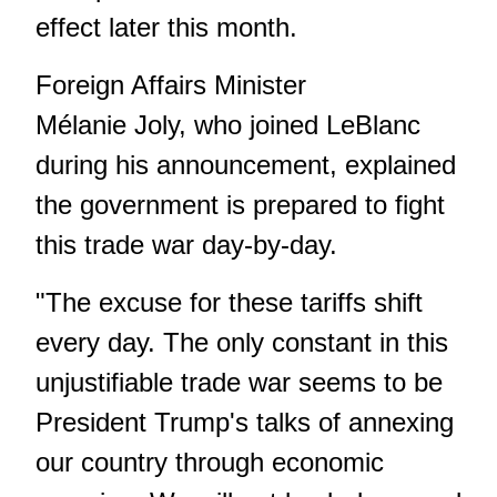
effect later this month.
Foreign Affairs Minister
Mélanie Joly, who joined LeBlanc
during his announcement, explained
the government is prepared to fight
this trade war day-by-day.
"The excuse for these tariffs shift
every day. The only constant in this
unjustifiable trade war seems to be
President Trump's talks of annexing
our country through economic