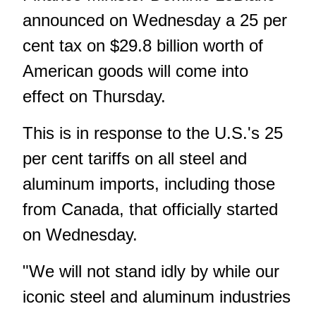
announced on Wednesday a 25 per
cent tax on $29.8 billion worth of
American goods will come into
effect on Thursday.
This is in response to the U.S.'s 25
per cent tariffs on all steel and
aluminum imports, including those
from Canada, that officially started
on Wednesday.
"We will not stand idly by while our
iconic steel and aluminum industries