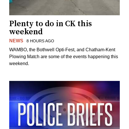
Plenty to do in CK this
weekend
NEWS
8 HOURS AGO
WAMBO, the Bothwell Opti-Fest, and Chatham-Kent
Plowing Match are some of the events happening this
weekend.