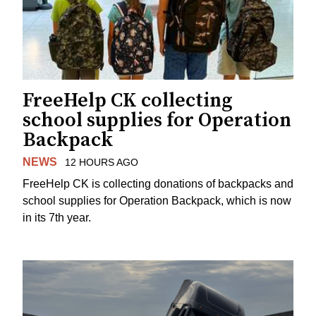
FreeHelp CK collecting
school supplies for Operation
Backpack
NEWS
12 HOURS AGO
FreeHelp CK is collecting donations of backpacks and
school supplies for Operation Backpack, which is now
in its 7th year.