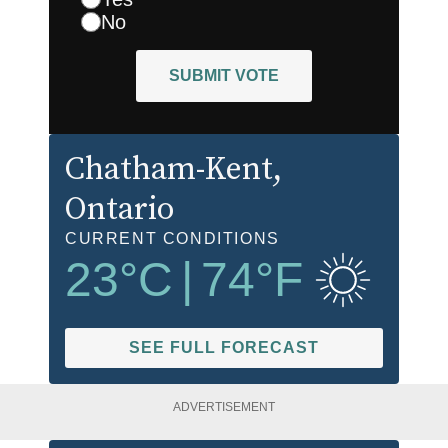
No
SUBMIT VOTE
Chatham-Kent
,
Ontario
CURRENT CONDITIONS
23
°C
|
74
°F
SEE FULL FORECAST
ADVERTISEMENT